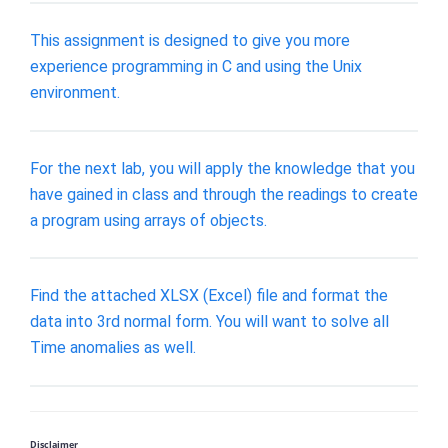
This assignment is designed to give you more
experience programming in C and using the Unix
environment.
For the next lab, you will apply the knowledge that you
have gained in class and through the readings to create
a program using arrays of objects.
Find the attached XLSX (Excel) file and format the
data into 3rd normal form. You will want to solve all
Time anomalies as well.
Disclaimer