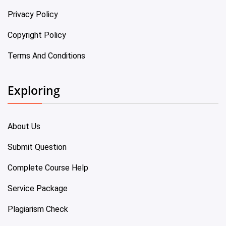
Privacy Policy
Copyright Policy
Terms And Conditions
Exploring
About Us
Submit Question
Complete Course Help
Service Package
Plagiarism Check