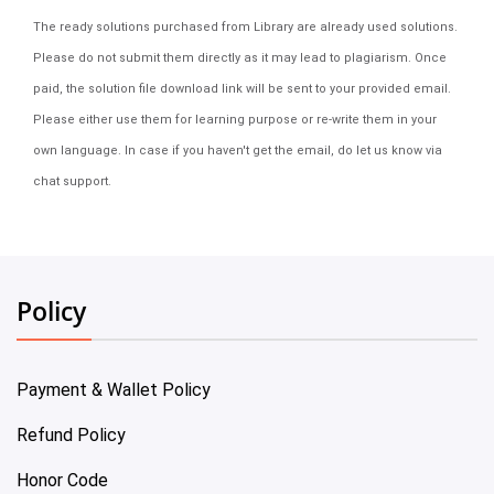
The ready solutions purchased from Library are already used solutions.
Please do not submit them directly as it may lead to plagiarism. Once
paid, the solution file download link will be sent to your provided email.
Please either use them for learning purpose or re-write them in your
own language. In case if you haven't get the email, do let us know via
chat support.
Policy
Payment & Wallet Policy
Refund Policy
Honor Code