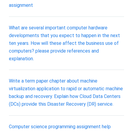
assignment
What are several important computer hardware
developments that you expect to happen in the next
ten years. How will these affect the business use of
computers? please provide references and
explanation.
Write a term paper chapter about machine
virtualization application to rapid or automatic machine
backup and recovery. Explain how Cloud Data Centers
(DCs) provide this Disaster Recovery (DR) service.
Computer science programming assignment help