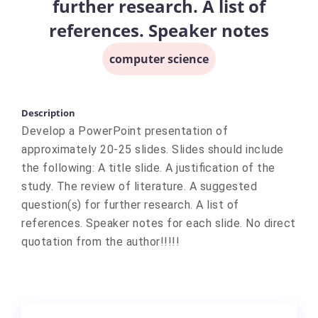
further research. A list of
references. Speaker notes
computer science
Description
Develop a PowerPoint presentation of
approximately 20-25 slides. Slides should include
the following: A title slide. A justification of the
study. The review of literature. A suggested
question(s) for further research. A list of
references. Speaker notes for each slide. No direct
quotation from the author!!!!!