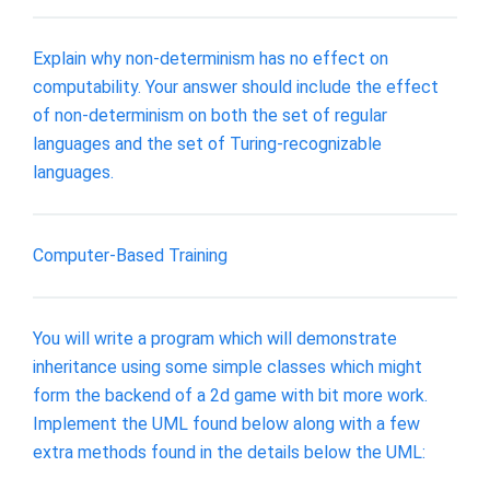
Explain why non-determinism has no effect on
computability. Your answer should include the effect
of non-determinism on both the set of regular
languages and the set of Turing-recognizable
languages.
Computer-Based Training
You will write a program which will demonstrate
inheritance using some simple classes which might
form the backend of a 2d game with bit more work.
Implement the UML found below along with a few
extra methods found in the details below the UML: