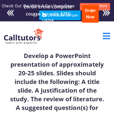
Check Out Our Work & Get Yours Done
Enroll in the complete
Submit Work
Order
course for only $250
or
Download Sample
Now
USD*
Develop a PowerPoint
presentation of approximately
20-25 slides. Slides should
include the following: A title
slide. A justification of the
study. The review of literature.
A suggested question(s) for