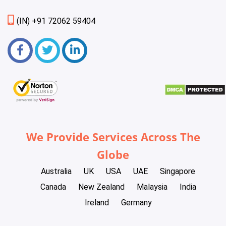
(IN) +91 72062 59404
We Provide Services Across The
Globe
Australia
UK
USA
UAE
Singapore
Canada
New Zealand
Malaysia
India
Ireland
Germany