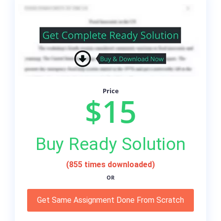
Price
$15
Buy Ready Solution
(855 times downloaded)
OR
Get Same Assignment Done From Scratch