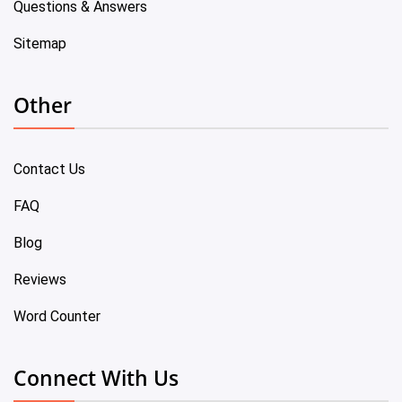
Questions & Answers
Sitemap
Other
Contact Us
FAQ
Blog
Reviews
Word Counter
Connect With Us