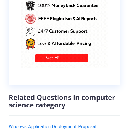
Related Questions in computer
science category
Windows Application Deployment Proposal