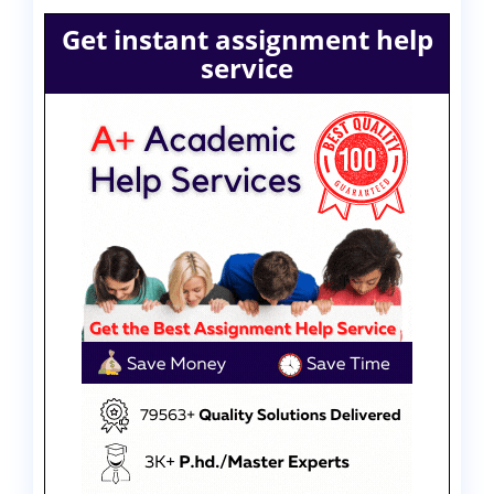
Get instant assignment help
service