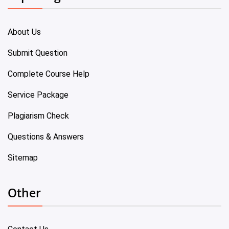
About Us
Submit Question
Complete Course Help
Service Package
Plagiarism Check
Questions & Answers
Sitemap
Other