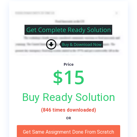
Price
$15
Buy Ready Solution
(846 times downloaded)
OR
Get Same Assignment Done From Scratch