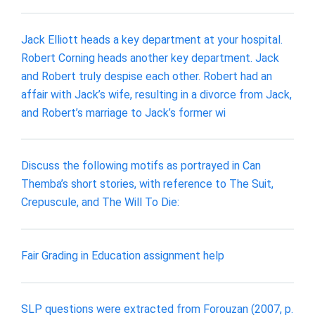
Jack Elliott heads a key department at your hospital.
Robert Corning heads another key department. Jack
and Robert truly despise each other. Robert had an
affair with Jack’s wife, resulting in a divorce from Jack,
and Robert’s marriage to Jack’s former wi
Discuss the following motifs as portrayed in Can
Themba’s short stories, with reference to The Suit,
Crepuscule, and The Will To Die:
Fair Grading in Education assignment help
SLP questions were extracted from Forouzan (2007, p.