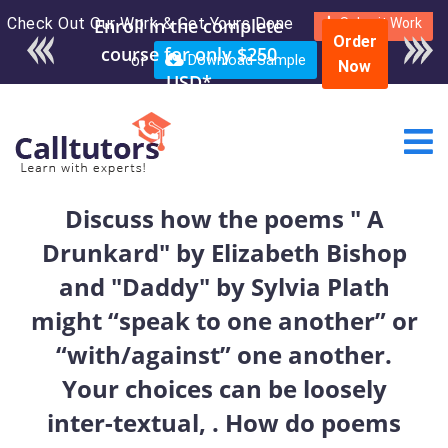
Check Out Our Work & Get Yours Done
Enroll in the complete
Submit Work
Order
course for only $250
or
Download Sample
Now
USD*
Discuss how the poems " A
Drunkard" by Elizabeth Bishop
and "Daddy" by Sylvia Plath
might “speak to one another” or
“with/against” one another.
Your choices can be loosely
inter-textual, . How do poems