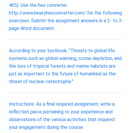
465). Use the hex converter
http://www.binaryhexconverter.com/ for the following
exercises. Submit the assignment answers in a 2- to 3-
page Word document.
According to your textbook, "Threats to global life
systems such as global warming, ozone depletion, and
the loss of tropical forests and marine habitats are
just as important to the future of humankind as the
threat of nuclear catastrophe."
Instructions: As a final required assignment, write a
reflection piece pertaining to your experience and
observations of the various activities that required
your engagement during the course.