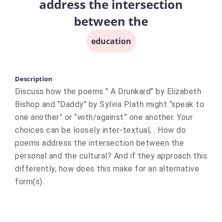
address the intersection
between the
education
Description
Discuss how the poems " A Drunkard" by Elizabeth
Bishop and "Daddy" by Sylvia Plath might “speak to
one another” or “with/against” one another. Your
choices can be loosely inter-textual, . How do
poems address the intersection between the
personal and the cultural? And if they approach this
differently, how does this make for an alternative
form(s).