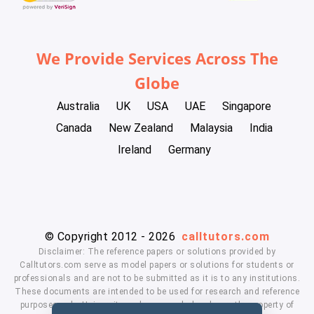
We Provide Services Across The
Globe
Australia
UK
USA
UAE
Singapore
Canada
New Zealand
Malaysia
India
Ireland
Germany
© Copyright 2012 - 2026
calltutors.com
Disclaimer: The reference papers or solutions provided by
Calltutors.com serve as model papers or solutions for students or
professionals and are not to be submitted as it is to any institutions.
These documents are intended to be used for research and reference
purposes only. University and company's logo's are the property of