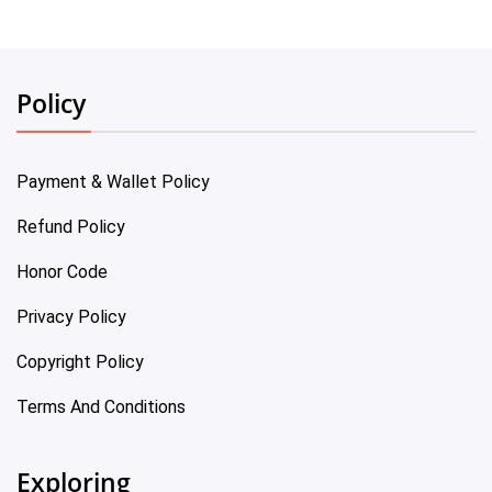
Policy
Payment & Wallet Policy
Refund Policy
Honor Code
Privacy Policy
Copyright Policy
Terms And Conditions
Exploring