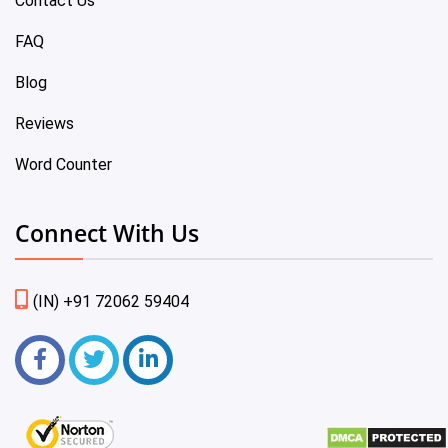
Contact Us
FAQ
Blog
Reviews
Word Counter
Connect With Us
(IN) +91 72062 59404