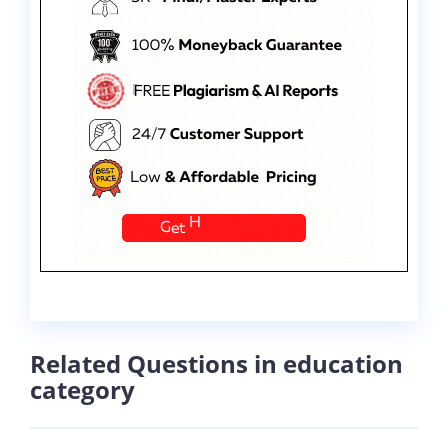
Related Questions in education
category