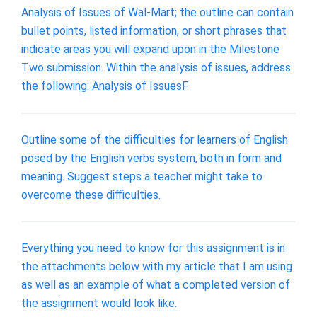
Analysis of Issues of Wal-Mart; the outline can contain
bullet points, listed information, or short phrases that
indicate areas you will expand upon in the Milestone
Two submission. Within the analysis of issues, address
the following: Analysis of IssuesF
Outline some of the difficulties for learners of English
posed by the English verbs system, both in form and
meaning. Suggest steps a teacher might take to
overcome these difficulties.
Everything you need to know for this assignment is in
the attachments below with my article that I am using
as well as an example of what a completed version of
the assignment would look like.