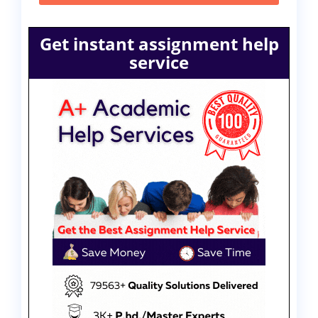
Get instant assignment help
service