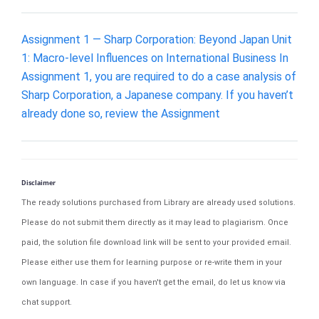
Assignment 1 — Sharp Corporation: Beyond Japan Unit
1: Macro-level Influences on International Business In
Assignment 1, you are required to do a case analysis of
Sharp Corporation, a Japanese company. If you haven’t
already done so, review the Assignment
Disclaimer
The ready solutions purchased from Library are already used solutions.
Please do not submit them directly as it may lead to plagiarism. Once
paid, the solution file download link will be sent to your provided email.
Please either use them for learning purpose or re-write them in your
own language. In case if you haven't get the email, do let us know via
chat support.