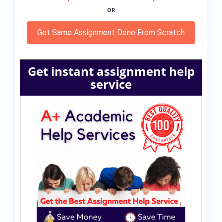
OR
Get Same Assignment Done From Scratch
Get instant assignment help
service