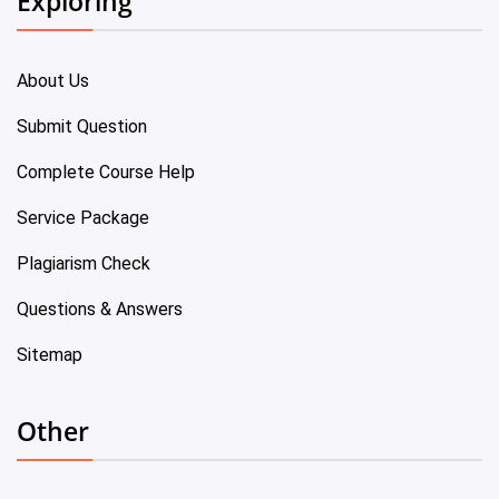
Exploring
About Us
Submit Question
Complete Course Help
Service Package
Plagiarism Check
Questions & Answers
Sitemap
Other