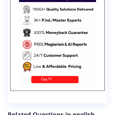
Related Questions in english