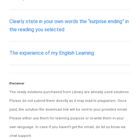
Clearly state in your own words the “surprise ending” in
the reading you selected
The experience of my English Learning
Disclaimer
The ready solutions purchased from Library are already used solutions.
Please do not submit them directly as it may lead to plagiarism. Once
paid, the solution file download link will be sent to your provided email.
Please either use them for learning purpose or re-write them in your
own language. In case if you haven't get the email, do let us know via
chat support.