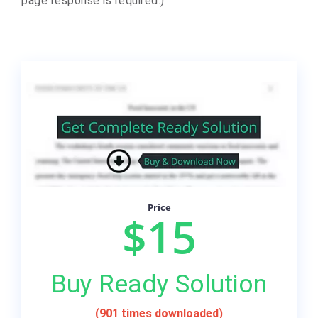
page response is required.)
Price
$15
Buy Ready Solution
(901 times downloaded)