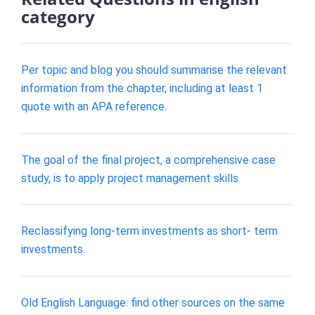
category
Per topic and blog you should summarise the relevant
information from the chapter, including at least 1
quote with an APA reference.
The goal of the final project, a comprehensive case
study, is to apply project management skills
Reclassifying long-term investments as short- term
investments.
Old English Language: find other sources on the same