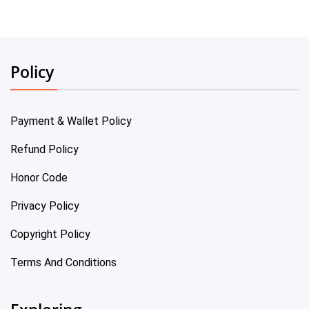
Policy
Payment & Wallet Policy
Refund Policy
Honor Code
Privacy Policy
Copyright Policy
Terms And Conditions