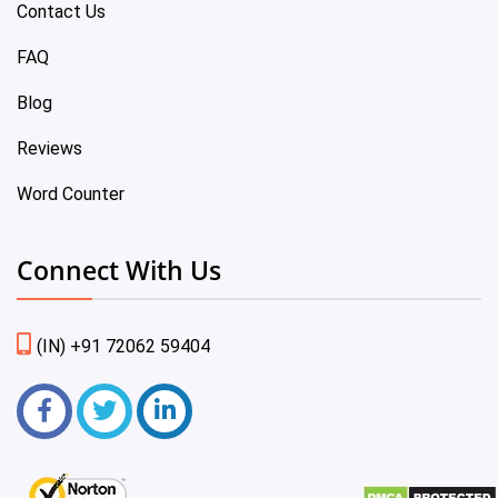
Contact Us
FAQ
Blog
Reviews
Word Counter
Connect With Us
(IN) +91 72062 59404