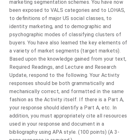
marketing segmentation schemes. You have now
been exposed to VALS categories and to LOHAS,
to definitions of major US social classes, to
identity marketing, and to demographic and
psychographic modes of classifying clusters of
buyers. You have also learned the key elements of
a variety of market segments (target markets).
Based upon the knowledge gained from your text,
Required Readings, and Lecture and Research
Update, respond to the following. Your Activity
responses should be both grammatically and
mechanically correct, and formatted in the same
fashion as the Activity itself. If there is a Part A,
your response should identify a Part A, etc. In
addition, you must appropriately cite all resources
used in your response and document in a
bibliography using APA style. (100 points) (A 3-