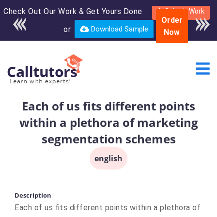
Check Out Our Work & Get Yours Done
Enroll in the complete
Submit Work
Order
course for only $250
or
Download Sample
Now
USD*
Each of us fits different points
within a plethora of marketing
segmentation schemes
english
Description
Each of us fits different points within a plethora of