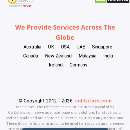
We Provide Services Across The
Globe
Australia
UK
USA
UAE
Singapore
Canada
New Zealand
Malaysia
India
Ireland
Germany
© Copyright 2012 - 2026
calltutors.com
Disclaimer: The reference papers or solutions provided by
Calltutors.com serve as model papers or solutions for students or
professionals and are not to be submitted as it is to any institutions.
These documents are intended to be used for research and reference
purposes only. University and company's logo's are the property of