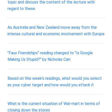
topic and discuss the content of the lecture with
regard to these.
As Australia and New Zealand move away from the
intense cultural and economic involvement with Europe
"Faux Friendships" reading changed to "Is Google
Making Us Stupid?" by Nicholas Carr.
Based on this week's readings, what would you select
as your cyber target and how would you attack it
What is the current situation of Wal-mart in terms of
closing down the stores