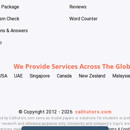
e Package
Reviews
ism Check
Word Counter
ons & Answers
p
We Provide Services Across The Glo
USA
UAE
Singapore
Canada
New Zealand
Malaysia
© Copyright 2012 - 2026
calltutors.com
ed by Calltutors.com serve as model papers or solutions for students or prof
 research and reference purposes only. University and company's logo's are t
services means, you agree to our
Honor Code
,
Privacy Policy
,
Terms & Cond