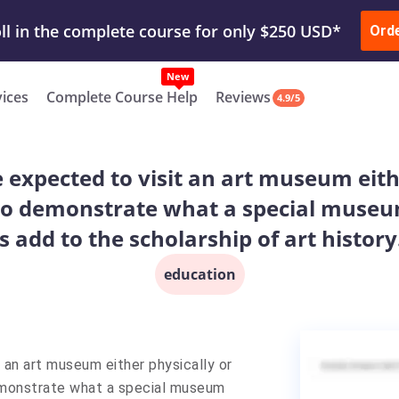
ur Work & Get Yours Done
Submit Work
or
Downl
ll in the complete course for only $250 USD*
Ord
New
vices
Complete Course Help
Reviews
4.9/5
e expected to visit an art museum eithe
e to demonstrate what a special museum
 add to the scholarship of art history
education
t an art museum either physically or
 demonstrate what a special museum