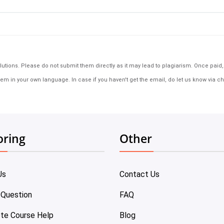
tions. Please do not submit them directly as it may lead to plagiarism. Once paid, th
em in your own language. In case if you haven't get the email, do let us know via ch
oring
Other
Us
Contact Us
 Question
FAQ
te Course Help
Blog