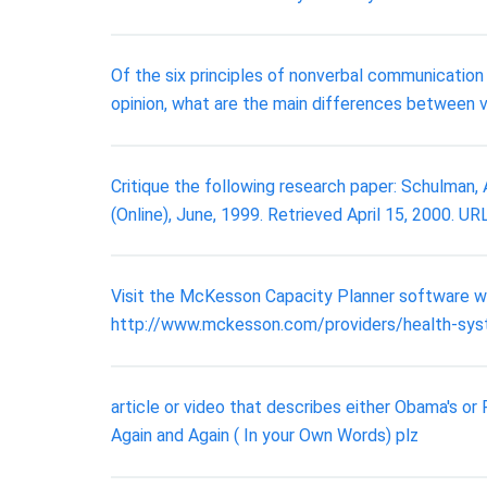
Of the six principles of nonverbal communicatio
opinion, what are the main differences between 
Critique the following research paper: Schulman, A.
(Online), June, 1999. Retrieved April 15, 2000. UR
Visit the McKesson Capacity Planner software we
http://www.mckesson.com/providers/health-sys
article or video that describes either Obama's or
Again and Again ( In your Own Words) plz