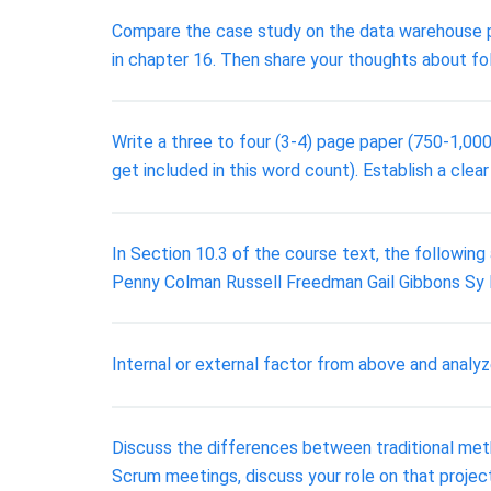
Compare the case study on the data warehouse p
in chapter 16. Then share your thoughts about fo
Write a three to four (3-4) page paper (750-1,000
get included in this word count). Establish a clear
In Section 10.3 of the course text, the following 
Penny Colman Russell Freedman Gail Gibbons S
Internal or external factor from above and analyz
Discuss the differences between traditional meth
Scrum meetings, discuss your role on that project