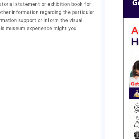
G
atorial statement or exhibition book for
 other information regarding the particular
ormation support or inform the visual
this museum experience might you