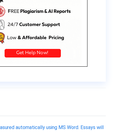
asured automatically using MS Word. Essays will