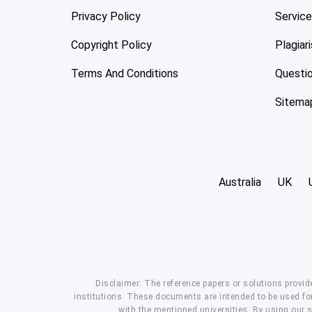
Privacy Policy
Servic
Copyright Policy
Plagiar
Terms And Conditions
Questi
Sitema
Australia
UK
Disclaimer: The reference papers or solutions provid
institutions. These documents are intended to be used for
with the mentioned universities. By using our 