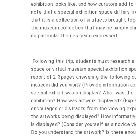
exhibition looks like, and how curators add to 
note that a special exhibition space differs 
that it is a collection of artifacts brought to
the museum collection that may be simply chr
no particular themes being expressed.
Following this trip, students must research a
space or virtual museum special exhibition sp
report of 2-3pages answering the following q
museum did you visit? (Provide information ab
special exhibit was on display? What was the 
exhibition? How was artwork displayed? (Expl
encourages or distracts from the viewing expe
the artworks being displayed? How informative
is displayed? (Consider yourself as a novice vi
Do you understand the artwork? Is there enou