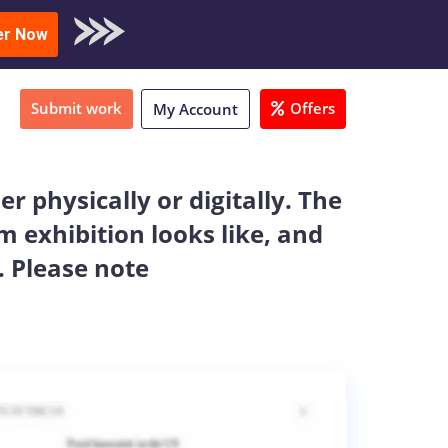
oad Sample
er Now
Submit work
Offers
My Account
r physically or digitally. The
 exhibition looks like, and
. Please note