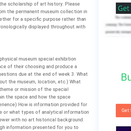
the scholarship of art history. Please
from the permanent museum collection in
gether for a specific purpose rather than
onologically displayed throughout with
 physical museum special exhibition
ace of their choosing and produce a
Bu
uestions due at the end of week 3: What
out the museum, location, etc.) What
theme or mission of the special
ain the space and how the space
rience) How is information provided for
Get
 or what types of analytical information
ewer with no art historical background.
gh information presented for you to