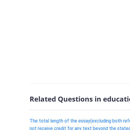
Related Questions in educat
The total length of the essay(excluding both re
not receive credit for any text beyond the state