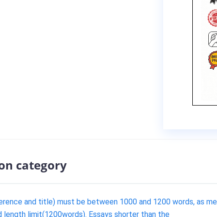
ion category
ference and title) must be between 1000 and 1200 words, as me
d length limit(1200words). Essays shorter than the