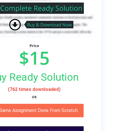
Price
$15
y Ready Solution
(762 times downloaded)
OR
 Same Assignment Done From Scratch