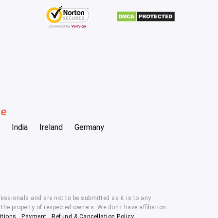
be
India
Ireland
Germany
essionals and are not to be submitted as it is to any
he property of respected owners. We don't have affiliation
itions
,
Payment
,
Refund & Cancellation Policy.