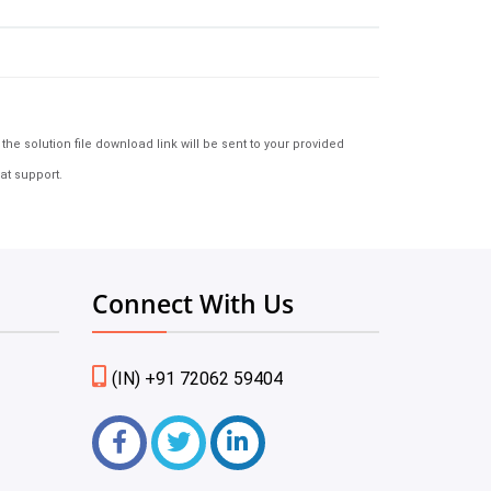
e solution file download link will be sent to your provided
at support.
Connect With Us
(IN) +91 72062 59404