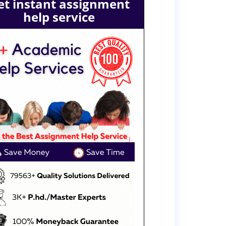
et instant assignment
help service