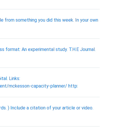
le from something you did this week. In your own
ass format: An experimental study. T.H.E Journal.
al. Links:
nt/mckesson-capacity-planner/ http:
 ) Include a citation of your article or video.