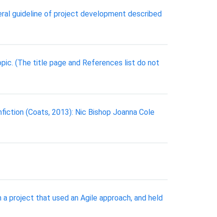
al guideline of project development described
pic. (The title page and References list do not
onfiction (Coats, 2013): Nic Bishop Joanna Cole
a project that used an Agile approach, and held