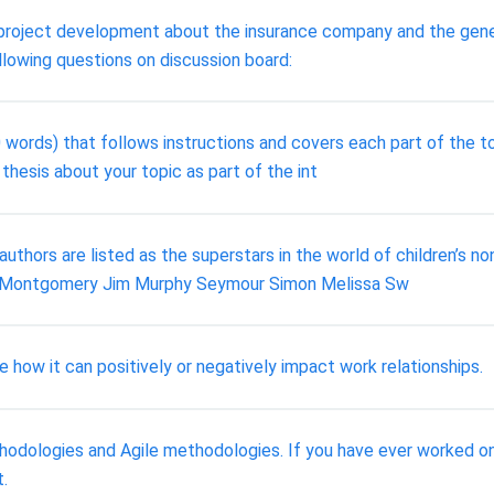
roject development about the insurance company and the gener
llowing questions on discussion board:
 words) that follows instructions and covers each part of the to
 thesis about your topic as part of the int
authors are listed as the superstars in the world of children’s n
y Montgomery Jim Murphy Seymour Simon Melissa Sw
e how it can positively or negatively impact work relationships.
odologies and Agile methodologies. If you have ever worked on 
.