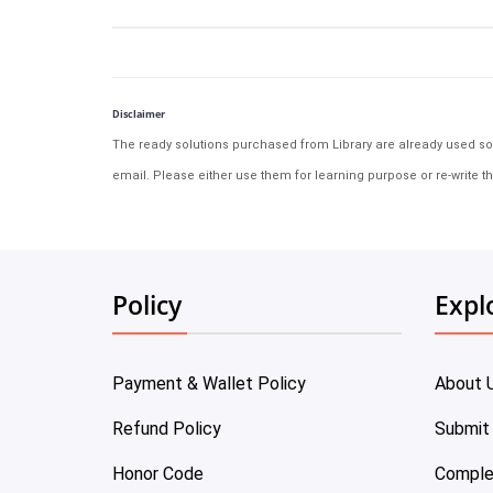
Disclaimer
The ready solutions purchased from Library are already used solu
email. Please either use them for learning purpose or re-write th
Policy
Expl
Payment & Wallet Policy
About 
Refund Policy
Submit
Honor Code
Comple