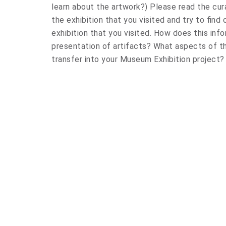
learn about the artwork?) Please read the cur
the exhibition that you visited and try to find
exhibition that you visited. How does this inf
presentation of artifacts? What aspects of 
transfer into your Museum Exhibition project?