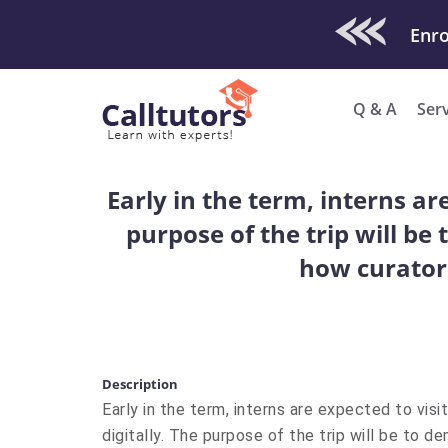
Check Out O
Enro
Q & A
Ser
Early in the term, interns ar
purpose of the trip will b
how curators
Description
Early in the term, interns are expected to visi
digitally. The purpose of the trip will be to