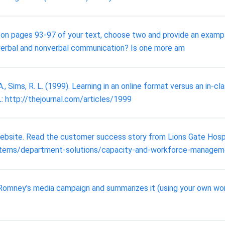
n on pages 93-97 of your text, choose two and provide an examp
verbal and nonverbal communication? Is one more am
, Sims, R. L. (1999). Learning in an online format versus an in-cl
L: http://thejournal.com/articles/1999
bsite. Read the customer success story from Lions Gate Hospit
tems/department-solutions/capacity-and-workforce-manageme
 Romney's media campaign and summarizes it (using your own words.