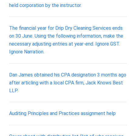
held corporation by the instructor.
The financial year for Drip Dry Cleaning Services ends
on 30 June. Using the following information, make the
necessary adjusting entries at year-end. Ignore GST.
Ignore Narration.
Dan James obtained his CPA designation 3 months ago
after articling with a local CPA firm, Jack Knows Best
LLP.
Auditing Principles and Practices assignment help