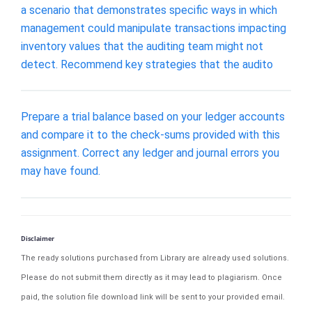
a scenario that demonstrates specific ways in which
management could manipulate transactions impacting
inventory values that the auditing team might not
detect. Recommend key strategies that the audito
Prepare a trial balance based on your ledger accounts
and compare it to the check-sums provided with this
assignment. Correct any ledger and journal errors you
may have found.
Disclaimer
The ready solutions purchased from Library are already used solutions.
Please do not submit them directly as it may lead to plagiarism. Once
paid, the solution file download link will be sent to your provided email.