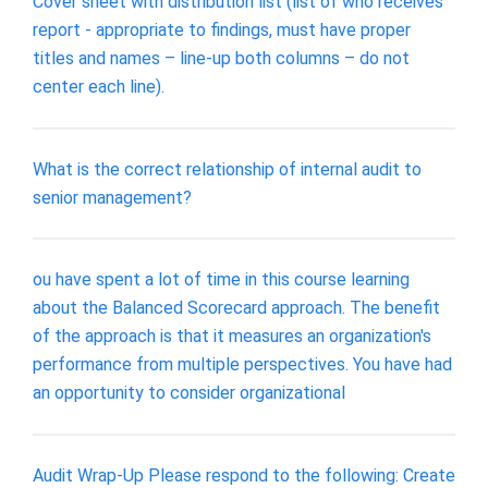
Cover sheet with distribution list (list of who receives
report - appropriate to findings, must have proper
titles and names – line-up both columns – do not
center each line).
What is the correct relationship of internal audit to
senior management?
ou have spent a lot of time in this course learning
about the Balanced Scorecard approach. The benefit
of the approach is that it measures an organization's
performance from multiple perspectives. You have had
an opportunity to consider organizational
Audit Wrap-Up Please respond to the following: Create