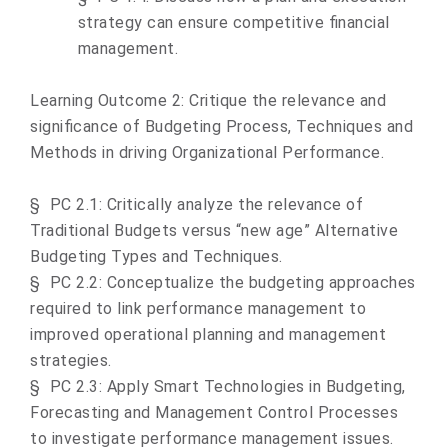
strategy can ensure competitive financial
management.
Learning Outcome 2: Critique the relevance and
significance of Budgeting Process, Techniques and
Methods in driving Organizational Performance.
§
PC 2.1: Critically analyze the relevance of
Traditional Budgets versus “new age” Alternative
Budgeting Types and Techniques.
§
PC 2.2:
Conceptualize
the budgeting approaches
required to link performance management to
improved operational planning and management
strategies
.
§
PC 2.3:
Apply Smart Technologies in Budgeting,
Forecasting and Management Control Processes
to investigate performance management issues.