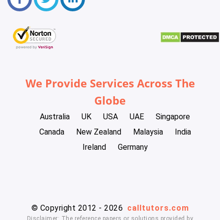
We Provide Services Across The
Globe
Australia
UK
USA
UAE
Singapore
Canada
New Zealand
Malaysia
India
Ireland
Germany
© Copyright 2012 - 2026
calltutors.com
Disclaimer: The reference papers or solutions provided by