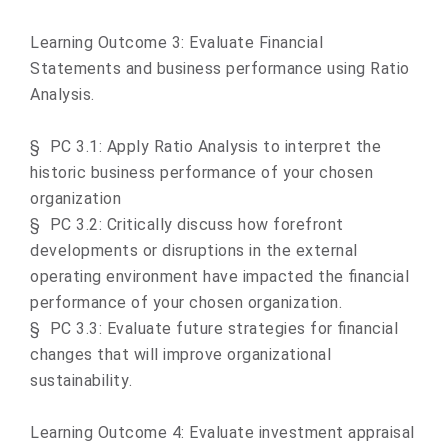
Learning Outcome 3: Evaluate Financial
Statements and business performance using Ratio
Analysis.
§
PC 3.1: Apply Ratio Analysis to interpret the
historic business performance of your chosen
organization
§
PC 3.2: Critically discuss how forefront
developments or disruptions in the external
operating environment have impacted the financial
performance of your chosen organization.
§
PC 3.3: Evaluate future strategies for financial
changes that will improve organizational
sustainability
.
Learning Outcome 4: Evaluate investment appraisal