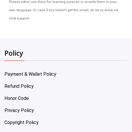
Please either use them for learning purpose or re-write them in your
own language. In case if you haven't get the email, do let us know via
chat support.
Policy
Payment & Wallet Policy
Refund Policy
Honor Code
Privacy Policy
Copyright Policy