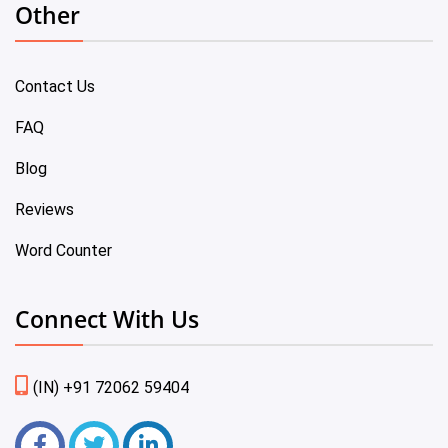
Other
Contact Us
FAQ
Blog
Reviews
Word Counter
Connect With Us
(IN) +91 72062 59404