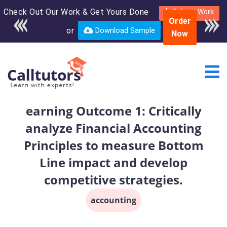
Check Out Our Work & Get Yours Done
Enroll in the complete
Submit Work
Order
course for only $250
or
Download Sample
Now
USD*
earning Outcome 1: Critically
analyze Financial Accounting
Principles to measure Bottom
Line impact and develop
competitive strategies.
accounting