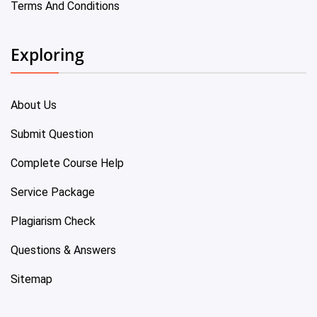
Terms And Conditions
Exploring
About Us
Submit Question
Complete Course Help
Service Package
Plagiarism Check
Questions & Answers
Sitemap