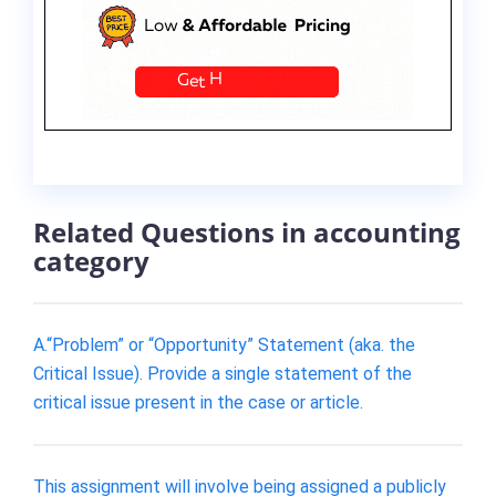
Related Questions in accounting
category
A.“Problem” or “Opportunity” Statement (aka. the
Critical Issue). Provide a single statement of the
critical issue present in the case or article.
This assignment will involve being assigned a publicly