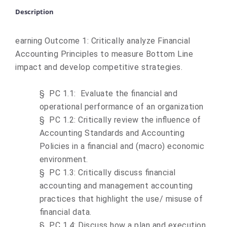
Description
earning Outcome 1: Critically analyze Financial
Accounting Principles to measure Bottom Line
impact and develop competitive strategies.
§
PC 1.1: Evaluate the financial and
operational performance of an organization
§
PC 1.2: Critically review the influence of
Accounting Standards and Accounting
Policies in a financial and (macro) economic
environment.
§
PC 1.3: Critically discuss financial
accounting and management accounting
practices that highlight the use/ misuse of
financial data.
§
PC 1.4: Discuss how a plan and execution