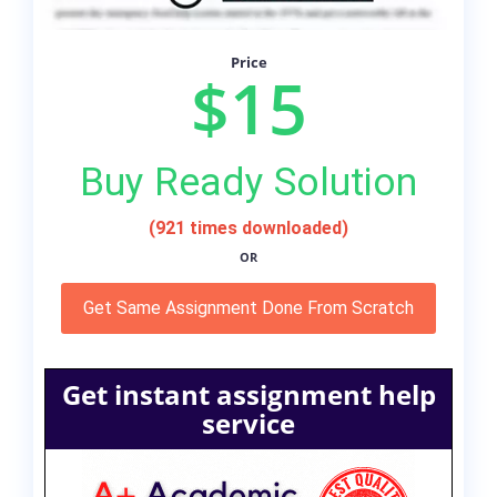
Price
$15
Buy Ready Solution
(921 times downloaded)
OR
Get Same Assignment Done From Scratch
Get instant assignment help
service