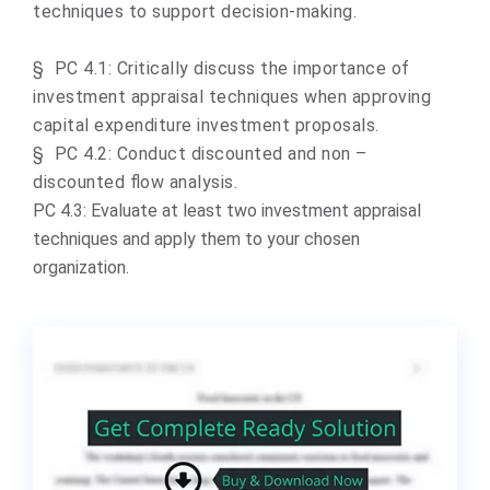
techniques to support decision-making.
§
PC 4.1: Critically discuss the importance of
investment appraisal techniques when approving
capital expenditure investment proposals.
§
PC 4.2: Conduct discounted and non –
discounted flow analysis.
PC 4.3:
Evaluate at least two investment appraisal
techniques and apply them to your chosen
organization.