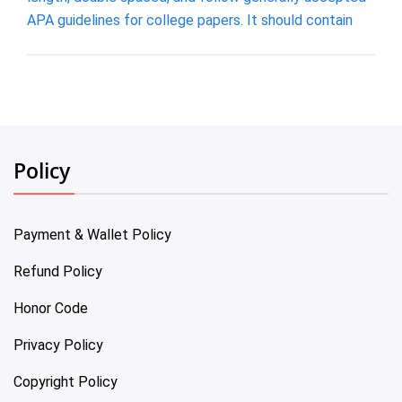
APA guidelines for college papers. It should contain
Policy
Payment & Wallet Policy
Refund Policy
Honor Code
Privacy Policy
Copyright Policy