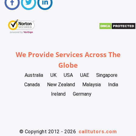
We Provide Services Across The
Globe
Australia
UK
USA
UAE
Singapore
Canada
New Zealand
Malaysia
India
Ireland
Germany
© Copyright 2012 - 2026
calltutors.com