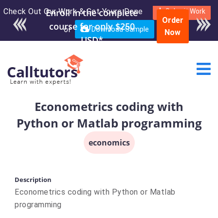
Check Out Our Work & Get Yours Done
Enroll in the complete
Submit Work
Order
course for only $250
or
Download Sample
Now
USD*
Econometrics coding with
Python or Matlab programming
economics
Description
Econometrics coding with Python or Matlab
programming