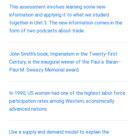
This assessment involves learning some new
information and applying it to what we studied
together in Unit 3. The new information comes in the
form of two podcasts about trade.
John Smith’s book, Imperialism in the Twenty-First
Century, is the inaugural winner of the Paul a. Baran–
Paul M. Sweezy Memorial award.
In 1990, US women had one of the highest labor force
participation rates among Western, economically
advanced nations
Use a supply and demand model to explain the