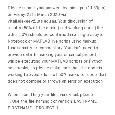
Please submit your answers by midnight (11:59pm)
on Friday, 27th March 2020 via
vitali.alexeev@uts.edu.au. Your discussion of
results (50% of the marks) and working code (the
other 50%) should be contained in a single Jupyter
Notebook or MATLAB live script using markup
functionality or commentary. You don’t need to
provide data. In marking your empirical project, I
will be executing your MATLAB scripts or Python
notebooks, so please make sure that the code is
working to avoid a loss of 50% marks for code that
does not compile or throws an error on execution
When submitting your files via e-mail, please:
1. Use the file-naming convention: LASTNAME,
FIRSTNAME - PROJECT 1.