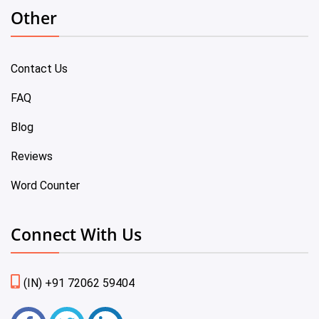
Other
Contact Us
FAQ
Blog
Reviews
Word Counter
Connect With Us
(IN) +91 72062 59404