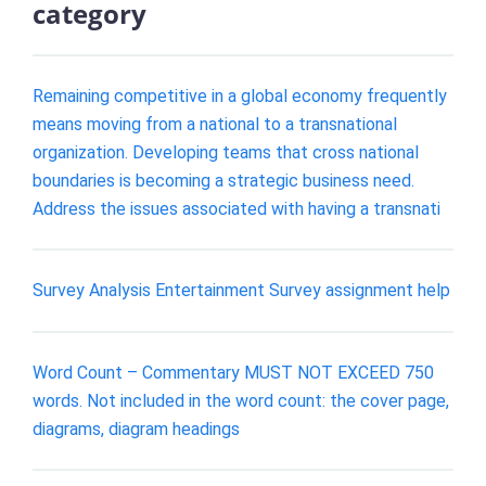
category
Remaining competitive in a global economy frequently
means moving from a national to a transnational
organization. Developing teams that cross national
boundaries is becoming a strategic business need.
Address the issues associated with having a transnati
Survey Analysis Entertainment Survey assignment help
Word Count – Commentary MUST NOT EXCEED 750
words. Not included in the word count: the cover page,
diagrams, diagram headings