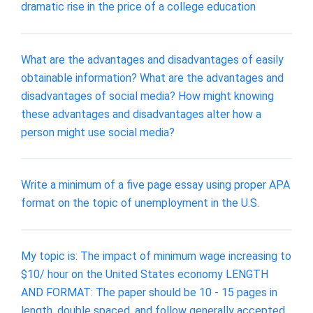
dramatic rise in the price of a college education
What are the advantages and disadvantages of easily
obtainable information? What are the advantages and
disadvantages of social media? How might knowing
these advantages and disadvantages alter how a
person might use social media?
Write a minimum of a five page essay using proper APA
format on the topic of unemployment in the U.S.
My topic is: The impact of minimum wage increasing to
$10/ hour on the United States economy LENGTH
AND FORMAT: The paper should be 10 - 15 pages in
length, double spaced, and follow generally accepted