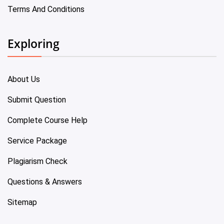
Terms And Conditions
Exploring
About Us
Submit Question
Complete Course Help
Service Package
Plagiarism Check
Questions & Answers
Sitemap