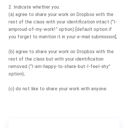
2. Indicate whether you:
(a) agree to share your work on Dropbox with the
rest of the class with your identification intact (“I-
amproud-of-my-work!” option) [default option if
you forget to mention it in your e-mail submission];
(b) agree to share your work on Dropbox with the
rest of the class but with your identification
removed (“I-am-happy-to-share-but-I-feel-shy”
option);
(c) do not like to share your work with anyone.