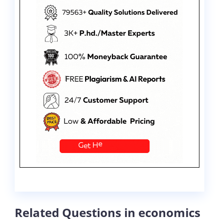
Related Questions in economics