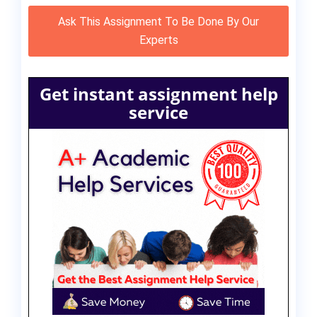
Ask This Assignment To Be Done By Our
Experts
Get instant assignment help
service