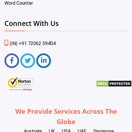
Word Counter
Connect With Us
(IN) +91 72062 59404
We Provide Services Across The
Globe
Australia
UK
USA
UAE
Singapore