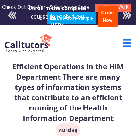
Check Out Our Work & Get Yours Done
Enroll in the complete
Submit Work
Order
course for only $250
or
Download Sample
Now
USD*
Efficient Operations in the HIM
Department There are many
types of information systems
that contribute to an efficient
running of the Health
Information Department
nursing