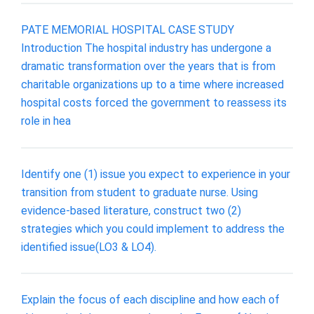
PATE MEMORIAL HOSPITAL CASE STUDY
Introduction The hospital industry has undergone a
dramatic transformation over the years that is from
charitable organizations up to a time where increased
hospital costs forced the government to reassess its
role in hea
Identify one (1) issue you expect to experience in your
transition from student to graduate nurse. Using
evidence-based literature, construct two (2)
strategies which you could implement to address the
identified issue(LO3 & LO4).
Explain the focus of each discipline and how each of