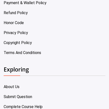
Payment & Wallet Policy
Refund Policy
Honor Code
Privacy Policy
Copyright Policy
Terms And Conditions
Exploring
About Us
Submit Question
Complete Course Help