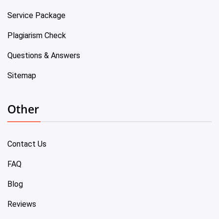
Service Package
Plagiarism Check
Questions & Answers
Sitemap
Other
Contact Us
FAQ
Blog
Reviews