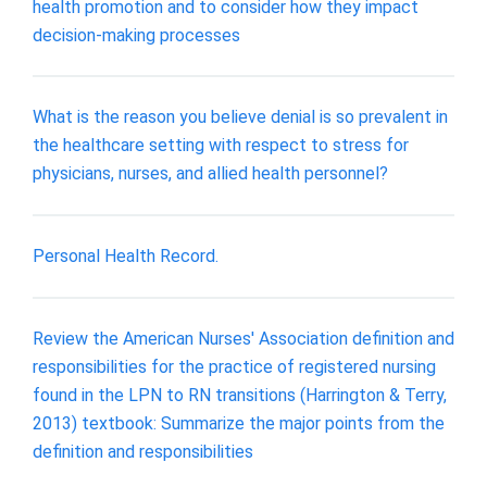
health promotion and to consider how they impact
decision-making processes
What is the reason you believe denial is so prevalent in
the healthcare setting with respect to stress for
physicians, nurses, and allied health personnel?
Personal Health Record.
Review the American Nurses' Association definition and
responsibilities for the practice of registered nursing
found in the LPN to RN transitions (Harrington & Terry,
2013) textbook: Summarize the major points from the
definition and responsibilities