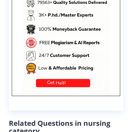
Related Questions in nursing
category