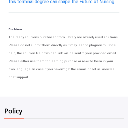
this terminal degree can shape the Future of Nursing.
Disclaimer
The ready solutions purchased from Library are already used solutions.
Please do not submit them directly as it may lead to plagiarism. Once
paid, the solution file download link will be sent to your provided email.
Please either use them for learning purpose or re-write them in your
own language. In case if you haven't get the email, do let us know via
chat support.
Policy