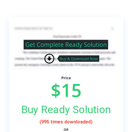
Price
$15
Buy Ready Solution
(995 times downloaded)
OR