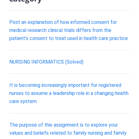
Post an explanation of how informed consent for
medical research clinical trials differs from the
patient's consent to treat used in health care practice
NURSING INFORMATICS (Solved)
It is becoming increasingly important for registered
nurses to assume a leadership role in a changing health
care system.
The purpose of this assignment is to explore your
values and beliefs related to family nursing and family