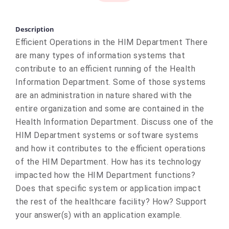
Description
Efficient Operations in the HIM Department There
are many types of information systems that
contribute to an efficient running of the Health
Information Department. Some of those systems
are an administration in nature shared with the
entire organization and some are contained in the
Health Information Department. Discuss one of the
HIM Department systems or software systems
and how it contributes to the efficient operations
of the HIM Department. How has its technology
impacted how the HIM Department functions?
Does that specific system or application impact
the rest of the healthcare facility? How? Support
your answer(s) with an application example.