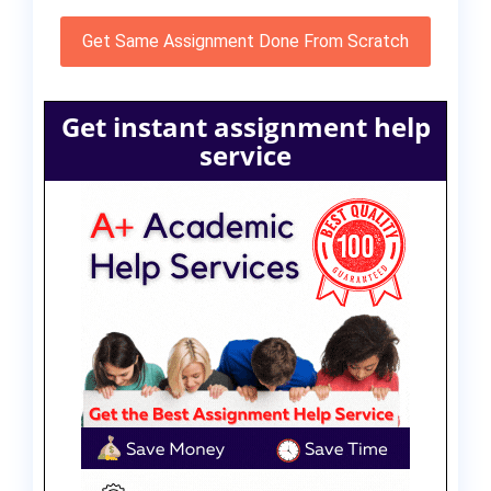
Get Same Assignment Done From Scratch
Get instant assignment help
service