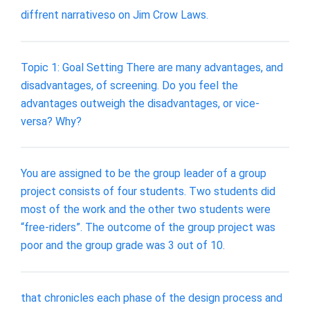
diffrent narrativeso on Jim Crow Laws.
Topic 1: Goal Setting There are many advantages, and
disadvantages, of screening. Do you feel the
advantages outweigh the disadvantages, or vice-
versa? Why?
You are assigned to be the group leader of a group
project consists of four students. Two students did
most of the work and the other two students were
“free-riders”. The outcome of the group project was
poor and the group grade was 3 out of 10.
that chronicles each phase of the design process and