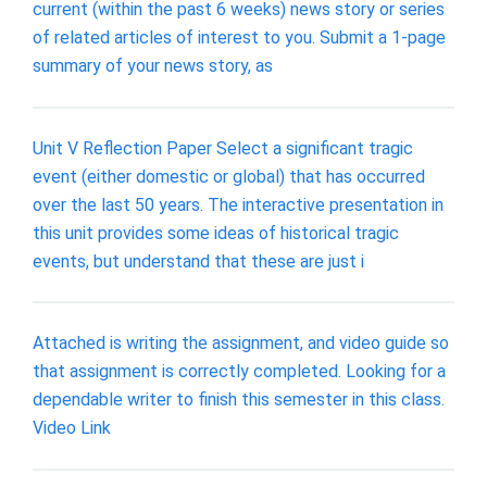
current (within the past 6 weeks) news story or series
of related articles of interest to you. Submit a 1-page
summary of your news story, as
Unit V Reflection Paper Select a significant tragic
event (either domestic or global) that has occurred
over the last 50 years. The interactive presentation in
this unit provides some ideas of historical tragic
events, but understand that these are just i
Attached is writing the assignment, and video guide so
that assignment is correctly completed. Looking for a
dependable writer to finish this semester in this class.
Video Link