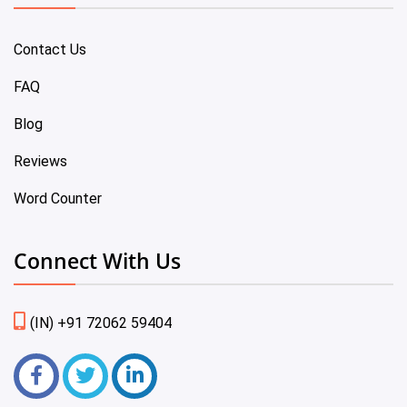
Contact Us
FAQ
Blog
Reviews
Word Counter
Connect With Us
(IN) +91 72062 59404