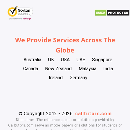
We Provide Services Across The
Globe
Australia
UK
USA
UAE
Singapore
Canada
New Zealand
Malaysia
India
Ireland
Germany
© Copyright 2012 - 2026
calltutors.com
Disclaimer: The reference papers or solutions provided by
Calltutors.com serve as model papers or solutions for students or