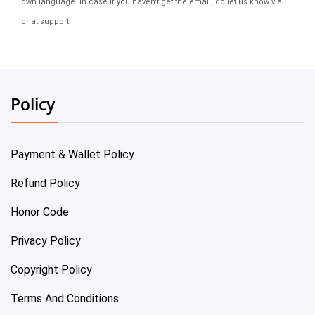
own language. In case if you haven't get the email, do let us know via
chat support.
Policy
Payment & Wallet Policy
Refund Policy
Honor Code
Privacy Policy
Copyright Policy
Terms And Conditions