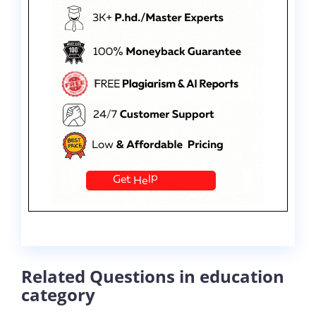
Related Questions in education
category