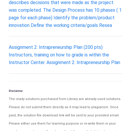
describes decisions that were made as the project
was completed. The Design Process has 10 phases ( 1
page for each phase) Identify the problem/product
innovation Define the working criteria/goals Resea
Assignment 2: Intrapreneurship Plan (200 pts)
Instructors, training on how to grade is within the
Instructor Center. Assignment 2: Intrapreneurship Plan
Disclaimer
The ready solutions purchased from Library are already used solutions.
Please do not submit them directly as it may lead to plagiarism. Once
paid, the solution file download link will be sent to your provided email.
Please either use them for learning purpose or re-write them in your