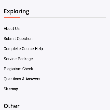
Exploring
About Us
Submit Question
Complete Course Help
Service Package
Plagiarism Check
Questions & Answers
Sitemap
Other