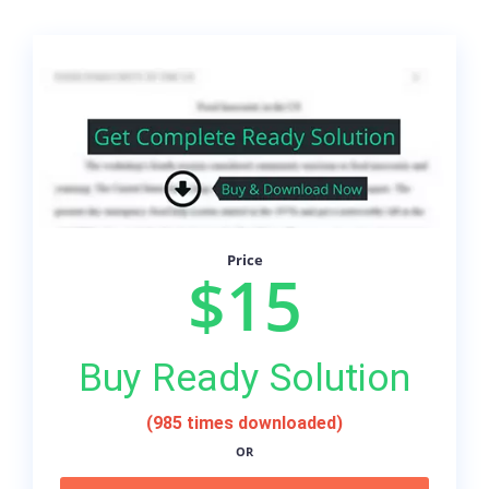
Price
$15
Buy Ready Solution
(985 times downloaded)
OR