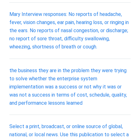
Mary Interview responses: No reports of headache,
fever, vision changes, ear pain, hearing loss, or ringing in
the ears. No reports of nasal congestion, or discharge;
no report of sore throat, difficulty swallowing,
wheezing, shortness of breath or cough.
the business they are in the problem they were trying
to solve whether the enterprise system
implementation was a success or not why it was or
was not a success in terms of cost, schedule, quality,
and performance lessons learned
Select a print, broadcast, or online source of global,
national, or local news. Use this publication to select a