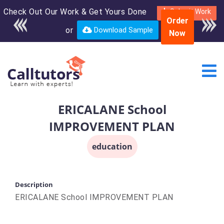
Check Out Our Work & Get Yours Done
Enroll in the complete
Submit Work
Order
course for only $250
or
Download Sample
Now
USD*
ERICALANE School
IMPROVEMENT PLAN
education
Description
ERICALANE School IMPROVEMENT PLAN