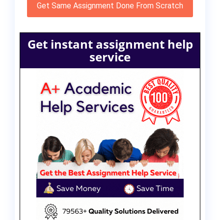
Get Same Assignment Done From Scratch
Get instant assignment help
service