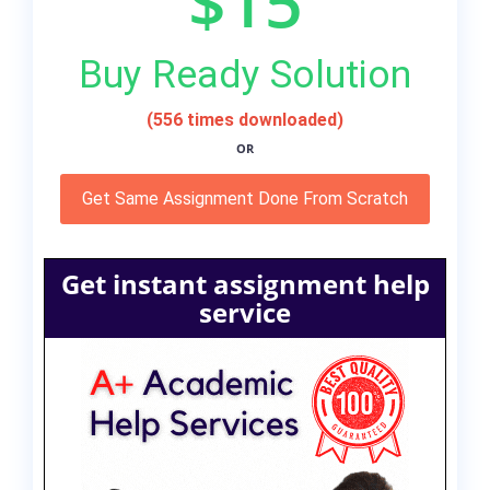
$15
Buy Ready Solution
(556 times downloaded)
OR
Get Same Assignment Done From Scratch
Get instant assignment help
service