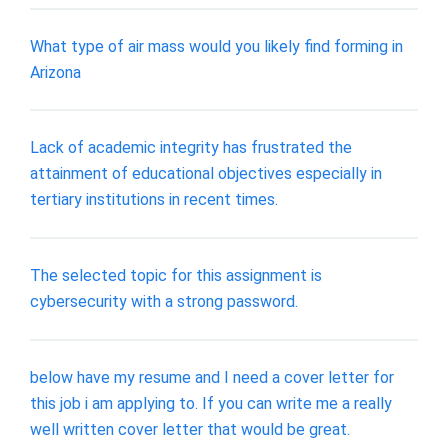
What type of air mass would you likely find forming in
Arizona
Lack of academic integrity has frustrated the
attainment of educational objectives especially in
tertiary institutions in recent times.
The selected topic for this assignment is
cybersecurity with a strong password.
below have my resume and I need a cover letter for
this job i am applying to. If you can write me a really
well written cover letter that would be great.