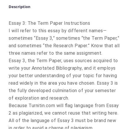
Description
Essay 3: The Term Paper Instructions
I will refer to this essay by different names—
sometimes “Essay 3,” sometimes “the Term Paper,”
and sometimes “the Research Paper.” Know that all
three names refer to the same assignment.
Essay 3, the Term Paper, uses sources acquired to
write your Annotated Bibliography, and it employs
your better understanding of your topic for having
read widely in the area you have chosen. Essay 3 is
the fully developed culmination of your semester
of exploration and research.
Because Turnitin.com will flag language from Essay
2 as plagiarized, we cannot reuse that writing here.
All of the language of Essay 3 must be brand new
in order to avoid a charge of plagiarism.