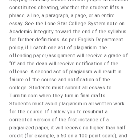
constitutes cheating, whether the student lifts a
phrase, a line, a paragraph, a page, or an entire
essay. See the Lone Star College System note on
Academic Integrity toward the end of the syllabus
for further definitions. As per English Department
policy, if I catch one act of plagiarism, the
offending paper/assignment will receive a grade of
“0” and the dean will receive notification of the
offense. A second act of plagiarism will result in
failure of the course and notification of the
college. Students must submit all essays to
Turnitin.com when they turn in final drafts.
Students must avoid plagiarism in all written work
for the course. If I allow you to resubmit a
corrected version of the first instance of a
plagiarized paper, it will receive no higher than half
credit (for example, a 50 on a 100 point scale), and