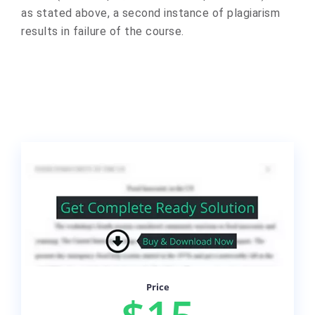
as stated above, a second instance of plagiarism
results in failure of the course.
Price