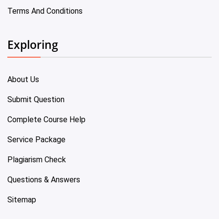
Terms And Conditions
Exploring
About Us
Submit Question
Complete Course Help
Service Package
Plagiarism Check
Questions & Answers
Sitemap