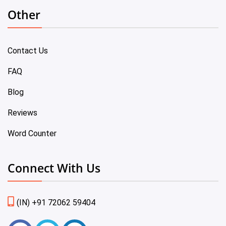
Other
Contact Us
FAQ
Blog
Reviews
Word Counter
Connect With Us
(IN) +91 72062 59404