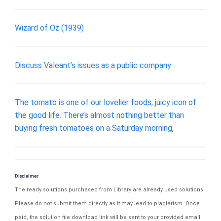
Wizard of Oz (1939)
Discuss Valeant’s issues as a public company
The tomato is one of our lovelier foods; juicy icon of
the good life. There’s almost nothing better than
buying fresh tomatoes on a Saturday morning,
Disclaimer
The ready solutions purchased from Library are already used solutions.
Please do not submit them directly as it may lead to plagiarism. Once
paid, the solution file download link will be sent to your provided email.