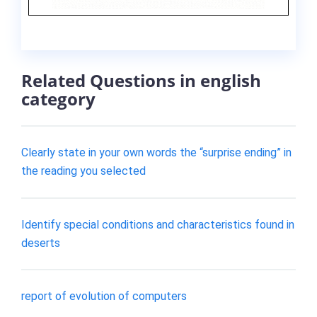
Related Questions in english
category
Clearly state in your own words the “surprise ending” in
the reading you selected
Identify special conditions and characteristics found in
deserts
report of evolution of computers