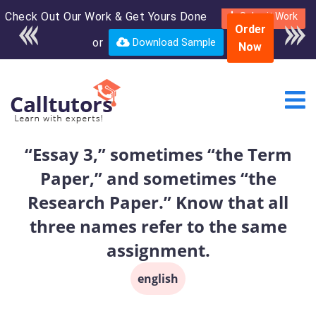
Check Out Our Work & Get Yours Done
Enroll in the complete
Submit Work
Order
course for only $250
or
Download Sample
Now
USD*
“Essay 3,” sometimes “the Term
Paper,” and sometimes “the
Research Paper.” Know that all
three names refer to the same
assignment.
english