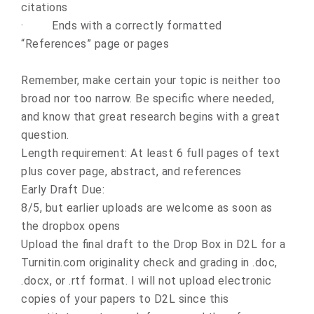
citations
·
Ends with a correctly formatted
“References” page or pages
Remember, make certain your topic is neither too
broad nor too narrow. Be specific where needed,
and know that great research begins with a great
question.
Length requirement: At least 6 full pages of text
plus cover page, abstract, and references
Early Draft Due:
8/5, but earlier uploads are welcome as soon as
the dropbox opens
Upload the final draft to the Drop Box in D2L for a
Turnitin.com originality check and grading in .doc,
.docx, or .rtf format.
I will not upload electronic
copies of your papers to D2L since this