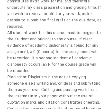
constitutes extra work for me, and therefore
undercuts my class preparation and grading time. If
you wish to receive credit for your work, make
certain to submit the final draft on the due date, as
required.
All student work for this course must be original to
the student and original to the course. If clear
evidence of academic dishonesty is found for any
assignment, a 0 (0 points) for the assignment will
be recorded. If a second incident of academic
dishonesty occurs, an F for the course grade will
be recorded.
Plagiarism:
Plagiarism is the act of copying
someone else’s writing and/or ideas and submitting
them as your own. Cutting and pasting work from
the internet into your paper without the use of
quotation marks and citation constitutes cheating.
Copying from any source without proper attribution