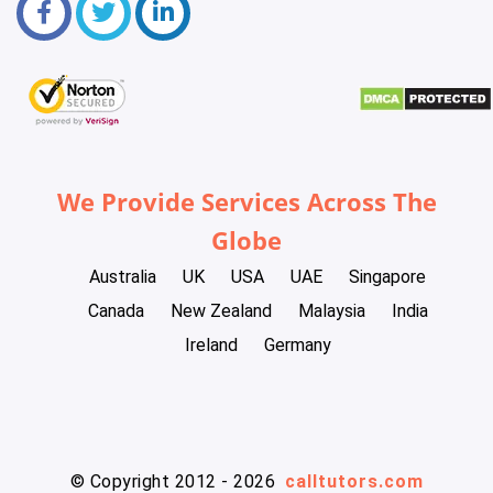
We Provide Services Across The
Globe
Australia
UK
USA
UAE
Singapore
Canada
New Zealand
Malaysia
India
Ireland
Germany
© Copyright 2012 - 2026
calltutors.com