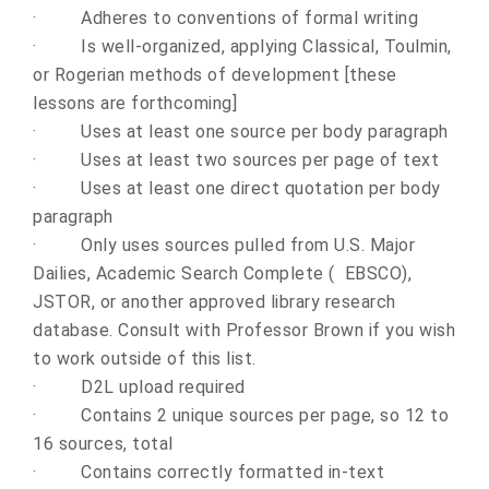
·
Adheres to conventions of formal writing
·
Is well-organized, applying Classical, Toulmin,
or Rogerian methods of development [these
lessons are forthcoming]
·
Uses at least one source per body paragraph
·
Uses at least two sources per page of text
·
Uses at least one direct quotation per body
paragraph
·
Only uses sources pulled
from U.S. Major
Dailies, Academic Search Complete ( EBSCO),
JSTOR
, or another approved library research
database. Consult with Professor Brown if you wish
to work outside of this list.
·
D2L upload required
·
Contains 2 unique sources per page, so 12 to
16 sources, total
·
Contains correctly formatted in-text