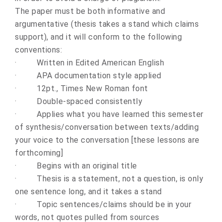
The paper must be both informative and
argumentative (thesis takes a stand which claims
support), and it will conform to the following
conventions:
·
Written in Edited American English
·
APA documentation style applied
·
12pt., Times New Roman font
·
Double-spaced consistently
·
Applies what you have learned this semester
of synthesis/conversation between texts/adding
your voice to the conversation [these lessons are
forthcoming]
·
Begins with an original title
·
Thesis is a statement, not a question, is only
one sentence long, and it takes a stand
·
Topic sentences/claims should be in your
words, not quotes pulled from sources