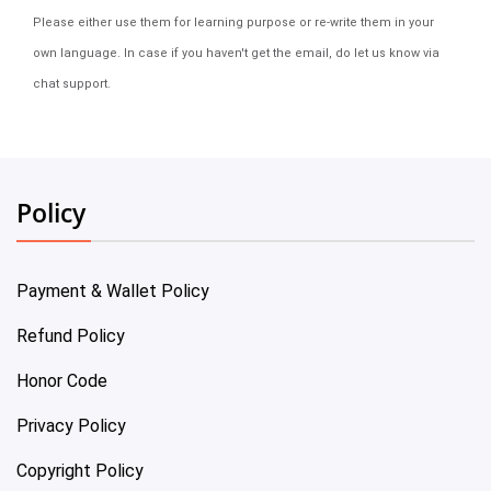
Please either use them for learning purpose or re-write them in your
own language. In case if you haven't get the email, do let us know via
chat support.
Policy
Payment & Wallet Policy
Refund Policy
Honor Code
Privacy Policy
Copyright Policy