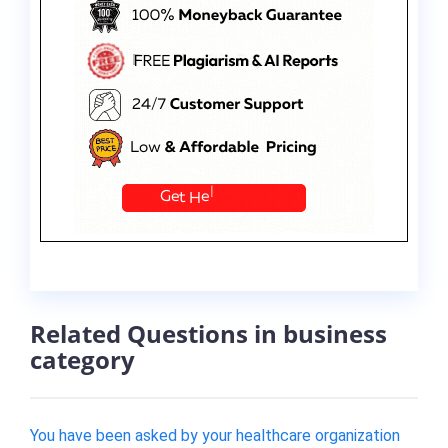
Related Questions in business
category
You have been asked by your healthcare organization