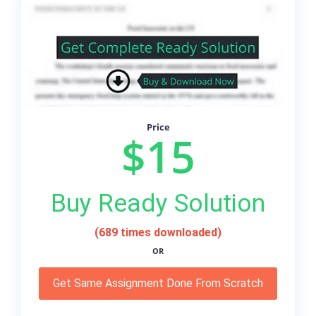
Price
$15
Buy Ready Solution
(689 times downloaded)
OR
Get Same Assignment Done From Scratch