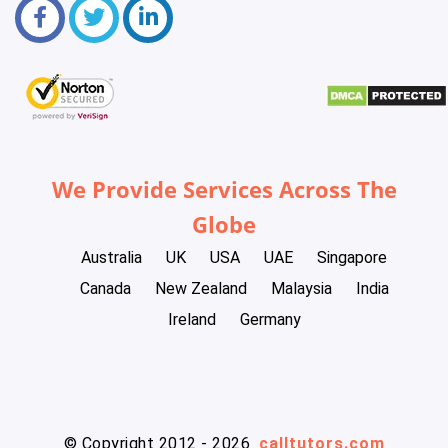
We Provide Services Across The
Globe
Australia
UK
USA
UAE
Singapore
Canada
New Zealand
Malaysia
India
Ireland
Germany
© Copyright 2012 - 2026
calltutors.com