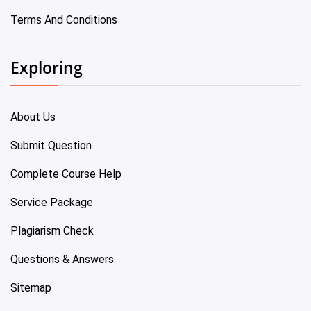
Terms And Conditions
Exploring
About Us
Submit Question
Complete Course Help
Service Package
Plagiarism Check
Questions & Answers
Sitemap