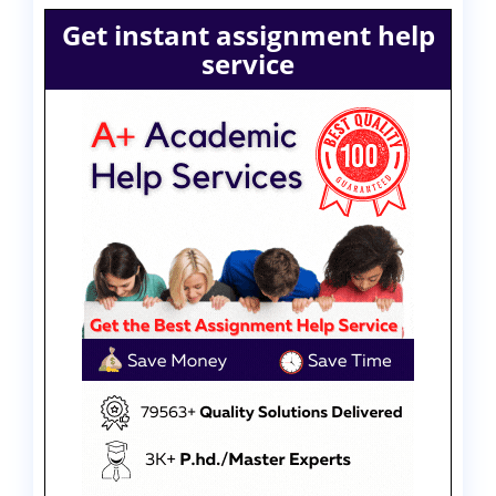
Get instant assignment help
service