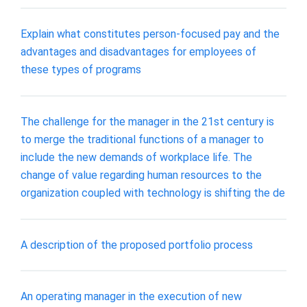
Explain what constitutes person-focused pay and the
advantages and disadvantages for employees of
these types of programs
The challenge for the manager in the 21st century is
to merge the traditional functions of a manager to
include the new demands of workplace life. The
change of value regarding human resources to the
organization coupled with technology is shifting the de
A description of the proposed portfolio process
An operating manager in the execution of new