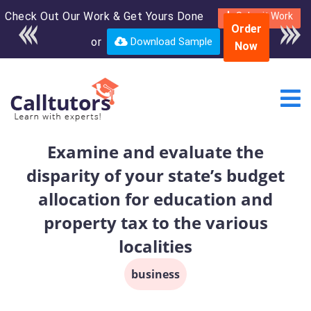
Check Out Our Work & Get Yours Done
Enroll in the complete
Submit Work
Order
course for only $250
or
Download Sample
Now
USD*
Examine and evaluate the
disparity of your state’s budget
allocation for education and
property tax to the various
localities
business