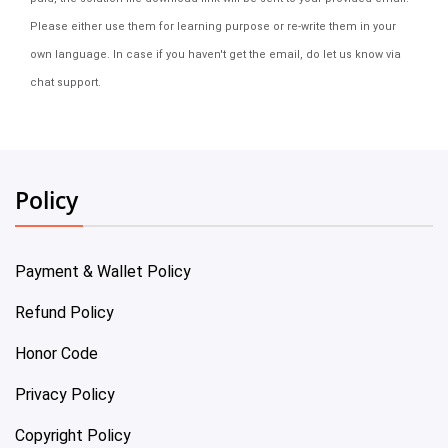
Please either use them for learning purpose or re-write them in your
own language. In case if you haven't get the email, do let us know via
chat support.
Policy
Payment & Wallet Policy
Refund Policy
Honor Code
Privacy Policy
Copyright Policy