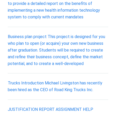
to provide a detailed report on the benefits of
implementing a new health information technology
system to comply with current mandates
Business plan project This project is designed for you
who plan to open (or acquire) your own new business
after graduation. Students will be required to create
and refine their business concept, define the market
potential, and to create a well-developed
Trucks Introduction Michael Livingston has recently
been hired as the CEO of Road King Trucks Inc.
JUSTIFICATION REPORT ASSIGNMENT HELP