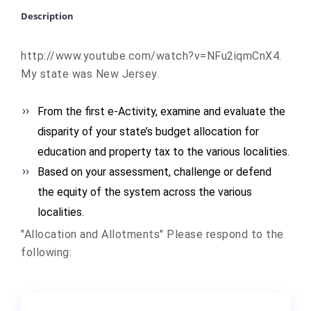
Description
http://www.youtube.com/watch?v
=NFu2iqmCnX4.
My state was New Jersey.
From the first e-Activity, examine and evaluate the
disparity of your state’s budget allocation for
education and property tax to the various localities.
Based on your assessment, challenge or defend
the equity of the system across the various
localities.
"Allocation and Allotments" Please respond to the
following: