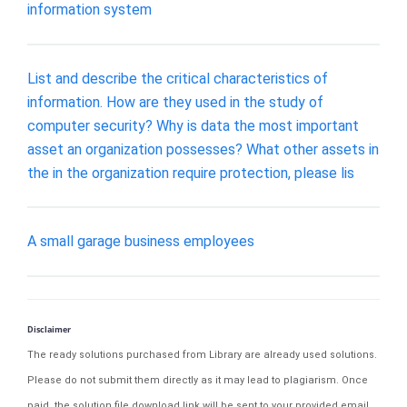
information system
List and describe the critical characteristics of
information. How are they used in the study of
computer security? Why is data the most important
asset an organization possesses? What other assets in
the in the organization require protection, please lis
A small garage business employees
Disclaimer
The ready solutions purchased from Library are already used solutions.
Please do not submit them directly as it may lead to plagiarism. Once
paid, the solution file download link will be sent to your provided email.