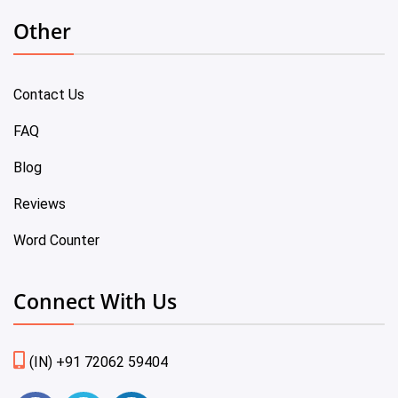
Other
Contact Us
FAQ
Blog
Reviews
Word Counter
Connect With Us
(IN) +91 72062 59404