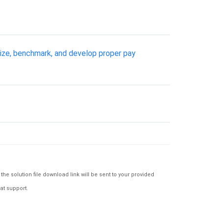
egize, benchmark, and develop proper pay
e solution file download link will be sent to your provided
at support.