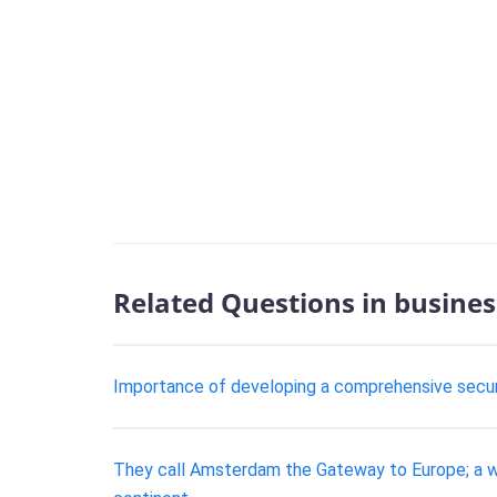
Related Questions in busines
Importance of developing a comprehensive securit
They call Amsterdam the Gateway to Europe; a wel