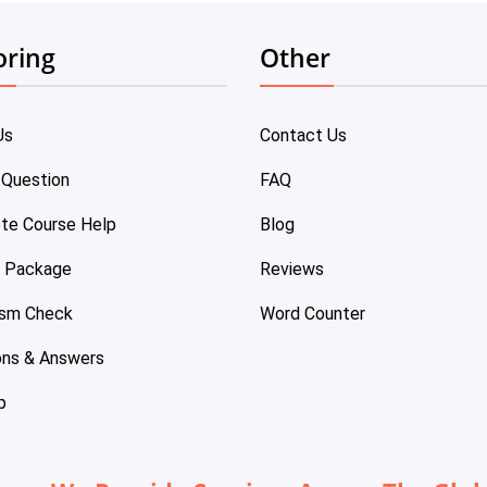
oring
Other
Us
Contact Us
 Question
FAQ
te Course Help
Blog
e Package
Reviews
ism Check
Word Counter
ons & Answers
p