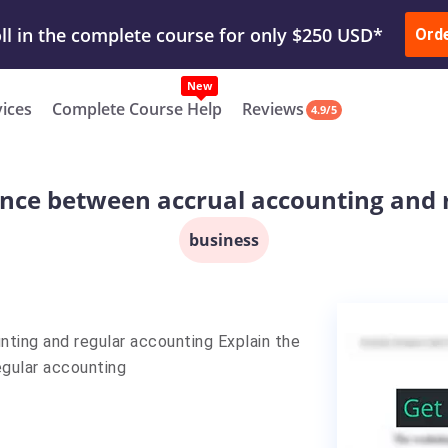
ur Work & Get Yours Done
Submit Work
or
Downl
Ord
vices
Complete Course Help
Reviews
4.9/5
rence between accrual accounting and 
business
nting and regular accounting Explain the
egular accounting