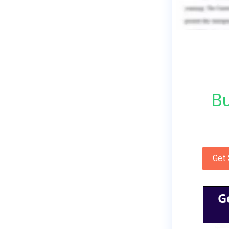
Bu
Get
G