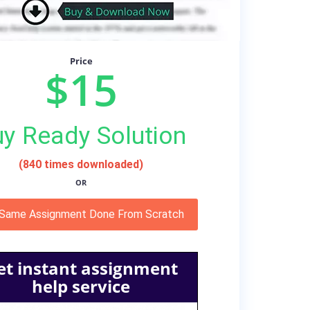
Price
$15
y Ready Solution
(840 times downloaded)
OR
 Same Assignment Done From Scratch
et instant assignment
help service