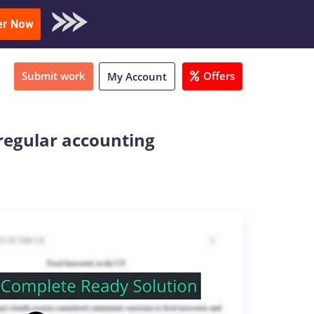
oad Sample
er Now
Submit work
Offers
My Account
regular accounting