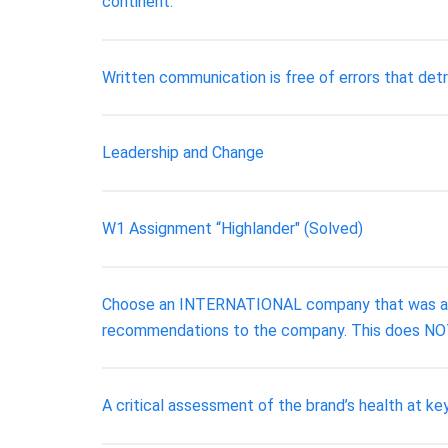
continent.
Written communication is free of errors that det
Leadership and Change
W1 Assignment “Highlander" (Solved)
Choose an INTERNATIONAL company that was accu
recommendations to the company. This does NOT
A critical assessment of the brand’s health at k