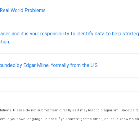
 Real World Problems
er, and it is your responsibility to identify data to help strat
tion.
unded by Edgar Milne; formally from the U.S.
tions. Please do not submit them directly as it may lead to plagiarism. Once paid, th
em in your own language. In case if you haven't get the email, do let us know via ch