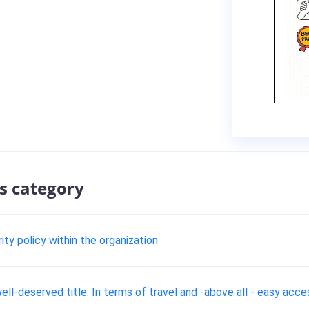
s category
y policy within the organization
l-deserved title. In terms of travel and -above all - easy acces