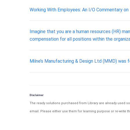
Working With Employees: An I/O Commentary on
Imagine that you are a human resources (HR) manag
compensation for all positions within the organiza
Milne’s Manufacturing & Design Ltd (MMD) was fo
Disclaimer
The ready solutions purchased from Library are already used solu
email. Please either use them for learning purpose or re-write th