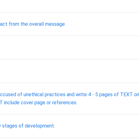
ract from the overall message
sed of unethical practices and write 4 - 5 pages of TEXT on 
 include cover page or references.
ey stages of development.