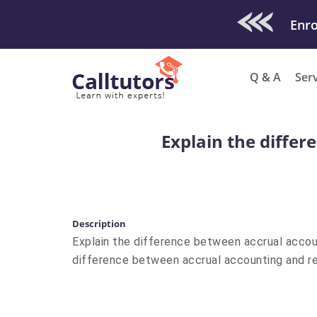
Check Out O
Q & A
Ser
Explain the diffe
Description
Explain the difference between accrual accou
difference between accrual accounting and r