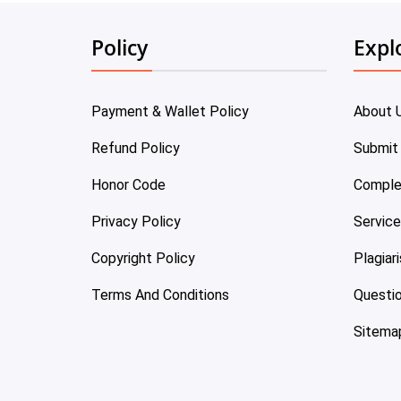
Policy
Expl
Payment & Wallet Policy
About 
Refund Policy
Submit
Honor Code
Comple
Privacy Policy
Servic
Copyright Policy
Plagiar
Terms And Conditions
Questi
Sitema