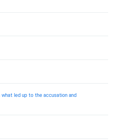
what led up to the accusation and