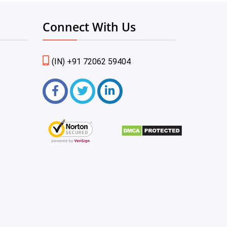
Connect With Us
(IN) +91 72062 59404