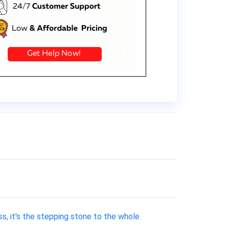
s, it's the stepping stone to the whole