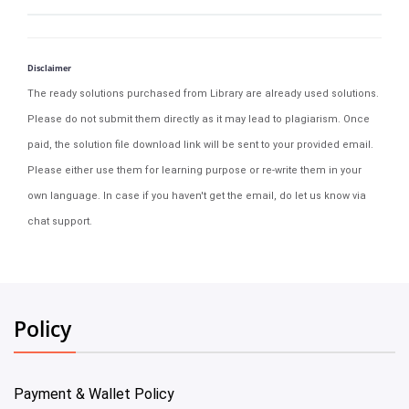
Disclaimer
The ready solutions purchased from Library are already used solutions.
Please do not submit them directly as it may lead to plagiarism. Once
paid, the solution file download link will be sent to your provided email.
Please either use them for learning purpose or re-write them in your
own language. In case if you haven't get the email, do let us know via
chat support.
Policy
Payment & Wallet Policy