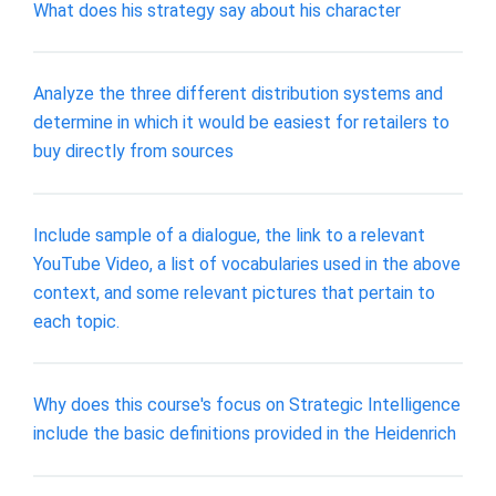
What does his strategy say about his character
Analyze the three different distribution systems and
determine in which it would be easiest for retailers to
buy directly from sources
Include sample of a dialogue, the link to a relevant
YouTube Video, a list of vocabularies used in the above
context, and some relevant pictures that pertain to
each topic.
Why does this course's focus on Strategic Intelligence
include the basic definitions provided in the Heidenrich