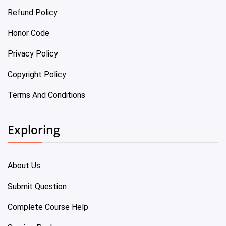
Refund Policy
Honor Code
Privacy Policy
Copyright Policy
Terms And Conditions
Exploring
About Us
Submit Question
Complete Course Help