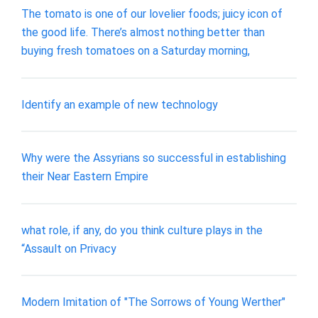
The tomato is one of our lovelier foods; juicy icon of
the good life. There’s almost nothing better than
buying fresh tomatoes on a Saturday morning,
Identify an example of new technology
Why were the Assyrians so successful in establishing
their Near Eastern Empire
what role, if any, do you think culture plays in the
“Assault on Privacy
Modern Imitation of "The Sorrows of Young Werther"