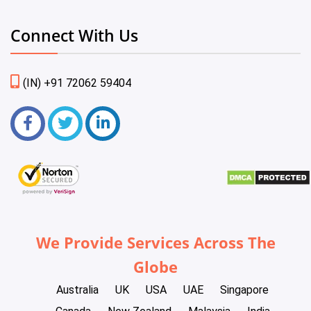
Connect With Us
(IN) +91 72062 59404
We Provide Services Across The
Globe
Australia
UK
USA
UAE
Singapore