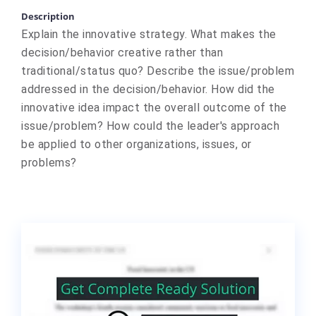
Description
Explain the innovative strategy. What makes the
decision/behavior creative rather than
traditional/status quo? Describe the issue/problem
addressed in the decision/behavior. How did the
innovative idea impact the overall outcome of the
issue/problem? How could the leader's approach
be applied to other organizations, issues, or
problems?