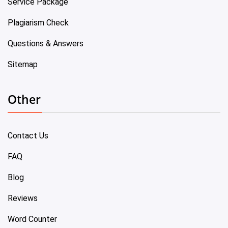
Service Package
Plagiarism Check
Questions & Answers
Sitemap
Other
Contact Us
FAQ
Blog
Reviews
Word Counter