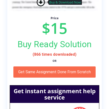
Price
$15
Buy Ready Solution
(866 times downloaded)
OR
Get Same Assignment Done From Scratch
Get instant assignment help
service