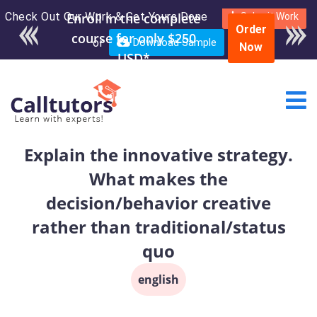
Check Out Our Work & Get Yours Done
Enroll in the complete
Submit Work
Order
course for only $250
or
Download Sample
Now
USD*
Explain the innovative strategy.
What makes the
decision/behavior creative
rather than traditional/status
quo
english