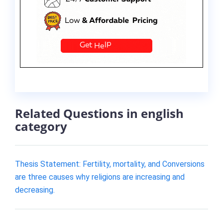
Related Questions in english
category
Thesis Statement: Fertility, mortality, and Conversions
are three causes why religions are increasing and
decreasing.