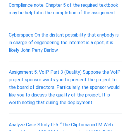
Compliance note: Chapter 5 of the required textbook
may be helpful in the completion of the assignment.
Cyberspace On the distant possibility that anybody is
in charge of engendering the internet is a spot, it is
likely John Perry Barlow.
Assignment 5: VoIP Part 3 (Quality) Suppose the VoIP
project sponsor wants you to present the project to
the board of directors. Particularly, the sponsor would
like you to discuss the quality of the project. It is
worth noting that during the deployment
Analyze Case Study II-5: “The CliptomaniaTM Web