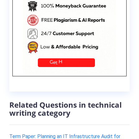
Related Questions in technical
writing category
Term Paper: Planning an IT Infrastructure Audit for