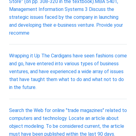
Store” (on pp. 308-320 in the textbook).MBA 5401,
Management Information Systems 3 Discuss the
strategic issues faced by the company in launching
and developing their e-business venture. Provide your
recomme
Wrapping it Up The Cardigans have seen fashions come
and go, have entered into various types of business
ventures, and have experienced a wide array of issues
that have taught them what to do and what not to do
in the future.
Search the Web for online "trade magazines" related to
computers and technology. Locate an article about
object modeling. To be considered current, the article
must have been published within the last 90 days.