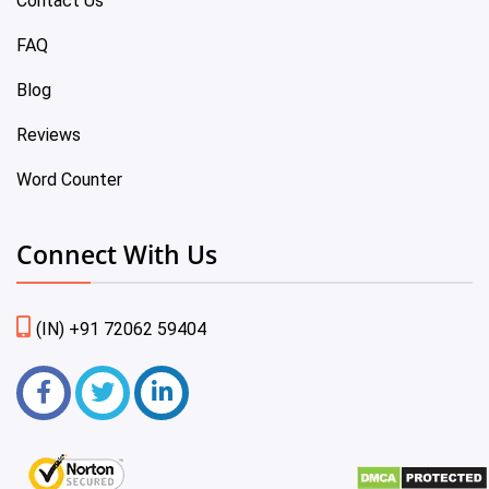
Contact Us
FAQ
Blog
Reviews
Word Counter
Connect With Us
(IN) +91 72062 59404