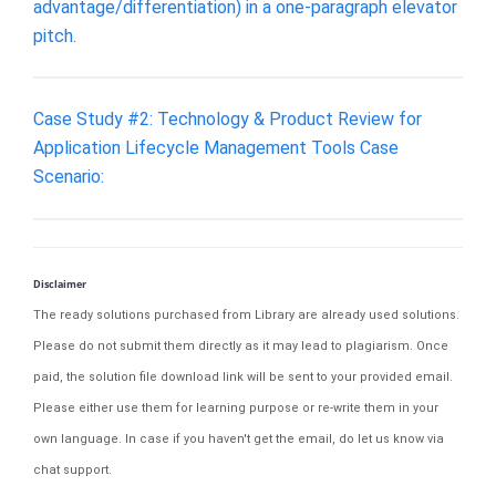
advantage/differentiation) in a one-paragraph elevator
pitch.
Case Study #2: Technology & Product Review for
Application Lifecycle Management Tools Case
Scenario:
Disclaimer
The ready solutions purchased from Library are already used solutions.
Please do not submit them directly as it may lead to plagiarism. Once
paid, the solution file download link will be sent to your provided email.
Please either use them for learning purpose or re-write them in your
own language. In case if you haven't get the email, do let us know via
chat support.