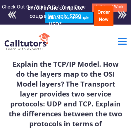
Check Out Our Work & Get Yours Done
Enroll in the complete
Submit Work
Order
course for only $250
or
Download Sample
Now
USD*
Explain the TCP/IP Model. How
do the layers map to the OSI
Model layers? The Transport
layer provides two service
protocols: UDP and TCP. Explain
the differences between the two
protocols in terms of