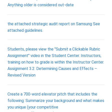
Anything older is considered out-date
the attached strategic audit report on Samsung See
attached guidelines.
Students, please view the "Submit a Clickable Rubric
Assignment" video in the Student Center. Instructors,
training on how to grade is within the Instructor Center.
Assignment 3.2: Determining Causes and Effects –
Revised Version
Create a 700-word elevator pitch that includes the
following: Summarize your background and what makes
you unique (your competitive