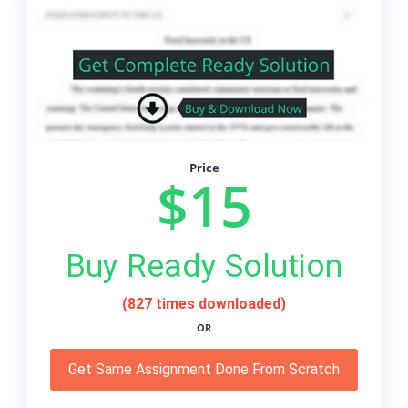
Price
$15
Buy Ready Solution
(827 times downloaded)
OR
Get Same Assignment Done From Scratch