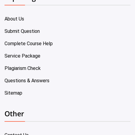
About Us
Submit Question
Complete Course Help
Service Package
Plagiarism Check
Questions & Answers
Sitemap
Other