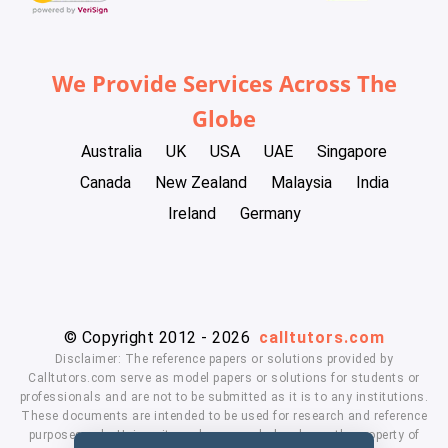
We Provide Services Across The
Globe
Australia
UK
USA
UAE
Singapore
Canada
New Zealand
Malaysia
India
Ireland
Germany
© Copyright 2012 - 2026
calltutors.com
Disclaimer: The reference papers or solutions provided by
Calltutors.com serve as model papers or solutions for students or
professionals and are not to be submitted as it is to any institutions.
These documents are intended to be used for research and reference
purposes only. University and company's logo's are the property of