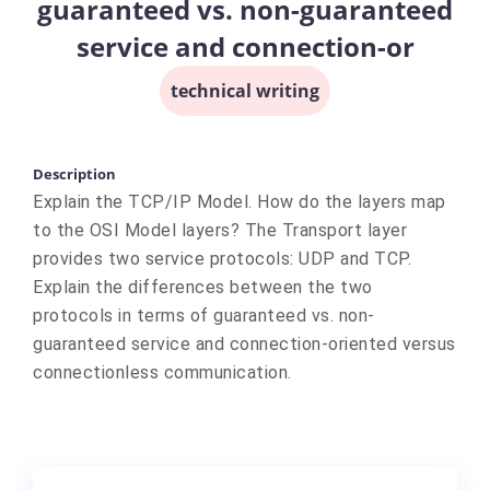
guaranteed vs. non-guaranteed
service and connection-or
technical writing
Description
Explain the TCP/IP Model. How do the layers map
to the OSI Model layers? The Transport layer
provides two service protocols: UDP and TCP.
Explain the differences between the two
protocols in terms of guaranteed vs. non-
guaranteed service and connection-oriented versus
connectionless communication.