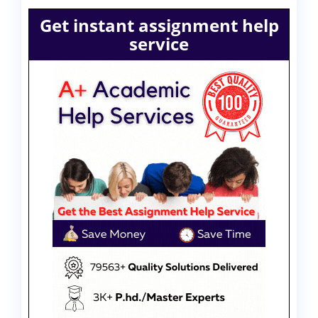
Get instant assignment help
service