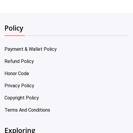
Policy
Payment & Wallet Policy
Refund Policy
Honor Code
Privacy Policy
Copyright Policy
Terms And Conditions
Exploring