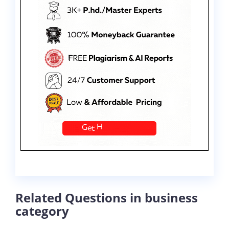
Related Questions in business
category