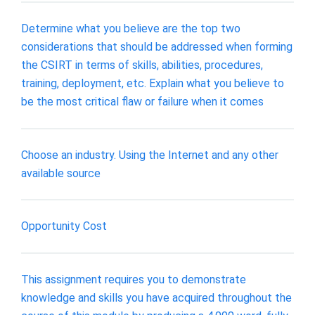
Determine what you believe are the top two
considerations that should be addressed when forming
the CSIRT in terms of skills, abilities, procedures,
training, deployment, etc. Explain what you believe to
be the most critical flaw or failure when it comes
Choose an industry. Using the Internet and any other
available source
Opportunity Cost
This assignment requires you to demonstrate
knowledge and skills you have acquired throughout the