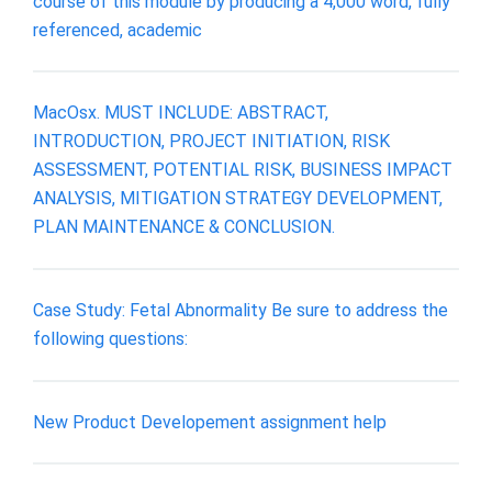
course of this module by producing a 4,000 word, fully
referenced, academic
MacOsx. MUST INCLUDE: ABSTRACT,
INTRODUCTION, PROJECT INITIATION, RISK
ASSESSMENT, POTENTIAL RISK, BUSINESS IMPACT
ANALYSIS, MITIGATION STRATEGY DEVELOPMENT,
PLAN MAINTENANCE & CONCLUSION.
Case Study: Fetal Abnormality Be sure to address the
following questions:
New Product Developement assignment help