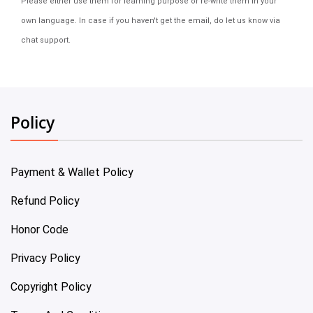
Please either use them for learning purpose or re-write them in your
own language. In case if you haven't get the email, do let us know via
chat support.
Policy
Payment & Wallet Policy
Refund Policy
Honor Code
Privacy Policy
Copyright Policy