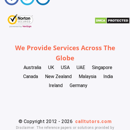
We Provide Services Across The
Globe
Australia
UK
USA
UAE
Singapore
Canada
New Zealand
Malaysia
India
Ireland
Germany
© Copyright 2012 - 2026
calltutors.com
Disclaimer: The reference papers or solutions provided by