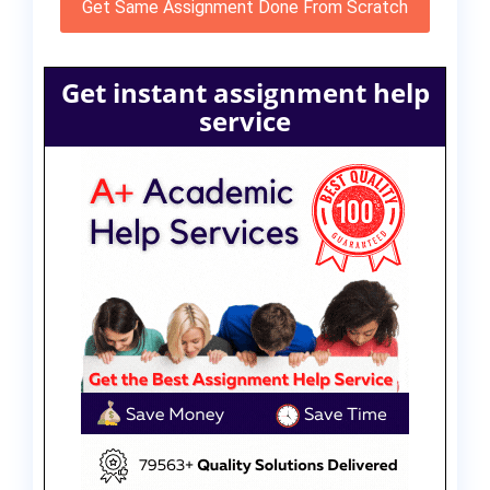
Get Same Assignment Done From Scratch
Get instant assignment help
service