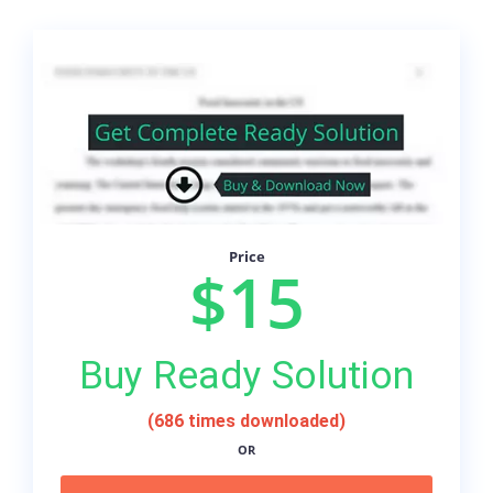
Price
$15
Buy Ready Solution
(686 times downloaded)
OR