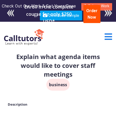
Check Out Our Work & Get Yours Done
Enroll in the complete
Submit Work
Order
course for only $250
or
Download Sample
Now
USD*
Explain what agenda items
would like to cover staff
meetings
business
Description