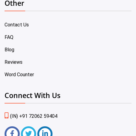
Other
Contact Us
FAQ
Blog
Reviews
Word Counter
Connect With Us
(IN) +91 72062 59404