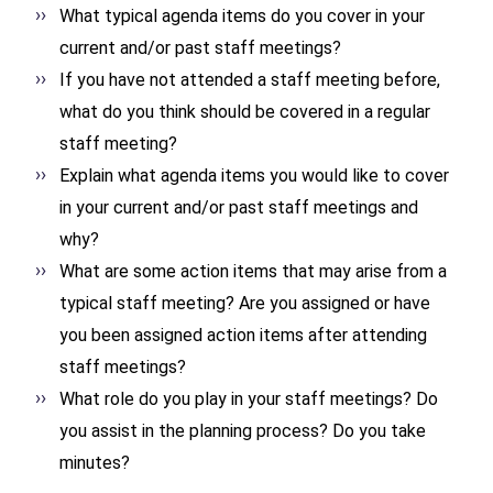
What typical agenda items do you cover in your
current and/or past staff meetings?
If you have not attended a staff meeting before,
what do you think should be covered in a regular
staff meeting?
Explain what agenda items you would like to cover
in your current and/or past staff meetings and
why?
What are some action items that may arise from a
typical staff meeting? Are you assigned or have
you been assigned action items after attending
staff meetings?
What role do you play in your staff meetings? Do
you assist in the planning process? Do you take
minutes?