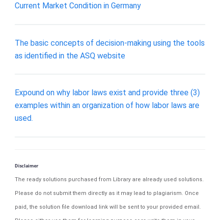
Current Market Condition in Germany
The basic concepts of decision-making using the tools
as identified in the ASQ website
Expound on why labor laws exist and provide three (3)
examples within an organization of how labor laws are
used.
Disclaimer
The ready solutions purchased from Library are already used solutions.
Please do not submit them directly as it may lead to plagiarism. Once
paid, the solution file download link will be sent to your provided email.