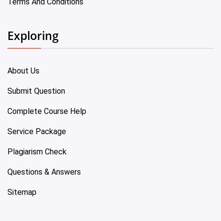
Terms And Conditions
Exploring
About Us
Submit Question
Complete Course Help
Service Package
Plagiarism Check
Questions & Answers
Sitemap