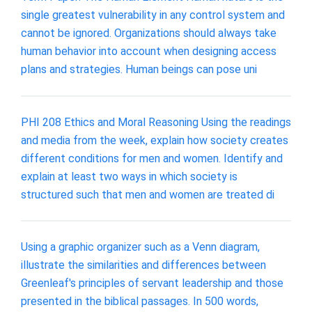
single greatest vulnerability in any control system and
cannot be ignored. Organizations should always take
human behavior into account when designing access
plans and strategies. Human beings can pose uni
PHI 208 Ethics and Moral Reasoning Using the readings
and media from the week, explain how society creates
different conditions for men and women. Identify and
explain at least two ways in which society is
structured such that men and women are treated di
Using a graphic organizer such as a Venn diagram,
illustrate the similarities and differences between
Greenleaf's principles of servant leadership and those
presented in the biblical passages. In 500 words,