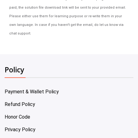
paid, the solution file download link will be sent to your provided email.
Please either use them for learning purpose or re-write them in your
own language. In case if you haven't get the email, do let us know via
chat support.
Policy
Payment & Wallet Policy
Refund Policy
Honor Code
Privacy Policy