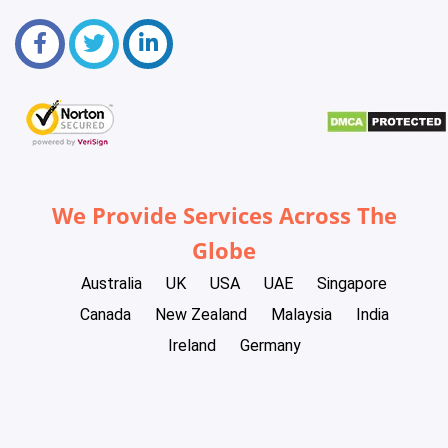
We Provide Services Across The
Globe
Australia
UK
USA
UAE
Singapore
Canada
New Zealand
Malaysia
India
Ireland
Germany