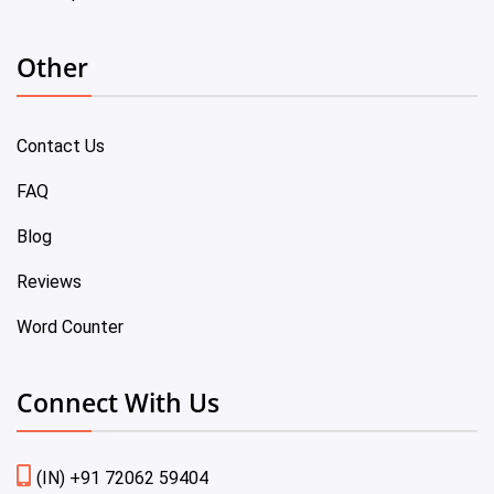
Other
Contact Us
FAQ
Blog
Reviews
Word Counter
Connect With Us
(IN) +91 72062 59404