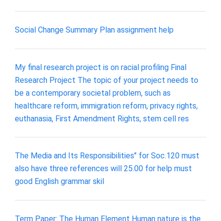
Social Change Summary Plan assignment help
My final research project is on racial profiling Final
Research Project The topic of your project needs to
be a contemporary societal problem, such as
healthcare reform, immigration reform, privacy rights,
euthanasia, First Amendment Rights, stem cell res
The Media and Its Responsibilities" for Soc.120 must
also have three references will 25.00 for help must
good English grammar skil
Term Paper: The Human Element Human nature is the