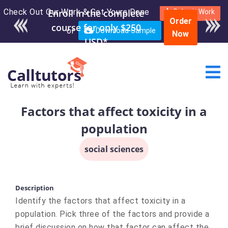
Check Out Our Work & Get Yours Done
Enroll in the complete
Submit Work
Order
course for only $250
or
Download Sample
Now
USD*
Factors that affect toxicity in a
population
social sciences
Description
Identify the factors that affect toxicity in a
population. Pick three of the factors and provide a
brief discussion on how that factor can affect the