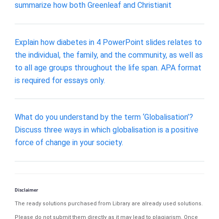
summarize how both Greenleaf and Christianit
Explain how diabetes in 4 PowerPoint slides relates to
the individual, the family, and the community, as well as
to all age groups throughout the life span. APA format
is required for essays only.
What do you understand by the term ‘Globalisation’?
Discuss three ways in which globalisation is a positive
force of change in your society.
Disclaimer
The ready solutions purchased from Library are already used solutions.
Please do not submit them directly as it may lead to plagiarism. Once