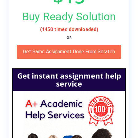
Buy Ready Solution
(1450 times downloaded)
OR
Get Same Assignment Done From Scratch
Get instant assignment help
service