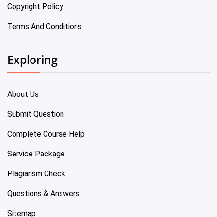
Copyright Policy
Terms And Conditions
Exploring
About Us
Submit Question
Complete Course Help
Service Package
Plagiarism Check
Questions & Answers
Sitemap