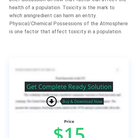
health of a population. Toxicity is the mark to
which aningredient can harm an entity.
Physical/Chemical Possessions of the Atmosphere
is one factor that affect toxicity in a population.
Price
$15