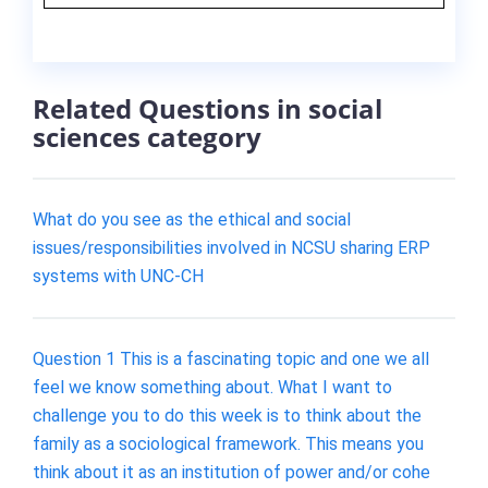
Related Questions in social
sciences category
What do you see as the ethical and social
issues/responsibilities involved in NCSU sharing ERP
systems with UNC-CH
Question 1 This is a fascinating topic and one we all
feel we know something about. What I want to
challenge you to do this week is to think about the
family as a sociological framework. This means you
think about it as an institution of power and/or cohe