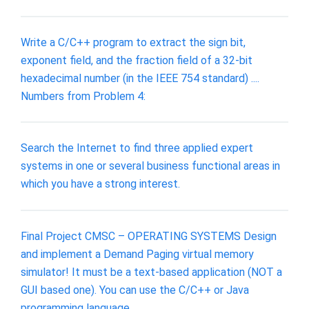
Write a C/C++ program to extract the sign bit,
exponent field, and the fraction field of a 32-bit
hexadecimal number (in the IEEE 754 standard) ....
Numbers from Problem 4:
Search the Internet to find three applied expert
systems in one or several business functional areas in
which you have a strong interest.
Final Project CMSC – OPERATING SYSTEMS Design
and implement a Demand Paging virtual memory
simulator! It must be a text-based application (NOT a
GUI based one). You can use the C/C++ or Java
programming language.