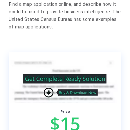
Find a map application online, and describe how it
could be used to provide business intelligence. The
United States Census Bureau has some examples
of map applications.
Price
$15