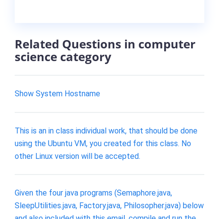
Related Questions in computer
science category
Show System Hostname
This is an in class individual work, that should be done
using the Ubuntu VM, you created for this class. No
other Linux version will be accepted.
Given the four java programs (Semaphore.java,
SleepUtilities.java, Factory.java, Philosopher.java) below
and also included with this email, compile and run the