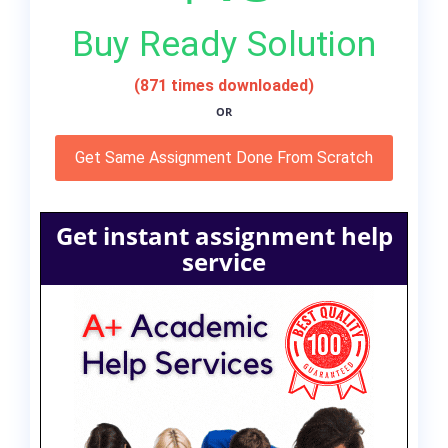
Buy Ready Solution
(871 times downloaded)
OR
Get Same Assignment Done From Scratch
Get instant assignment help
service