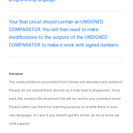
Your final circuit should contain an UNSIGNED
COMPARATOR. You will then need to make
modifications to the outputs of the UNSIGNED
COMPARATOR to make it work with signed numbers.
Disclaimer
The ready solutions purchased from Library are already used solutions.
Please do not submit them directly as it may lead to plagiarism. Once
paid, the solution file download link will be sent to your provided email.
Please either use them for learning purpose or re-write them in your
own language. In case if you haven't get the email, do let us know via
chat support.