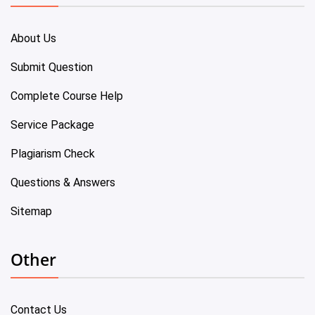
About Us
Submit Question
Complete Course Help
Service Package
Plagiarism Check
Questions & Answers
Sitemap
Other
Contact Us