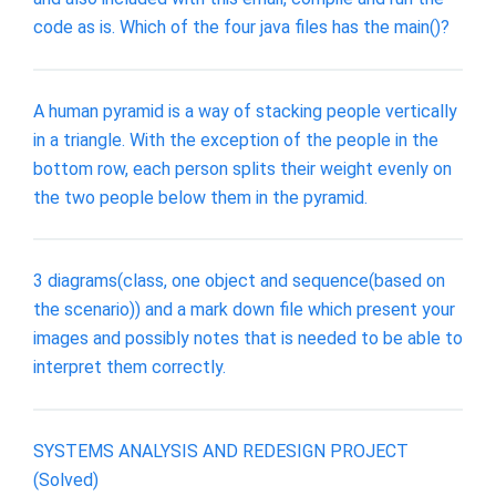
code as is. Which of the four java files has the main()?
A human pyramid is a way of stacking people vertically
in a triangle. With the exception of the people in the
bottom row, each person splits their weight evenly on
the two people below them in the pyramid.
3 diagrams(class, one object and sequence(based on
the scenario)) and a mark down file which present your
images and possibly notes that is needed to be able to
interpret them correctly.
SYSTEMS ANALYSIS AND REDESIGN PROJECT
(Solved)