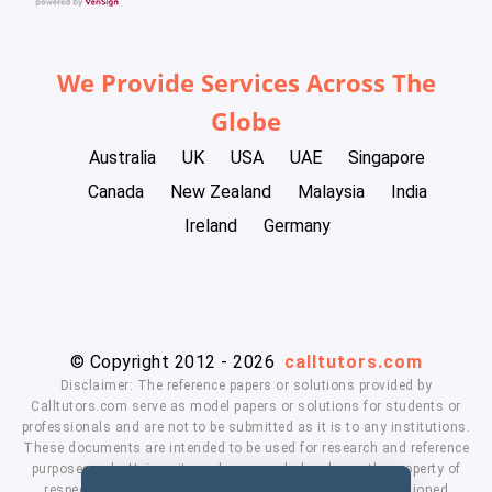
We Provide Services Across The
Globe
Australia
UK
USA
UAE
Singapore
Canada
New Zealand
Malaysia
India
Ireland
Germany
© Copyright 2012 - 2026
calltutors.com
Disclaimer: The reference papers or solutions provided by
Calltutors.com serve as model papers or solutions for students or
professionals and are not to be submitted as it is to any institutions.
These documents are intended to be used for research and reference
purposes only. University and company's logo's are the property of
respected owners. We don't have affiliation with the mentioned