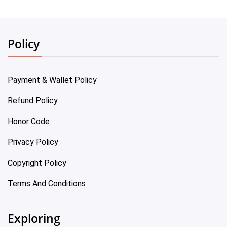
Policy
Payment & Wallet Policy
Refund Policy
Honor Code
Privacy Policy
Copyright Policy
Terms And Conditions
Exploring