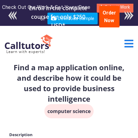
Check Out Our Work & Get Yours Done
Enroll in the complete
Submit Work
Order
course for only $250
or
Download Sample
Now
USD*
Find a map application online,
and describe how it could be
used to provide business
intelligence
computer science
Description