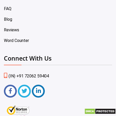
FAQ
Blog
Reviews
Word Counter
Connect With Us
(IN) +91 72062 59404