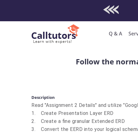
Check Out O
Enro
Q & A
Ser
Follow the norma
Description
Read "Assignment 2 Details" and utilize "Goog
1. Create Presentation Layer ERD
2. Create a fine granular Extended ERD
3. Convert the EERD into your logical schem