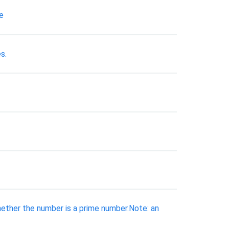
e
s.
hether the number is a prime number.Note: an