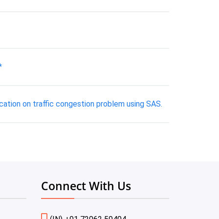
*
ication on traffic congestion problem using SAS.
Connect With Us