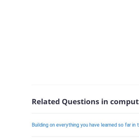
Related Questions in comput
Building on everything you have learned so far in 