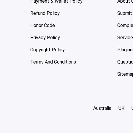
Payment & Wallet Policy
About 
Refund Policy
Submit
Honor Code
Comple
Privacy Policy
Servic
Copyright Policy
Plagiar
Terms And Conditions
Questi
Sitema
Australia
UK