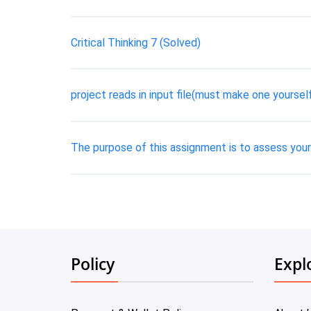
Critical Thinking 7 (Solved)
project reads in input file(must make one yourself 
The purpose of this assignment is to assess your 
Policy
Expl