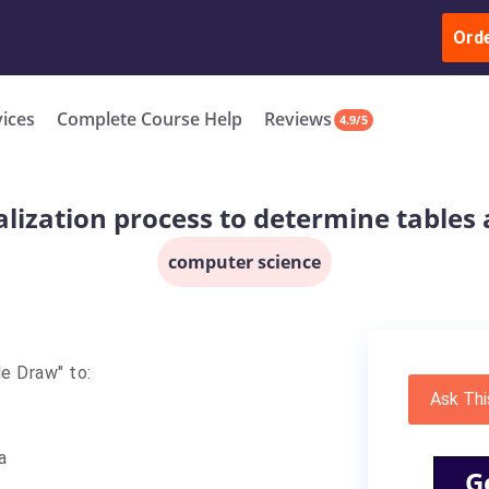
ur Work & Get Yours Done
Submit Work
or
Downl
ll in the complete course for only $250 USD*
Ord
New
vices
Complete Course Help
Reviews
4.9/5
lization process to determine tables 
computer science
le Draw" to:
Ask Thi
a
G