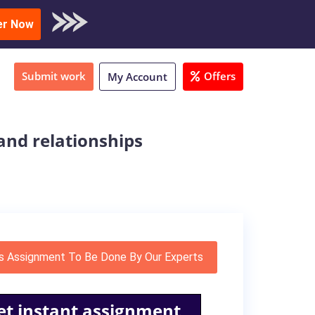
oad Sample
er Now
Submit work
Offers
My Account
and relationships
s Assignment To Be Done By Our Experts
et instant assignment