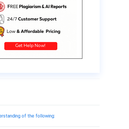
erstanding of the following: