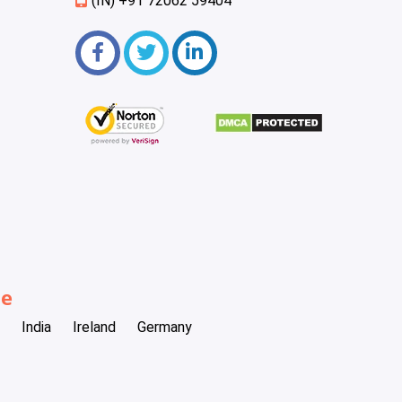
(IN) +91 72062 59404
be
India
Ireland
Germany