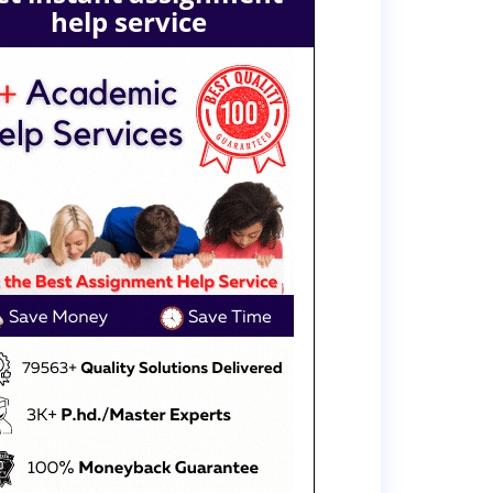
help service