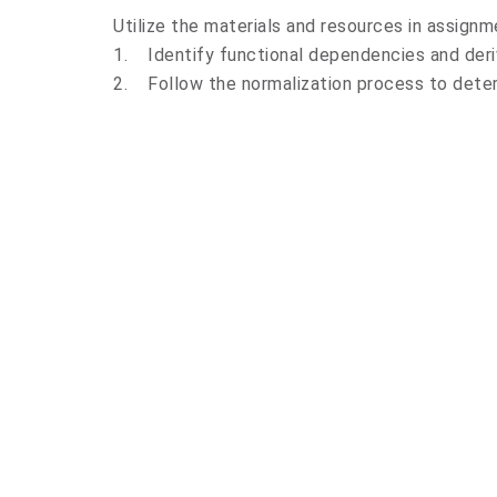
Utilize the materials and resources in assignm
1. Identify functional dependencies and deri
2. Follow the normalization process to deter