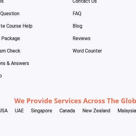
Us
Contact Us
 Question
FAQ
te Course Help
Blog
e Package
Reviews
ism Check
Word Counter
ons & Answers
p
We Provide Services Across The Glo
USA
UAE
Singapore
Canada
New Zealand
Malaysia