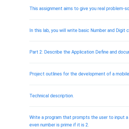
This assignment aims to give you real problem-so
In this lab, you will write basic Number and Digit
Part 2: Describe the Application Define and doc
Project outlines for the development of a mobile
Technical description.
Write a program that prompts the user to input a
even number is prime if it is 2.