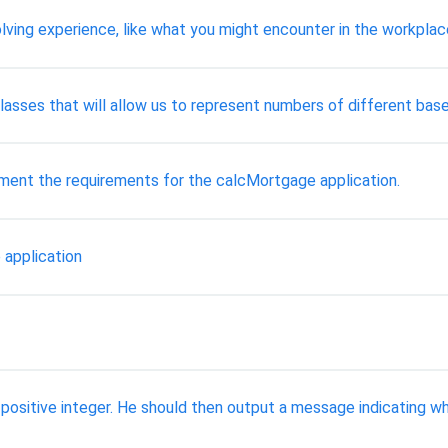
lving experience, like what you might encounter in the workplac
 classes that will allow us to represent numbers of different base
ument the requirements for the calcMortgage application.
 application
 positive integer. He should then output a message indicating w