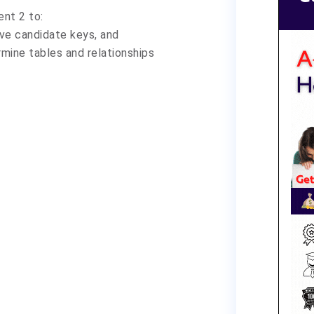
ent 2 to:
ve candidate keys, and
mine tables and relationships