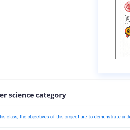
er science category
this class, the objectives of this project are to demonstrate und