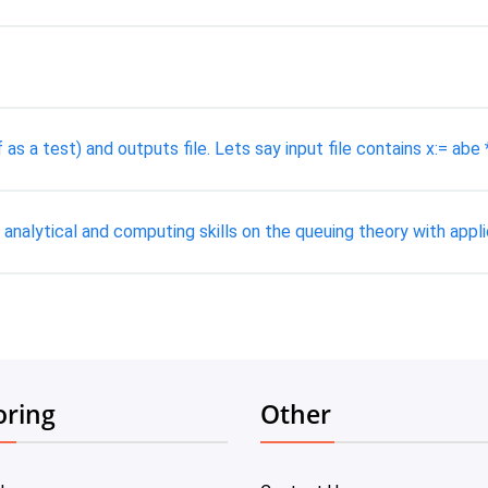
as a test) and outputs file. Lets say input file contains x:= abe 
analytical and computing skills on the queuing theory with appl
oring
Other