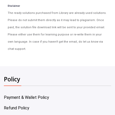
Disclaimer
The ready solutions purchased from Library are already used solutions.
Please do not submit them directly as it may lead to plagiarism. Once
paid, the solution file download link will be sent to your provided email.
Please either use them for learning purpose or re-write them in your
own language. In case if you haven't get the email, do let us know via
chat support.
Policy
Payment & Wallet Policy
Refund Policy