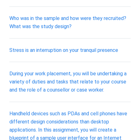
Who was in the sample and how were they recruited?
What was the study design?
Stress is an interruption on your tranquil presence
During your work placement, you will be undertaking a
variety of duties and tasks that relate to your course
and the role of a counsellor or case worker.
Handheld devices such as PDAs and cell phones have
different design considerations than desktop
applications. In this assignment, you will create a
blueprint of a sample user interface for an Internet