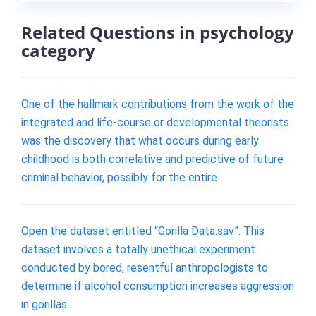
Related Questions in psychology
category
One of the hallmark contributions from the work of the
integrated and life-course or developmental theorists
was the discovery that what occurs during early
childhood is both correlative and predictive of future
criminal behavior, possibly for the entire
Open the dataset entitled “Gorilla Data.sav”. This
dataset involves a totally unethical experiment
conducted by bored, resentful anthropologists to
determine if alcohol consumption increases aggression
in gorillas.