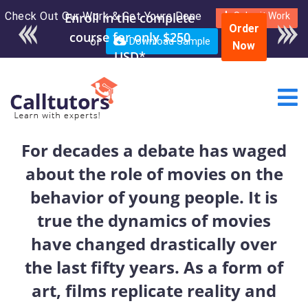
Check Out Our Work & Get Yours Done
Enroll in the complete
Submit Work
Order
course for only $250
or
Download Sample
Now
USD*
For decades a debate has waged
about the role of movies on the
behavior of young people. It is
true the dynamics of movies
have changed drastically over
the last fifty years. As a form of
art, films replicate reality and