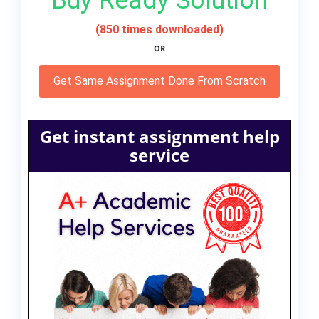
Buy Ready Solution
(850 times downloaded)
OR
Get Same Assignment Done From Scratch
Get instant assignment help
service