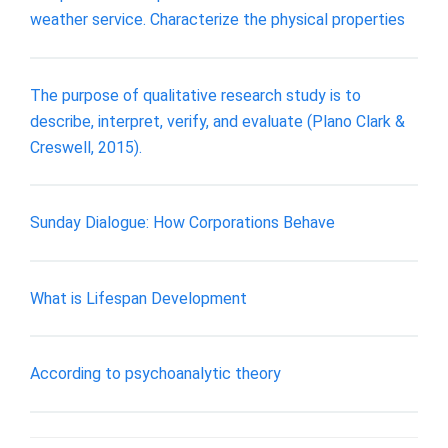
weather service. Characterize the physical properties
The purpose of qualitative research study is to
describe, interpret, verify, and evaluate (Plano Clark &
Creswell, 2015).
Sunday Dialogue: How Corporations Behave
What is Lifespan Development
According to psychoanalytic theory