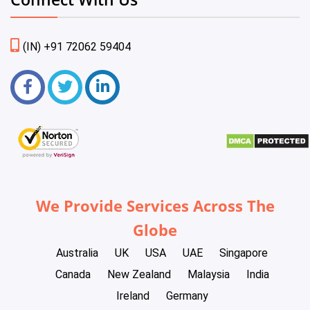
(IN) +91 72062 59404
We Provide Services Across The
Globe
Australia
UK
USA
UAE
Singapore
Canada
New Zealand
Malaysia
India
Ireland
Germany