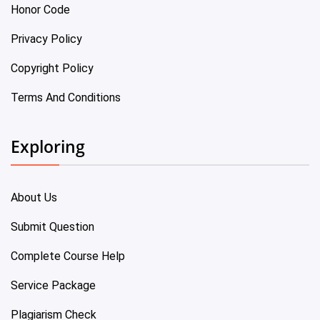
Honor Code
Privacy Policy
Copyright Policy
Terms And Conditions
Exploring
About Us
Submit Question
Complete Course Help
Service Package
Plagiarism Check