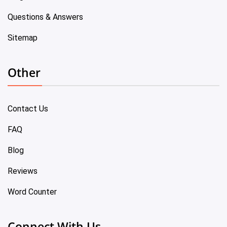
Questions & Answers
Sitemap
Other
Contact Us
FAQ
Blog
Reviews
Word Counter
Connect With Us