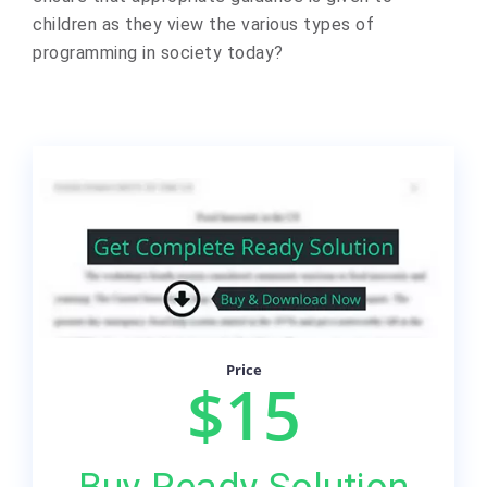
children as they view the various types of
programming in society today?
Price
$15