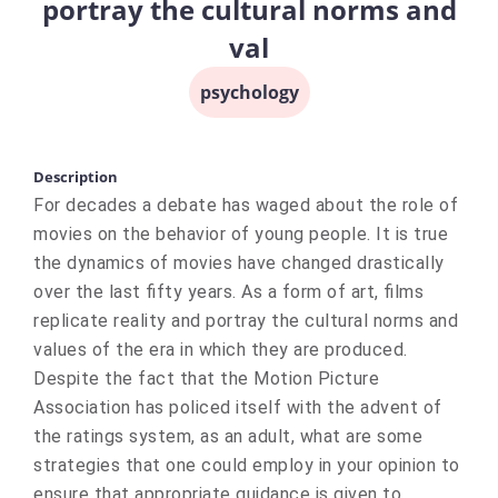
portray the cultural norms and
val
psychology
Description
For decades a debate has waged about the role of
movies on the behavior of young people. It is true
the dynamics of movies have changed drastically
over the last fifty years. As a form of art, films
replicate reality and portray the cultural norms and
values of the era in which they are produced.
Despite the fact that the Motion Picture
Association has policed itself with the advent of
the ratings system, as an adult, what are some
strategies that one could employ in your opinion to
ensure that appropriate guidance is given to