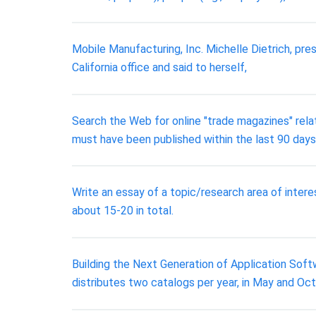
Mobile Manufacturing, Inc. Michelle Dietrich, pre
California office and said to herself,
Search the Web for online "trade magazines" rela
must have been published within the last 90 days
Write an essay of a topic/research area of inter
about 15-20 in total.
Building the Next Generation of Application Softwa
distributes two catalogs per year, in May and Oc