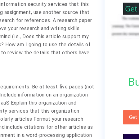
information security services that this
ing assignment, use another source that
 search for references. A research paper
ve your research and writing skills.
mind (i.e., Does this article support my
c? How am I going to use the details of
u to review the details that others have
Bu
equirements: Be at least five pages (not
Include information on an organization
IaaS Explain this organization and
ity services that this organization
Get
olarly articles Format your research
 include citations for other articles as
gnment in a word-processing application