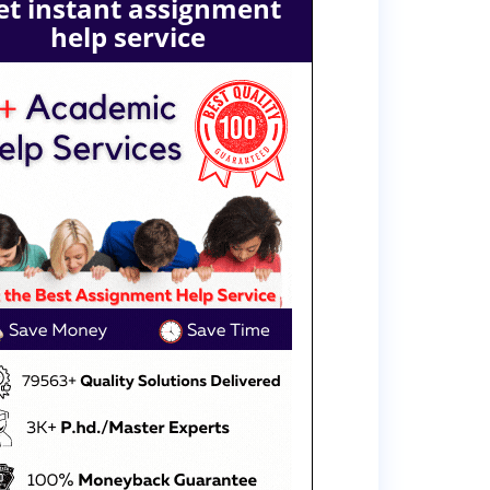
et instant assignment
help service