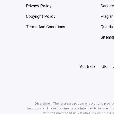
Privacy Policy
Servic
Copyright Policy
Plagiar
Terms And Conditions
Questi
Sitema
Australia
UK
Disclaimer: The reference papers or solutions provid
institutions. These documents are intended to be used for
with the mentioned universities. By using our 