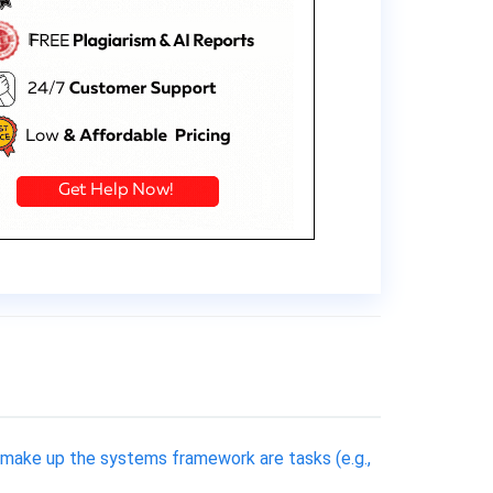
 make up the systems framework are tasks (e.g.,