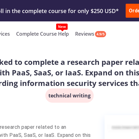
ur Work & Get Yours Done
Submit Work
or
Downl
Ord
vices
Complete Course Help
Reviews
4.9/5
asked to complete a research paper rel
ith PaaS, SaaS, or IaaS. Expand on th
ding information security services th
technical writing
 research paper related to an
ith PaaS, SaaS, or IaaS. Expand on this