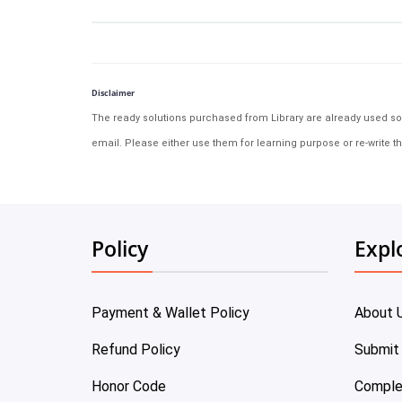
Disclaimer
The ready solutions purchased from Library are already used solu
email. Please either use them for learning purpose or re-write th
Policy
Expl
Payment & Wallet Policy
About 
Refund Policy
Submit
Honor Code
Comple