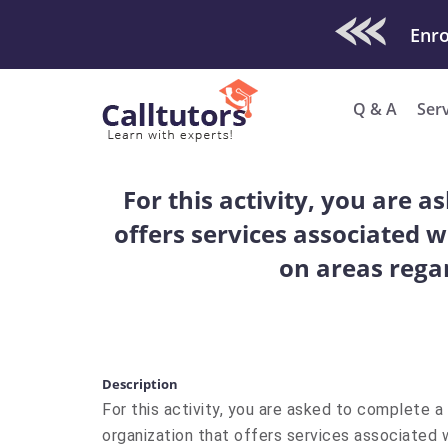
Check Out O
Q & A
Ser
For this activity, you are 
offers services associated w
on areas regar
Description
For this activity, you are asked to complete a
organization that offers services associated w