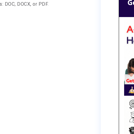
G
ts: DOC, DOCX, or PDF.