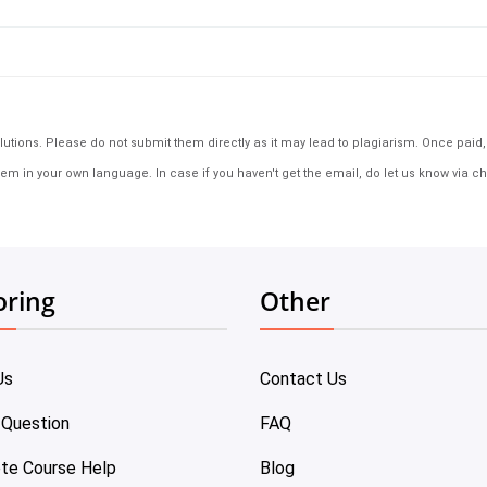
tions. Please do not submit them directly as it may lead to plagiarism. Once paid, th
em in your own language. In case if you haven't get the email, do let us know via ch
oring
Other
Us
Contact Us
 Question
FAQ
te Course Help
Blog