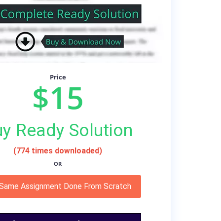
Price
$15
y Ready Solution
(774 times downloaded)
OR
 Same Assignment Done From Scratch