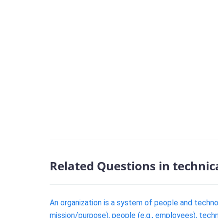
Related Questions in technic
An organization is a system of people and techn
mission/purpose), people (e.g., employees), techn