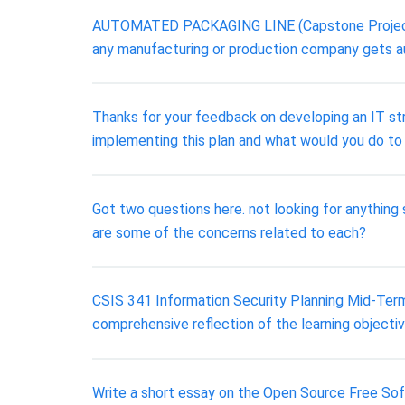
AUTOMATED PACKAGING LINE (Capstone Project) Na
any manufacturing or production company gets au
Thanks for your feedback on developing an IT stra
implementing this plan and what would you do to
Got two questions here. not looking for anything
are some of the concerns related to each?
CSIS 341 Information Security Planning Mid-Term 
comprehensive reflection of the learning objecti
Write a short essay on the Open Source Free Sof