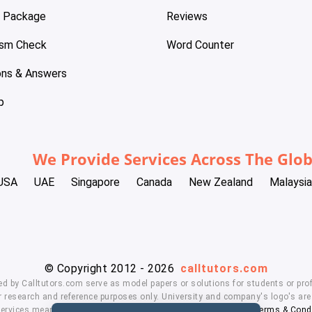
e Package
Reviews
ism Check
Word Counter
ons & Answers
p
We Provide Services Across The Glo
USA
UAE
Singapore
Canada
New Zealand
Malaysia
© Copyright 2012 - 2026
calltutors.com
ed by Calltutors.com serve as model papers or solutions for students or prof
 research and reference purposes only. University and company's logo's are t
services means, you agree to our
Honor Code
,
Privacy Policy
,
Terms & Cond