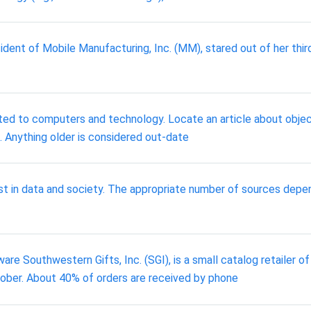
sident of Mobile Manufacturing, Inc. (MM), stared out of her thir
ted to computers and technology. Locate an article about object
. Anything older is considered out-date
est in data and society. The appropriate number of sources dep
re Southwestern Gifts, Inc. (SGI), is a small catalog retailer of
tober. About 40% of orders are received by phone