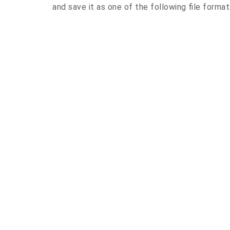
and save it as one of the following file forma