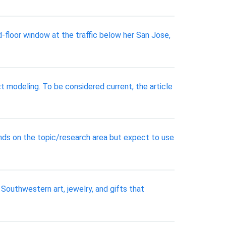
d-floor window at the traffic below her San Jose,
 modeling. To be considered current, the article
ends on the topic/research area but expect to use
 Southwestern art, jewelry, and gifts that