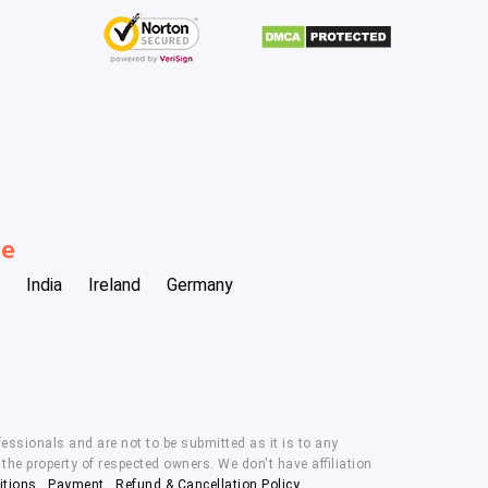
be
India
Ireland
Germany
essionals and are not to be submitted as it is to any
he property of respected owners. We don't have affiliation
itions
,
Payment
,
Refund & Cancellation Policy.