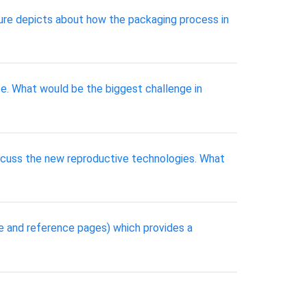
ure depicts about how the packaging process in
ce. What would be the biggest challenge in
discuss the new reproductive technologies. What
le and reference pages) which provides a