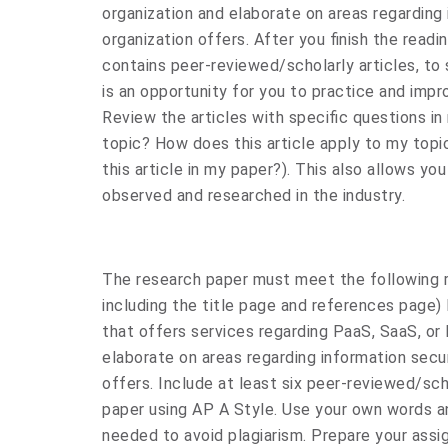
organization and elaborate on areas regarding 
organization offers. After you finish the read
contains peer-reviewed/scholarly articles, to
is an opportunity for you to practice and impro
Review the articles with specific questions in 
topic? How does this article apply to my topi
this article in my paper?). This also allows yo
observed and researched in the industry.
The research paper must meet the following r
including the title page and references page) 
that offers services regarding PaaS, SaaS, or 
elaborate on areas regarding information secur
offers. Include at least six peer-reviewed/sch
paper using AP A Style. Use your own words and
needed to avoid plagiarism. Prepare your assi