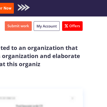
oad Sample
er Now
Submit work
Offers
My Account
ated to an organization that
is organization and elaborate
at this organiz