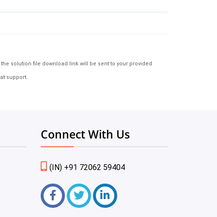
e solution file download link will be sent to your provided
at support.
Connect With Us
(IN) +91 72062 59404