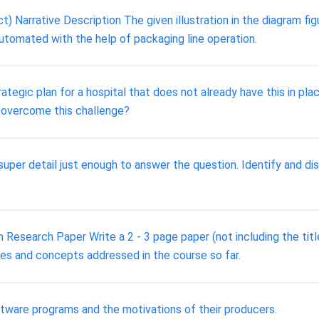
rrative Description The given illustration in the diagram fig
tomated with the help of packaging line operation.
tegic plan for a hospital that does not already have this in pla
 overcome this challenge?
 super detail just enough to answer the question. Identify and 
Research Paper Write a 2 - 3 page paper (not including the tit
ves and concepts addressed in the course so far.
tware programs and the motivations of their producers.