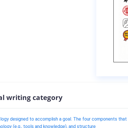
al writing category
ology designed to accomplish a goal. The four components that
ology (e.g., tools and knowledge), and structure