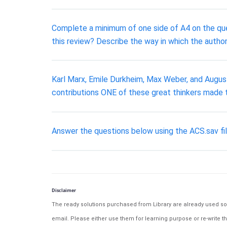
Complete a minimum of one side of A4 on the ques
this review? Describe the way in which the author
Karl Marx, Emile Durkheim, Max Weber, and August
contributions ONE of these great thinkers made t
Answer the questions below using the ACS.sav fil
Disclaimer
The ready solutions purchased from Library are already used solu
email. Please either use them for learning purpose or re-write th