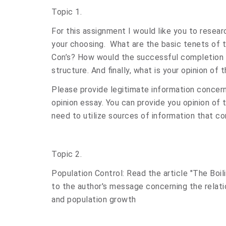
Topic 1.
For this assignment I would like you to resea
your choosing. What are the basic tenets of
Con’s? How would the successful completion 
structure. And finally, what is your opinion of
Please provide legitimate information concer
opinion essay. You can provide you opinion of
need to utilize sources of information that co
Topic 2.
Population Control: Read the article "The Boi
to the author's message concerning the relati
and population growth