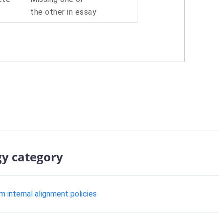
the other in essay
gy category
m internal alignment policies