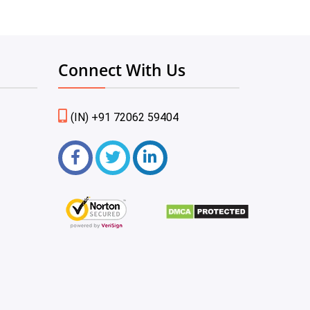
Connect With Us
(IN) +91 72062 59404