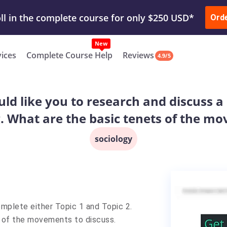
ur Work & Get Yours Done
Submit Work
or
Downl
ll in the complete course for only $250 USD*
Ord
New
vices
Complete Course Help
Reviews
4.9/5
uld like you to research and discuss 
. What are the basic tenets of the m
sociology
mplete either Topic 1 and Topic 2.
1 of the movements to discuss.