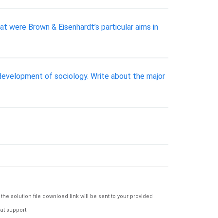
t were Brown & Eisenhardt’s particular aims in
 development of sociology. Write about the major
e solution file download link will be sent to your provided
at support.