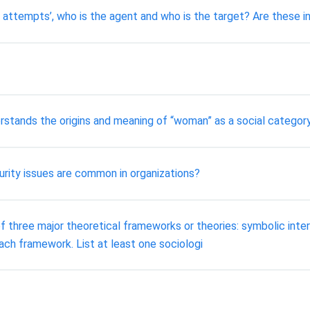
ing attempts’, who is the agent and who is the target? Are these
rstands the origins and meaning of “woman” as a social categor
urity issues are common in organizations?
f three major theoretical frameworks or theories: symbolic intera
ch framework. List at least one sociologi