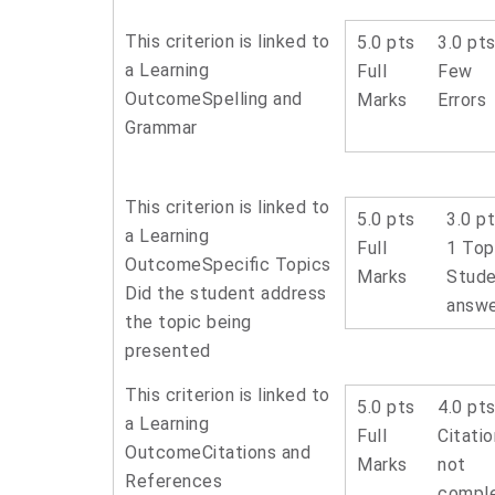
This criterion is linked to
5.0 pts
3.0 pt
a Learning
Full
Few
Outcome
Spelling and
Marks
Errors
Grammar
This criterion is linked to
5.0 pts
3.0 p
a Learning
Full
1 Top
Outcome
Specific Topics
Marks
Stude
Did the student address
answ
the topic being
presented
This criterion is linked to
5.0 pts
4.0 pt
a Learning
Full
Citati
Outcome
Citations and
Marks
not
References
compl