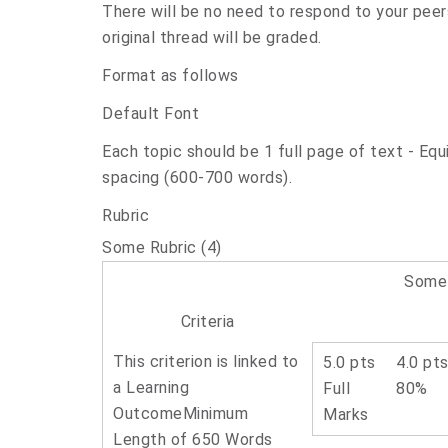
There will be no need to respond to your peer
original thread will be graded.
Format as follows
Default Font
Each topic should be 1 full page of text - Equ
spacing (600-700 words).
Rubric
Some Rubric (4)
Some 
Criteria
This criterion is linked to
5.0 pts
4.0 pt
a Learning
Full
80%
Outcome
Minimum
Marks
Length of 650 Words