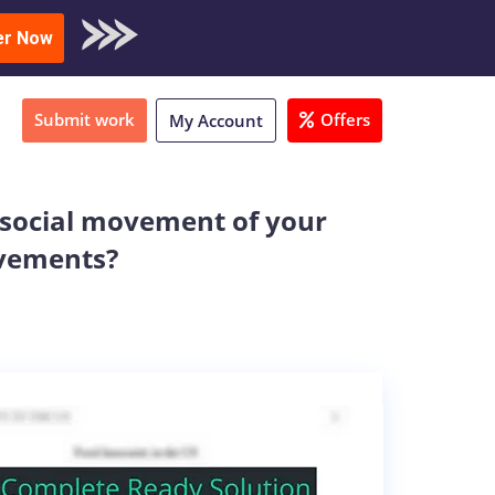
oad Sample
er Now
Submit work
Offers
My Account
a social movement of your
ovements?