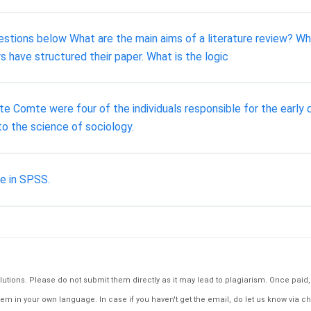
tions below What are the main aims of a literature review? Wha
s have structured their paper. What is the logic
e Comte were four of the individuals responsible for the early
o the science of sociology.
e in SPSS.
tions. Please do not submit them directly as it may lead to plagiarism. Once paid, th
em in your own language. In case if you haven't get the email, do let us know via ch