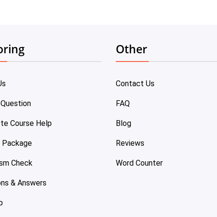
oring
Other
Us
Contact Us
 Question
FAQ
te Course Help
Blog
e Package
Reviews
ism Check
Word Counter
ons & Answers
p