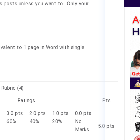
s posts unless you want to. Only your
ivalent to 1 page in Word with single
Rubric (4)
Ratings
Pts
s
3.0 pts
2.0 pts
1.0 pts
0.0 pts
60%
40%
20%
No
5.0 pts
Marks