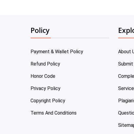
Policy
Expl
Payment & Wallet Policy
About 
Refund Policy
Submit
Honor Code
Comple
Privacy Policy
Servic
Copyright Policy
Plagiar
Terms And Conditions
Questi
Sitema