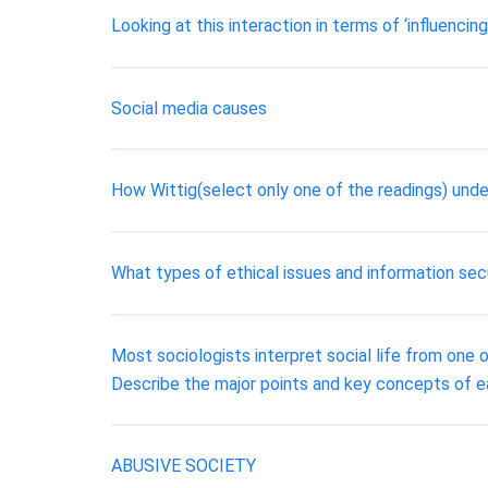
Looking at this interaction in terms of ‘influenc
Social media causes
How Wittig(select only one of the readings) unde
What types of ethical issues and information sec
Most sociologists interpret social life from one o
Describe the major points and key concepts of ea
ABUSIVE SOCIETY