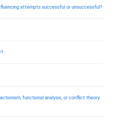
 influencing attempts successful or unsuccessful?
y?
ctionism, functional analysis, or conflict theory.