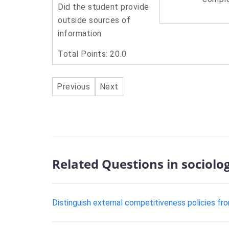
Did the student provide
outside sources of
information
Total Points: 20.0
Previous
Next
Related Questions in sociolo
Distinguish external competitiveness policies fro