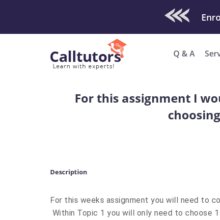
Check Out O
Enro
Q & A
Ser
For this assignment I wo
choosing
Description
For this weeks assignment you will need to co
Within Topic 1 you will only need to choose 