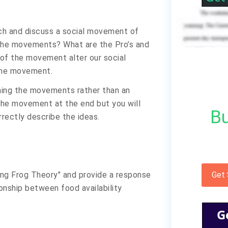
rch and discuss a social movement of
 the movements? What are the Pro’s and
of the movement alter our social
 the movement.
ning the movements rather than an
 the movement at the end but you will
Bu
rrectly describe the ideas.
ling Frog Theory" and provide a response
Get
onship between food availability
G