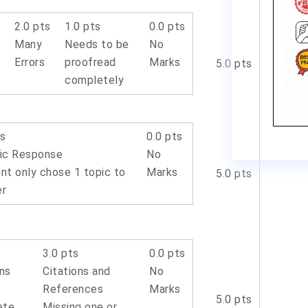
s
2.0 pts
1.0 pts
0.0 pts
Many
Needs to be
No
Errors
proofread
Marks
5.0 pts
completely
ts
0.0 pts
ic Response
No
nt only chose 1 topic to
Marks
5.0 pts
er
s
3.0 pts
0.0 pts
ons
Citations and
No
References
Marks
5.0 pts
ete
Missing one or