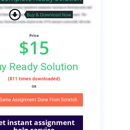
Price
$15
y Ready Solution
(811 times downloaded)
OR
 Same Assignment Done From Scratch
et instant assignment
help service