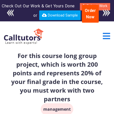
Check Out Our Work & Get Yours Done
Enroll in the complete
Submit Work
Order
course for only $250
or
Download Sample
Now
USD*
For this course long group
project, which is worth 200
points and represents 20% of
your final grade in the course,
you must work with two
partners
management