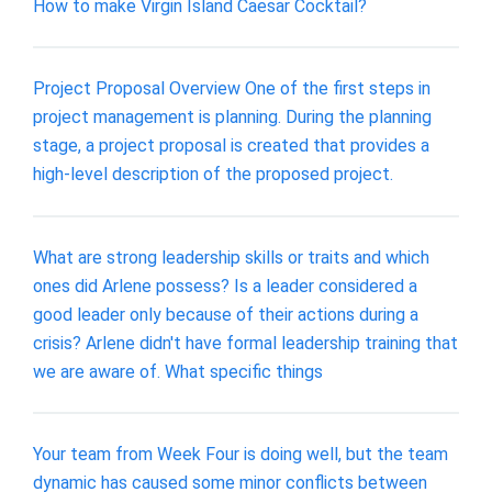
How to make Virgin Island Caesar Cocktail?
Project Proposal Overview One of the first steps in
project management is planning. During the planning
stage, a project proposal is created that provides a
high-level description of the proposed project.
What are strong leadership skills or traits and which
ones did Arlene possess? Is a leader considered a
good leader only because of their actions during a
crisis? Arlene didn't have formal leadership training that
we are aware of. What specific things
Your team from Week Four is doing well, but the team
dynamic has caused some minor conflicts between