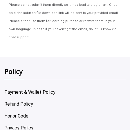
Please do not submit them directly as it may lead to plagiarism. Once
paid, the solution file download link will be sent to your provided email.
Please either use them for learning purpose or re-write them in your
own language. In case if you haven't get the email, do let us know via
chat support.
Policy
Payment & Wallet Policy
Refund Policy
Honor Code
Privacy Policy