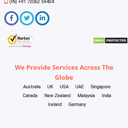
(IN) +91 72062 59404
We Provide Services Across The
Globe
Australia
UK
USA
UAE
Singapore
Canada
New Zealand
Malaysia
India
Ireland
Germany