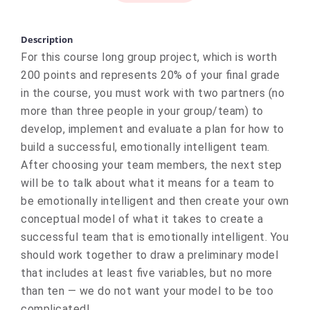
Description
For this course long group project, which is worth
200 points and represents 20% of your final grade
in the course, you must work with two partners (no
more than three people in your group/team) to
develop, implement and evaluate a plan for how to
build a successful, emotionally intelligent team.
After choosing your team members, the next step
will be to talk about what it means for a team to
be emotionally intelligent and then create your own
conceptual model of what it takes to create a
successful team that is emotionally intelligent. You
should work together to draw a preliminary model
that includes at least five variables, but no more
than ten — we do not want your model to be too
complicated!