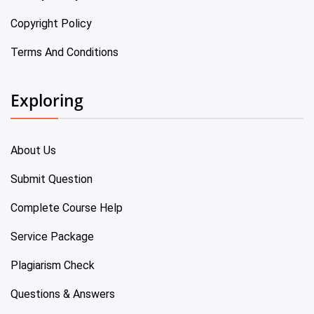
Copyright Policy
Terms And Conditions
Exploring
About Us
Submit Question
Complete Course Help
Service Package
Plagiarism Check
Questions & Answers