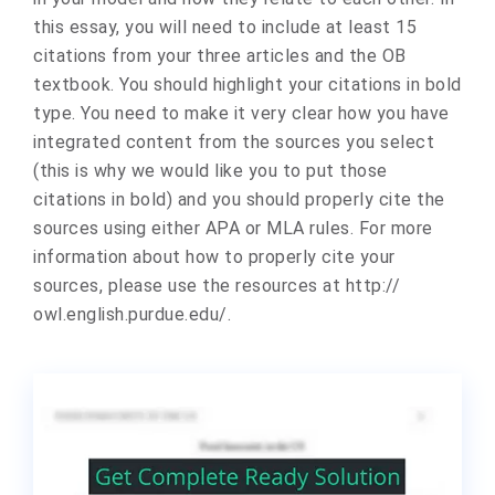
this essay, you will need to include at least 15
citations from your three articles and the OB
textbook. You should highlight your citations in bold
type. You need to make it very clear how you have
integrated content from the sources you select
(this is why we would like you to put those
citations in bold) and you should properly cite the
sources using either APA or MLA rules. For more
information about how to properly cite your
sources, please use the resources at http://
owl.english.purdue.edu/.