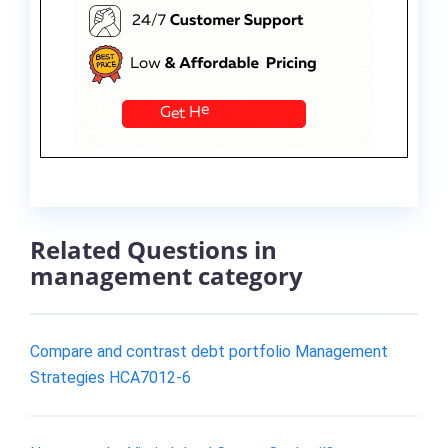
Related Questions in
management category
Compare and contrast debt portfolio Management
Strategies HCA7012-6