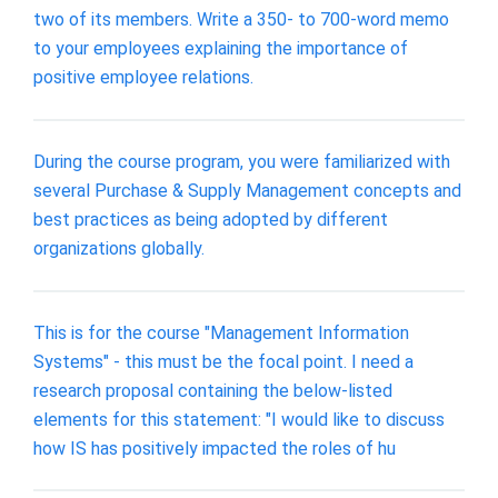
two of its members. Write a 350- to 700-word memo
to your employees explaining the importance of
positive employee relations.
During the course program, you were familiarized with
several Purchase & Supply Management concepts and
best practices as being adopted by different
organizations globally.
This is for the course "Management Information
Systems" - this must be the focal point. I need a
research proposal containing the below-listed
elements for this statement: "I would like to discuss
how IS has positively impacted the roles of hu