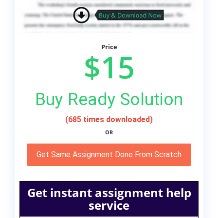
Price
$15
Buy Ready Solution
(685 times downloaded)
OR
Get Same Assignment Done From Scratch
Get instant assignment help
service