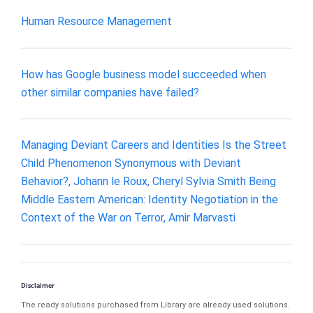
Human Resource Management
How has Google business model succeeded when
other similar companies have failed?
Managing Deviant Careers and Identities Is the Street
Child Phenomenon Synonymous with Deviant
Behavior?, Johann le Roux, Cheryl Sylvia Smith Being
Middle Eastern American: Identity Negotiation in the
Context of the War on Terror, Amir Marvasti
Disclaimer
The ready solutions purchased from Library are already used solutions.