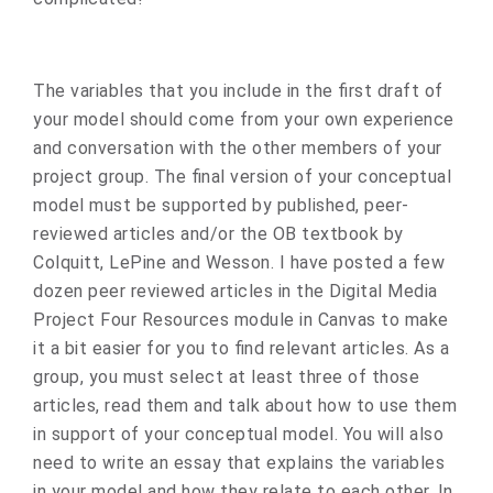
The variables that you include in the first draft of
your model should come from your own experience
and conversation with the other members of your
project group. The final version of your conceptual
model must be supported by published, peer-
reviewed articles and/or the OB textbook by
Colquitt, LePine and Wesson. I have posted a few
dozen peer reviewed articles in the Digital Media
Project Four Resources module in Canvas to make
it a bit easier for you to find relevant articles. As a
group, you must select at least three of those
articles, read them and talk about how to use them
in support of your conceptual model. You will also
need to write an essay that explains the variables
in your model and how they relate to each other. In