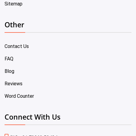
Sitemap
Other
Contact Us
FAQ
Blog
Reviews
Word Counter
Connect With Us