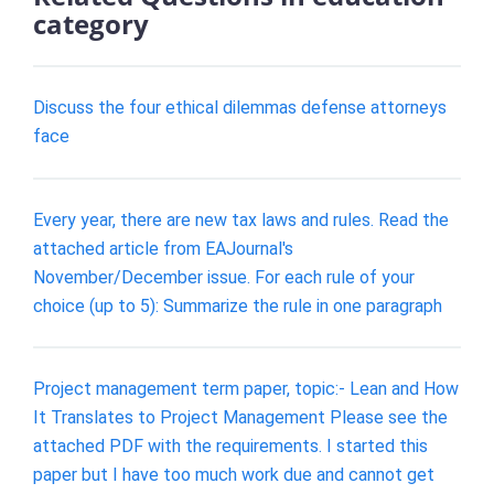
category
Discuss the four ethical dilemmas defense attorneys
face
Every year, there are new tax laws and rules. Read the
attached article from EAJournal's
November/December issue. For each rule of your
choice (up to 5): Summarize the rule in one paragraph
Project management term paper, topic:- Lean and How
It Translates to Project Management Please see the
attached PDF with the requirements. I started this
paper but I have too much work due and cannot get