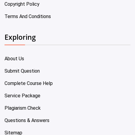
Copyright Policy
Terms And Conditions
Exploring
About Us
Submit Question
Complete Course Help
Service Package
Plagiarism Check
Questions & Answers
Sitemap