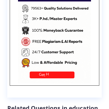
Related Questions in education