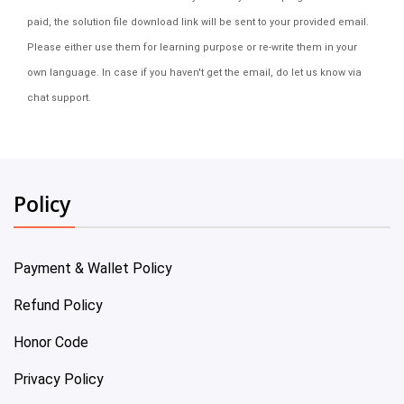
paid, the solution file download link will be sent to your provided email.
Please either use them for learning purpose or re-write them in your
own language. In case if you haven't get the email, do let us know via
chat support.
Policy
Payment & Wallet Policy
Refund Policy
Honor Code
Privacy Policy