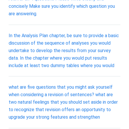
concisely Make sure you identify which question you
are answering.
In the Analysis Plan chapter, be sure to provide a basic
discussion of the sequence of analyses you would
undertake to develop the results from your survey
data. In the chapter where you would put results
include at least two dummy tables where you would
what are five questions that you might ask yourself
when considering a revision of sentences? what are
two natural feelings that you should set aside in order
to recognize that revision offers an opportunity to
upgrade your strong features and strengthen