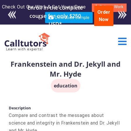
Check Out Our Work & Get Yours Done
Submit Work
Order
or
Download Sample
Now
Frankenstein and Dr. Jekyll and
Mr. Hyde
education
Description
Compare and contrast the messages about
science and integrity in Frankenstein and Dr. Jekyll
and Mr. Hyde