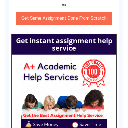
OR
Get Same Assignment Done From Scratch
Get instant assignment help
service