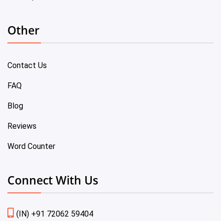
Other
Contact Us
FAQ
Blog
Reviews
Word Counter
Connect With Us
(IN) +91 72062 59404