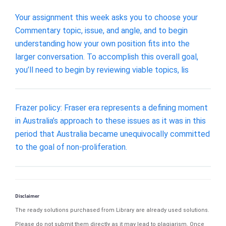
Your assignment this week asks you to choose your
Commentary topic, issue, and angle, and to begin
understanding how your own position fits into the
larger conversation. To accomplish this overall goal,
you’ll need to begin by reviewing viable topics, lis
Frazer policy: Fraser era represents a defining moment
in Australia’s approach to these issues as it was in this
period that Australia became unequivocally committed
to the goal of non-proliferation.
Disclaimer
The ready solutions purchased from Library are already used solutions.
Please do not submit them directly as it may lead to plagiarism. Once