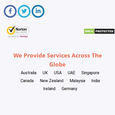
We Provide Services Across The
Globe
Australia
UK
USA
UAE
Singapore
Canada
New Zealand
Malaysia
India
Ireland
Germany