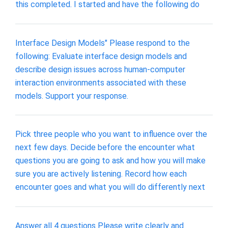
this completed. I started and have the following do
Interface Design Models" Please respond to the
following: Evaluate interface design models and
describe design issues across human-computer
interaction environments associated with these
models. Support your response.
Pick three people who you want to influence over the
next few days. Decide before the encounter what
questions you are going to ask and how you will make
sure you are actively listening. Record how each
encounter goes and what you will do differently next
Answer all 4 questions Please write clearly and