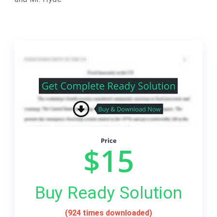
Price
$15
Buy Ready Solution
(924 times downloaded)