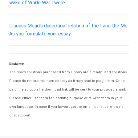
wake of World War I were
Discuss Mead's dialectical relation of the I and the Me.
As you formulate your essay
Disclaimer
The ready solutions purchased from Library are already used solutions.
Please do not submit them directly as it may lead to plagiarism. Once
paid, the solution file download link will be sent to your provided email.
Please either use them for learning purpose or re-write them in your
own language. In case if you haven't get the email, do let us know via
chat support.