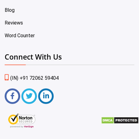
Blog
Reviews
Word Counter
Connect With Us
(IN) +91 72062 59404