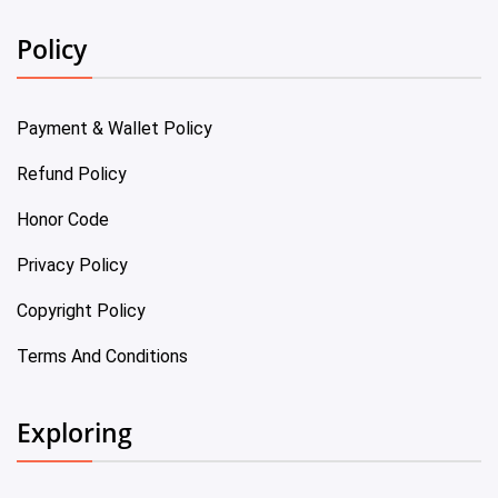
Policy
Payment & Wallet Policy
Refund Policy
Honor Code
Privacy Policy
Copyright Policy
Terms And Conditions
Exploring