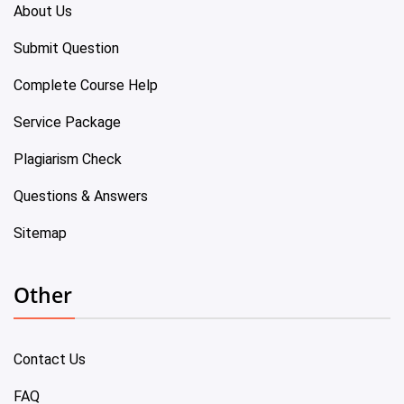
About Us
Submit Question
Complete Course Help
Service Package
Plagiarism Check
Questions & Answers
Sitemap
Other
Contact Us
FAQ