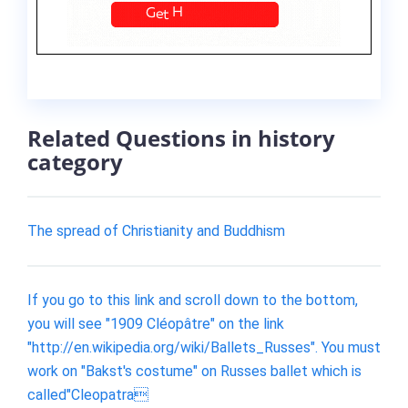
Related Questions in history
category
The spread of Christianity and Buddhism
If you go to this link and scroll down to the bottom,
you will see "1909 Cléopâtre" on the link
"http://en.wikipedia.org/wiki/Ballets_Russes". You must
work on "Bakst's costume" on Russes ballet which is
called"Cleopatra