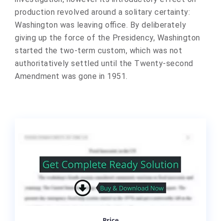
production revolved around a solitary certainty:
Washington was leaving office. By deliberately
giving up the force of the Presidency, Washington
started the two-term custom, which was not
authoritatively settled until the Twenty-second
Amendment was gone in 1951.
Price