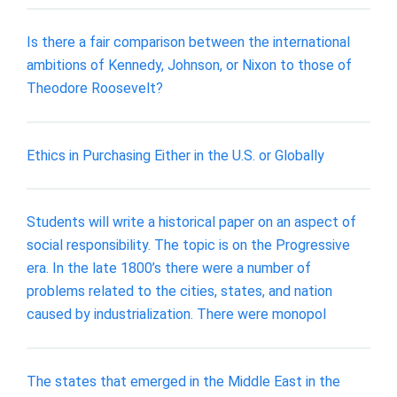
Is there a fair comparison between the international
ambitions of Kennedy, Johnson, or Nixon to those of
Theodore Roosevelt?
Ethics in Purchasing Either in the U.S. or Globally
Students will write a historical paper on an aspect of
social responsibility. The topic is on the Progressive
era. In the late 1800’s there were a number of
problems related to the cities, states, and nation
caused by industrialization. There were monopol
The states that emerged in the Middle East in the