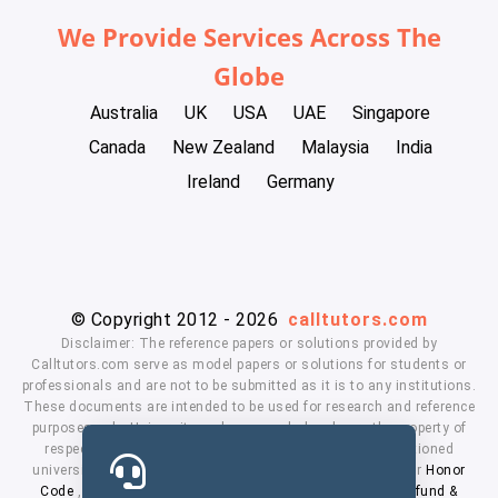
We Provide Services Across The
Globe
Australia
UK
USA
UAE
Singapore
Canada
New Zealand
Malaysia
India
Ireland
Germany
© Copyright 2012 - 2026
calltutors.com
Disclaimer: The reference papers or solutions provided by
Calltutors.com serve as model papers or solutions for students or
professionals and are not to be submitted as it is to any institutions.
These documents are intended to be used for research and reference
purposes only. University and company's logo's are the property of
respected owners. We don't have affiliation with the mentioned
universities. By using our services means, you agree to our
Honor
Code
,
Privacy Policy
,
Terms & Conditions
,
Payment
,
Refund &