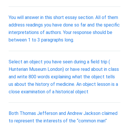
You will answer in this short essay section. All of them
address readings you have done so far and the specific
interpretations of authors. Your response should be
between 1 to 3 paragraphs long.
Select an object you have seen during a field trip (
Hunterian Museum London) or have read about in class
and write 800 words explaining what the object tells
us about the history of medicine. An object lesson is a
close examination of a historical object
Both Thomas Jefferson and Andrew Jackson claimed
to represent the interests of the “common man”