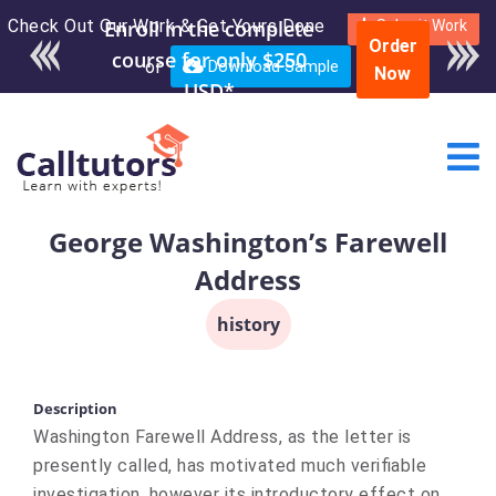
Check Out Our Work & Get Yours Done
Enroll in the complete
Submit Work
Order
course for only $250
or
Download Sample
Now
USD*
George Washington’s Farewell
Address
history
Description
Washington Farewell Address, as the letter is
presently called, has motivated much verifiable
investigation, however its introductory effect on