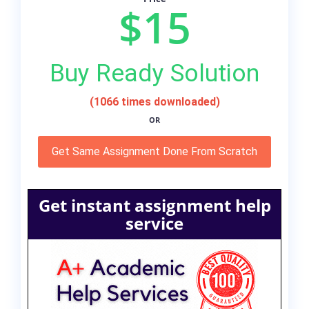
$15
Buy Ready Solution
(1066 times downloaded)
OR
Get Same Assignment Done From Scratch
Get instant assignment help
service