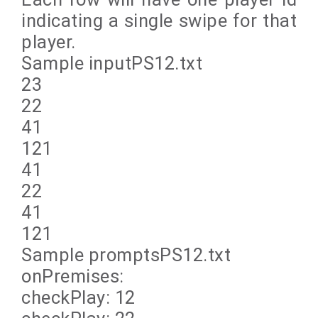
indicating a single swipe for that
player.
Sample inputPS12.txt
23
22
41
121
41
22
41
121
Sample promptsPS12.txt
onPremises:
checkPlay: 12