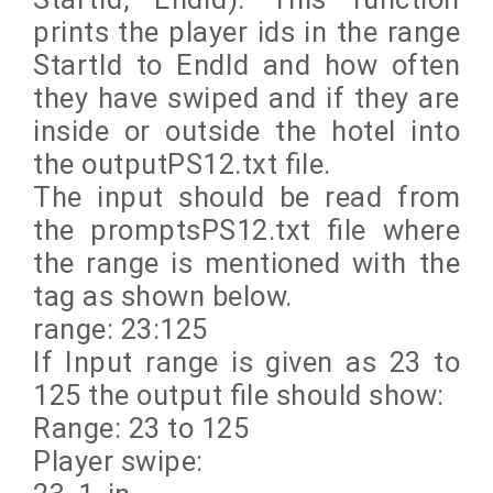
prints the player ids in the range
StartId to EndId and how often
they have swiped and if they are
inside or outside the hotel into
the outputPS12.txt file.
The input should be read from
the promptsPS12.txt file where
the range is mentioned with the
tag as shown below.
range: 23:125
If Input range is given as 23 to
125 the output file should show:
Range: 23 to 125
Player swipe: