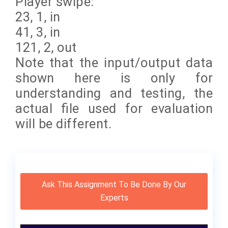
Player swipe:
23, 1, in
41, 3, in
121, 2, out
Note that the input/output data
shown here is only for
understanding and testing, the
actual file used for evaluation
will be different.
Ask This Assignment To Be Done By Our
Experts