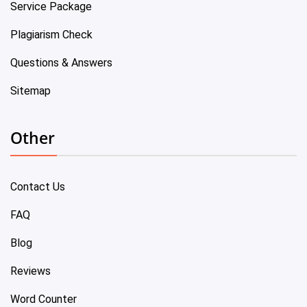
Service Package
Plagiarism Check
Questions & Answers
Sitemap
Other
Contact Us
FAQ
Blog
Reviews
Word Counter