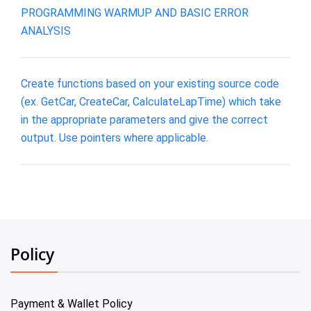
PROGRAMMING WARMUP AND BASIC ERROR
ANALYSIS
Create functions based on your existing source code
(ex. GetCar, CreateCar, CalculateLapTime) which take
in the appropriate parameters and give the correct
output. Use pointers where applicable.
Policy
Payment & Wallet Policy