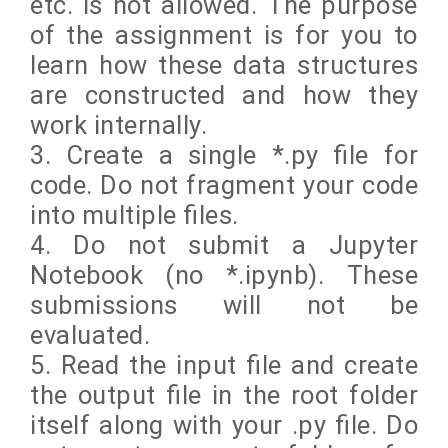
etc. is not allowed. The purpose
of the assignment is for you to
learn how these data structures
are constructed and how they
work internally.
3. Create a single *.py file for
code. Do not fragment your code
into multiple files.
4. Do not submit a Jupyter
Notebook (no *.ipynb). These
submissions will not be
evaluated.
5. Read the input file and create
the output file in the root folder
itself along with your .py file. Do