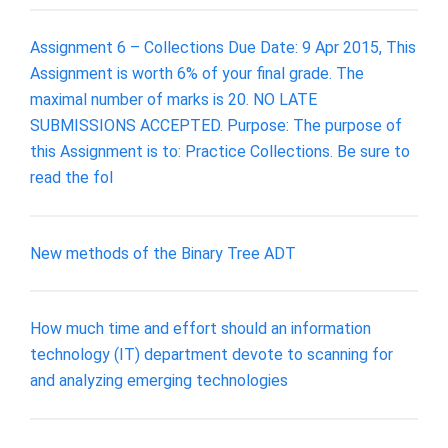
Assignment 6 – Collections Due Date: 9 Apr 2015, This
Assignment is worth 6% of your final grade. The
maximal number of marks is 20. NO LATE
SUBMISSIONS ACCEPTED. Purpose: The purpose of
this Assignment is to: Practice Collections. Be sure to
read the fol
New methods of the Binary Tree ADT
How much time and effort should an information
technology (IT) department devote to scanning for
and analyzing emerging technologies