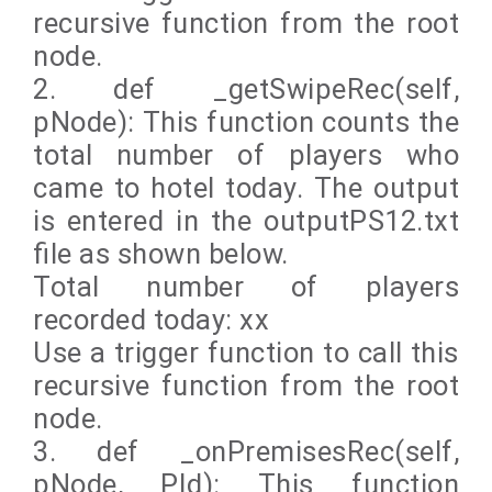
recursive function from the root
node.
2. def _getSwipeRec(self,
pNode): This function counts the
total number of players who
came to hotel today. The output
is entered in the outputPS12.txt
file as shown below.
Total number of players
recorded today: xx
Use a trigger function to call this
recursive function from the root
node.
3. def _onPremisesRec(self,
pNode, PId): This function