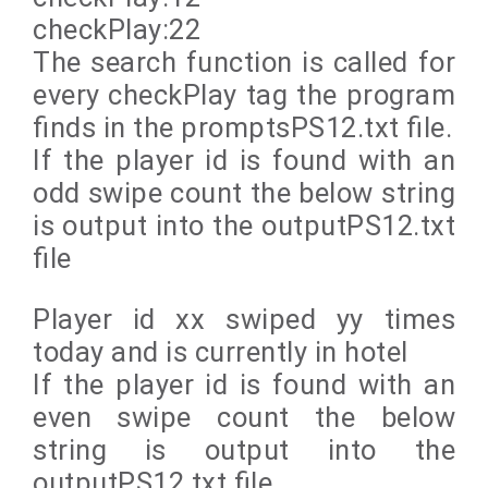
checkPlay:22
The search function is called for
every checkPlay tag the program
finds in the promptsPS12.txt file.
If the player id is found with an
odd swipe count the below string
is output into the outputPS12.txt
file
Player id xx swiped yy times
today and is currently in hotel
If the player id is found with an
even swipe count the below
string is output into the
outputPS12.txt file