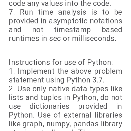
code any values into the code.
7. Run time analysis is to be
provided in asymptotic notations
and not timestamp based
runtimes in sec or milliseconds.
Instructions for use of Python:
1. Implement the above problem
statement using Python 3.7.
2. Use only native data types like
lists and tuples in Python, do not
use dictionaries provided in
Python. Use of external libraries
like graph, numpy, pandas library