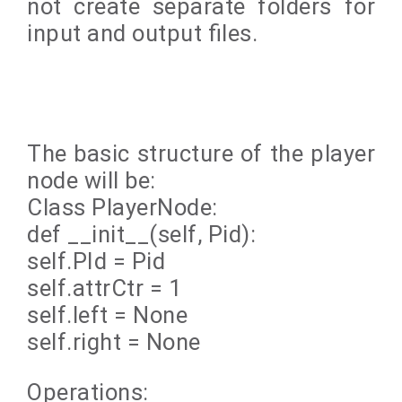
not create separate folders for
input and output files.
The basic structure of the player
node will be:
Class PlayerNode:
def __init__(self, Pid):
self.PId = Pid
self.attrCtr = 1
self.left = None
self.right = None
Operations: