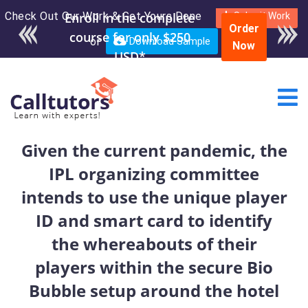
Check Out Our Work & Get Yours Done
Enroll in the complete
Submit Work
Order
course for only $250
or
Download Sample
Now
USD*
Given the current pandemic, the
IPL organizing committee
intends to use the unique player
ID and smart card to identify
the whereabouts of their
players within the secure Bio
Bubble setup around the hotel