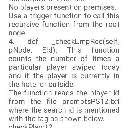
No players present on premises.
Use a trigger function to call this
recursive function from the root
node.
4. def _checkEmpRec(self,
pNode, EId): This function
counts the number of times a
particular player swiped today
and if the player is currently in
the hotel or outside.
The function reads the player id
from the file promptsPS12.txt
where the search id is mentioned
with the tag as shown below.
checkPlay:12