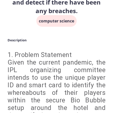
and detect if there have been
any breaches.
computer science
Description
1. Problem Statement
Given the current pandemic, the
IPL organizing committee
intends to use the unique player
ID and smart card to identify the
whereabouts of their players
within the secure Bio Bubble
setup around the hotel and