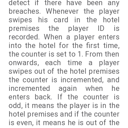
detect if there have been any
breaches. Whenever the player
swipes his card in the hotel
premises the player ID is
recorded. When a player enters
into the hotel for the first time,
the counter is set to 1. From then
onwards, each time a player
swipes out of the hotel premises
the counter is incremented, and
incremented again when he
enters back. If the counter is
odd, it means the player is in the
hotel premises and if the counter
is even, it means he is out of the