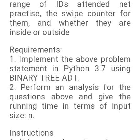
range of IDs attended net
practise, the swipe counter for
them, and whether they are
inside or outside
Requirements:
1. Implement the above problem
statement in Python 3.7 using
BINARY TREE ADT.
2. Perform an analysis for the
questions above and give the
running time in terms of input
size: n.
Instructions