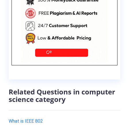
Related Questions in computer
science category
What is IEEE 802