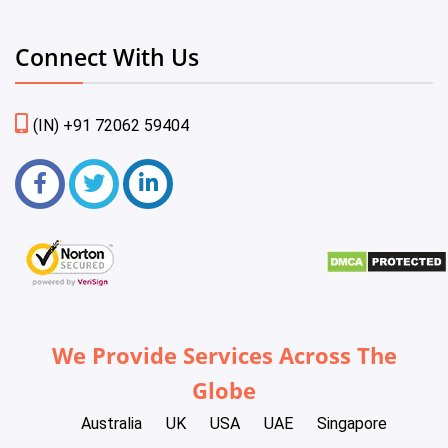
Connect With Us
(IN) +91 72062 59404
We Provide Services Across The
Globe
Australia
UK
USA
UAE
Singapore