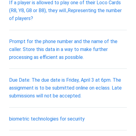
If a player is allowed to play one of their Loco Cards
(R8, Y8, G8 or B8), they will.,Representing the number
of players?
Prompt for the phone number and the name of the
caller. Store this data in a way to make further
processing as efficient as possible.
Due Date: The due date is Friday, April 3 at 6pm. The
assignment is to be submitted online on eclass. Late
submissions will not be accepted.
biometric technologies for security