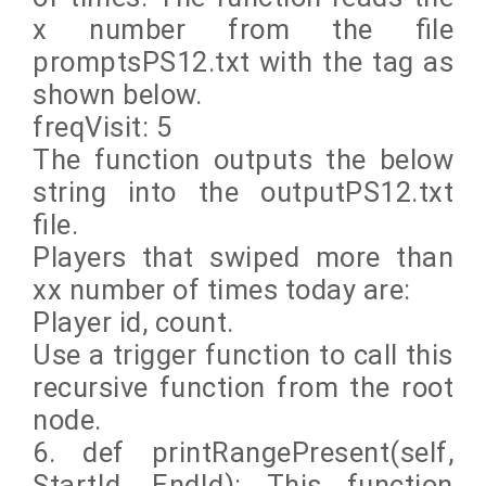
x number from the file
promptsPS12.txt with the tag as
shown below.
freqVisit: 5
The function outputs the below
string into the outputPS12.txt
file.
Players that swiped more than
xx number of times today are:
Player id, count.
Use a trigger function to call this
recursive function from the root
node.
6. def printRangePresent(self,
StartId, EndId): This function