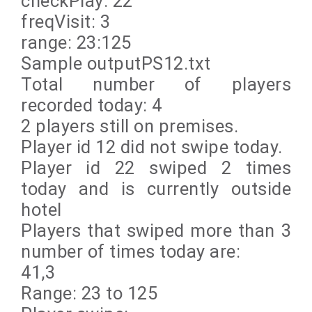
checkPlay: 22
freqVisit: 3
range: 23:125
Sample outputPS12.txt
Total number of players
recorded today: 4
2 players still on premises.
Player id 12 did not swipe today.
Player id 22 swiped 2 times
today and is currently outside
hotel
Players that swiped more than 3
number of times today are:
41,3
Range: 23 to 125