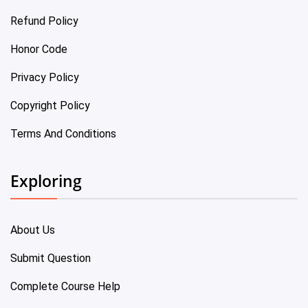
Refund Policy
Honor Code
Privacy Policy
Copyright Policy
Terms And Conditions
Exploring
About Us
Submit Question
Complete Course Help