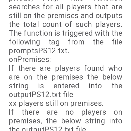
searches for all players that are
still on the premises and outputs
the total count of such players.
The function is triggered with the
following tag from the file
promptsPS12.txt.
onPremises:
If there are players found who
are on the premises the below
string is entered into the
outputPS12.txt file
xx players still on premises.
If there are no players on
premises, the below string into
the outputPS12.txt file