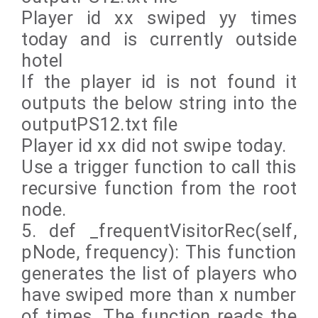
Player id xx swiped yy times
today and is currently outside
hotel
If the player id is not found it
outputs the below string into the
outputPS12.txt file
Player id xx did not swipe today.
Use a trigger function to call this
recursive function from the root
node.
5. def _frequentVisitorRec(self,
pNode, frequency): This function
generates the list of players who
have swiped more than x number
of times. The function reads the