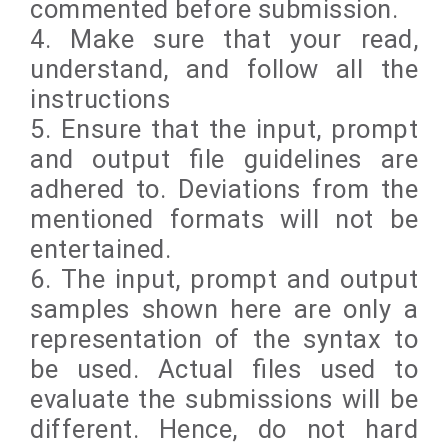
commented before submission.
4. Make sure that your read,
understand, and follow all the
instructions
5. Ensure that the input, prompt
and output file guidelines are
adhered to. Deviations from the
mentioned formats will not be
entertained.
6. The input, prompt and output
samples shown here are only a
representation of the syntax to
be used. Actual files used to
evaluate the submissions will be
different. Hence, do not hard