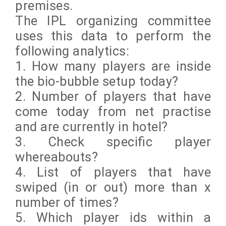
premises.
The IPL organizing committee
uses this data to perform the
following analytics:
1. How many players are inside
the bio-bubble setup today?
2. Number of players that have
come today from net practise
and are currently in hotel?
3. Check specific player
whereabouts?
4. List of players that have
swiped (in or out) more than x
number of times?
5. Which player ids within a