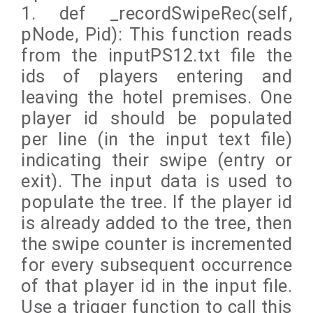
1. def _recordSwipeRec(self,
pNode, Pid): This function reads
from the inputPS12.txt file the
ids of players entering and
leaving the hotel premises. One
player id should be populated
per line (in the input text file)
indicating their swipe (entry or
exit). The input data is used to
populate the tree. If the player id
is already added to the tree, then
the swipe counter is incremented
for every subsequent occurrence
of that player id in the input file.
Use a trigger function to call this