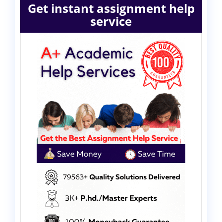
Get instant assignment help
service