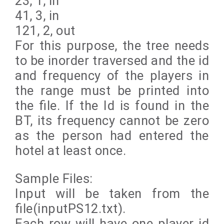
23, 1, in
41, 3, in
121, 2, out
For this purpose, the tree needs
to be inorder traversed and the id
and frequency of the players in
the range must be printed into
the file. If the Id is found in the
BT, its frequency cannot be zero
as the person had entered the
hotel at least once.
Sample Files:
Input will be taken from the
file(inputPS12.txt).
Each row will have one player id