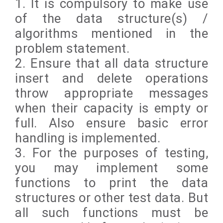
1. It is compulsory to make use
of the data structure(s) /
algorithms mentioned in the
problem statement.
2. Ensure that all data structure
insert and delete operations
throw appropriate messages
when their capacity is empty or
full. Also ensure basic error
handling is implemented.
3. For the purposes of testing,
you may implement some
functions to print the data
structures or other test data. But
all such functions must be