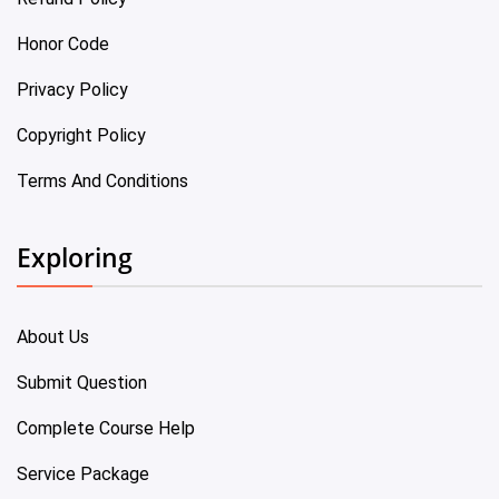
Honor Code
Privacy Policy
Copyright Policy
Terms And Conditions
Exploring
About Us
Submit Question
Complete Course Help
Service Package