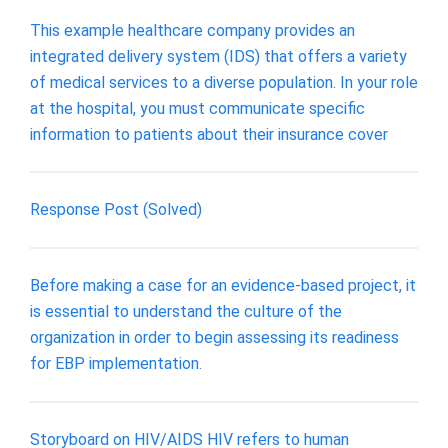
This example healthcare company provides an
integrated delivery system (IDS) that offers a variety
of medical services to a diverse population. In your role
at the hospital, you must communicate specific
information to patients about their insurance cover
Response Post (Solved)
Before making a case for an evidence‐based project, it
is essential to understand the culture of the
organization in order to begin assessing its readiness
for EBP implementation.
Storyboard on HIV/AIDS HIV refers to human