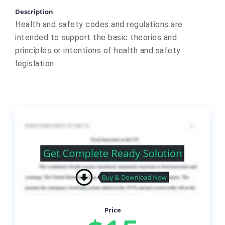
Description
Health and safety codes and regulations are
intended to support the basic theories and
principles or intentions of health and safety
legislation
Price