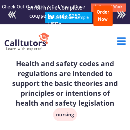
Check Out Our Work & Get Yours Done
Submit Work
Order
or
Download Sample
Now
Health and safety codes and
regulations are intended to
support the basic theories and
principles or intentions of
health and safety legislation
nursing