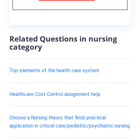
Related Questions in nursing
category
Top elements of the health care system
Healthcare Cost Control assignment help
Choose a Nursing theory that finds practical
application in critical care/pediatric/psychiatric nursing