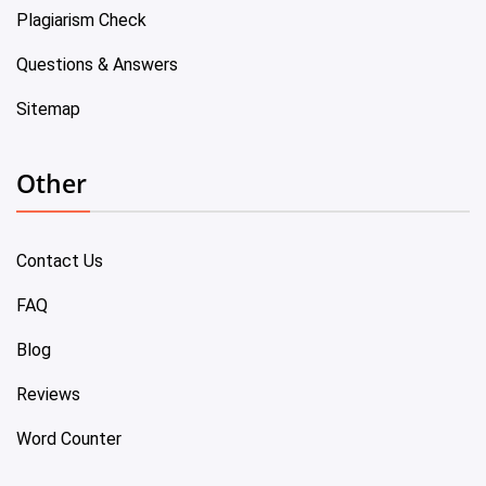
Plagiarism Check
Questions & Answers
Sitemap
Other
Contact Us
FAQ
Blog
Reviews
Word Counter