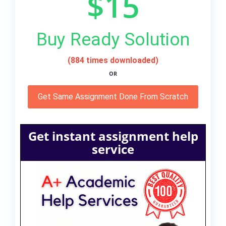
$15
Buy Ready Solution
(884 times downloaded)
OR
Get Same Assignment Done From Scratch
Get instant assignment help
service