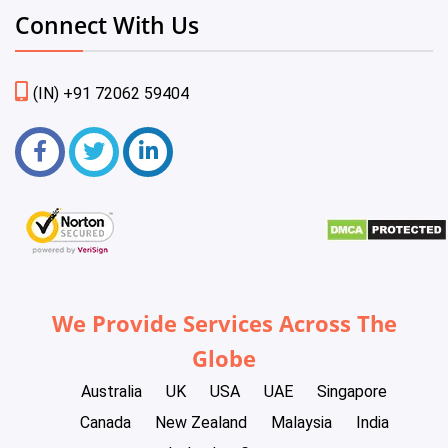
Connect With Us
(IN) +91 72062 59404
We Provide Services Across The
Globe
Australia
UK
USA
UAE
Singapore
Canada
New Zealand
Malaysia
India