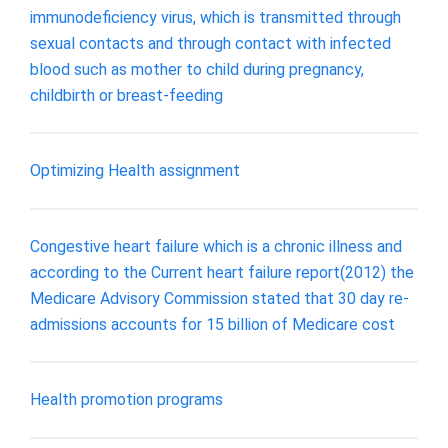
immunodeficiency virus, which is transmitted through
sexual contacts and through contact with infected
blood such as mother to child during pregnancy,
childbirth or breast-feeding
Optimizing Health assignment
Congestive heart failure which is a chronic illness and
according to the Current heart failure report(2012) the
Medicare Advisory Commission stated that 30 day re-
admissions accounts for 15 billion of Medicare cost
Health promotion programs