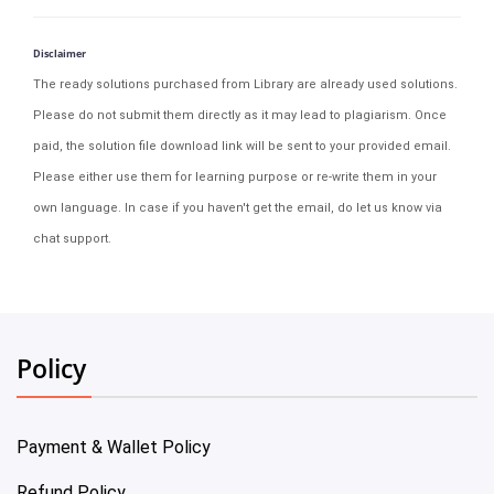
Disclaimer
The ready solutions purchased from Library are already used solutions.
Please do not submit them directly as it may lead to plagiarism. Once
paid, the solution file download link will be sent to your provided email.
Please either use them for learning purpose or re-write them in your
own language. In case if you haven't get the email, do let us know via
chat support.
Policy
Payment & Wallet Policy
Refund Policy