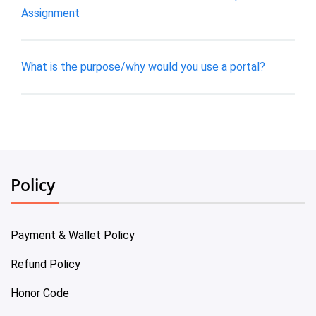
Assignment
What is the purpose/why would you use a portal?
Policy
Payment & Wallet Policy
Refund Policy
Honor Code