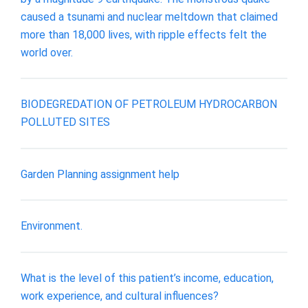
caused a tsunami and nuclear meltdown that claimed
more than 18,000 lives, with ripple effects felt the
world over.
BIODEGREDATION OF PETROLEUM HYDROCARBON
POLLUTED SITES
Garden Planning assignment help
Environment.
What is the level of this patient’s income, education,
work experience, and cultural influences?