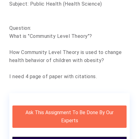
Subject: Public Health (Health Science)
Question:
What is "Community Level Theory"?
How Community Level Theory is used to change
health behavior of children with obesity?
I need 4 page of paper with citations.
Ask This Assignment To Be Done By Our
Experts