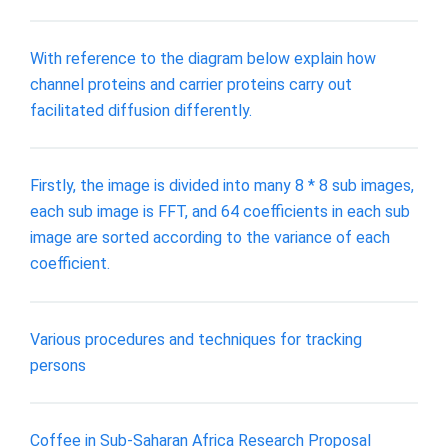
With reference to the diagram below explain how
channel proteins and carrier proteins carry out
facilitated diffusion differently.
Firstly, the image is divided into many 8 * 8 sub images,
each sub image is FFT, and 64 coefficients in each sub
image are sorted according to the variance of each
coefficient.
Various procedures and techniques for tracking
persons
Coffee in Sub-Saharan Africa Research Proposal