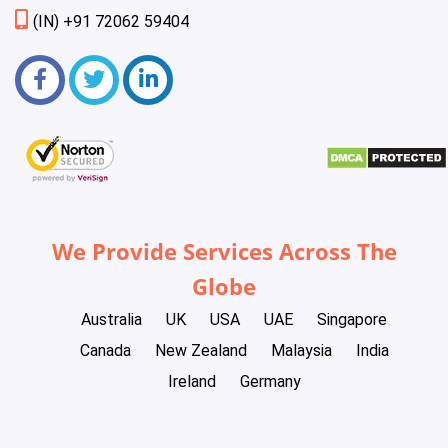
(IN) +91 72062 59404
We Provide Services Across The
Globe
Australia
UK
USA
UAE
Singapore
Canada
New Zealand
Malaysia
India
Ireland
Germany