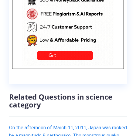
Related Questions in science
category
On the afternoon of March 11, 2011, Japan was rocked
by a magnitude 9 earthquake. The monstrous quake