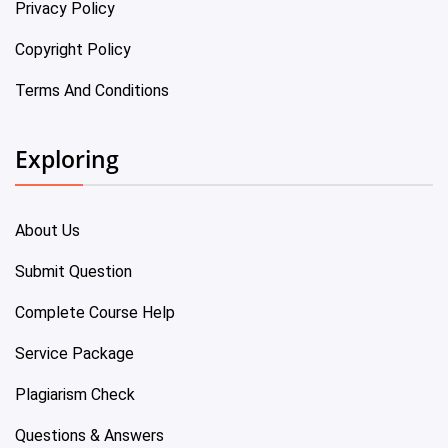
Privacy Policy
Copyright Policy
Terms And Conditions
Exploring
About Us
Submit Question
Complete Course Help
Service Package
Plagiarism Check
Questions & Answers