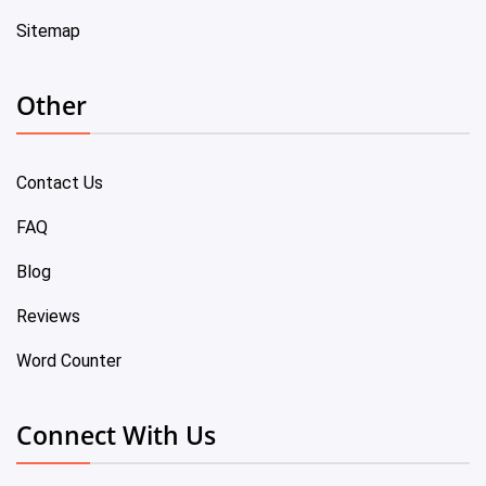
Sitemap
Other
Contact Us
FAQ
Blog
Reviews
Word Counter
Connect With Us