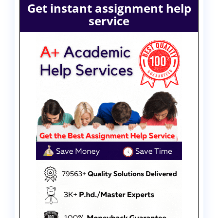
Get instant assignment help
service