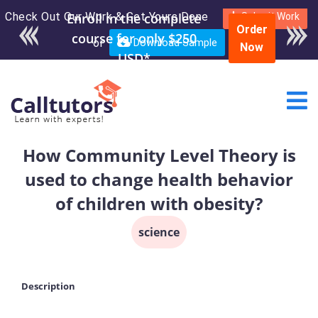
Check Out Our Work & Get Yours Done
Enroll in the complete
Submit Work
Order
course for only $250
or
Download Sample
Now
USD*
How Community Level Theory is
used to change health behavior
of children with obesity?
science
Description