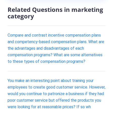
Related Questions in marketing
category
Compare and contrast incentive compensation plans
and competency-based compensation plans. What are
the advantages and disadvantages of each
compensation programs? What are some alternatives
to these types of compensation programs?
You make an interesting point about training your
employees to create good customer service. However,
would you continue to patronize a business if they had
poor customer service but offered the products you
were looking for at reasonable prices? If so wh