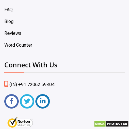
FAQ
Blog
Reviews
Word Counter
Connect With Us
(IN) +91 72062 59404