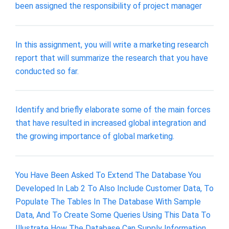
been assigned the responsibility of project manager
In this assignment, you will write a marketing research
report that will summarize the research that you have
conducted so far.
Identify and briefly elaborate some of the main forces
that have resulted in increased global integration and
the growing importance of global marketing.
You Have Been Asked To Extend The Database You
Developed In Lab 2 To Also Include Customer Data, To
Populate The Tables In The Database With Sample
Data, And To Create Some Queries Using This Data To
Illustrate How The Database Can Supply Information