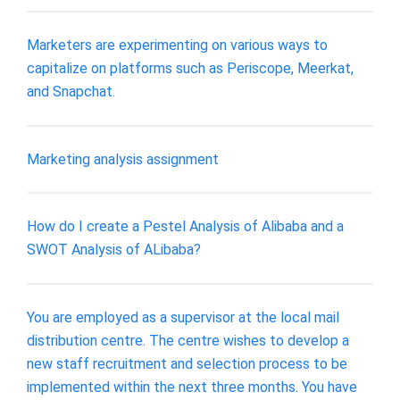
Marketers are experimenting on various ways to
capitalize on platforms such as Periscope, Meerkat,
and Snapchat.
Marketing analysis assignment
How do I create a Pestel Analysis of Alibaba and a
SWOT Analysis of ALibaba?
You are employed as a supervisor at the local mail
distribution centre. The centre wishes to develop a
new staff recruitment and selection process to be
implemented within the next three months. You have