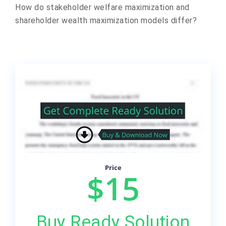
How do stakeholder welfare maximization and
shareholder wealth maximization models differ?
Price
$15
Buy Ready Solution