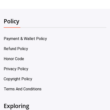
Policy
Payment & Wallet Policy
Refund Policy
Honor Code
Privacy Policy
Copyright Policy
Terms And Conditions
Exploring