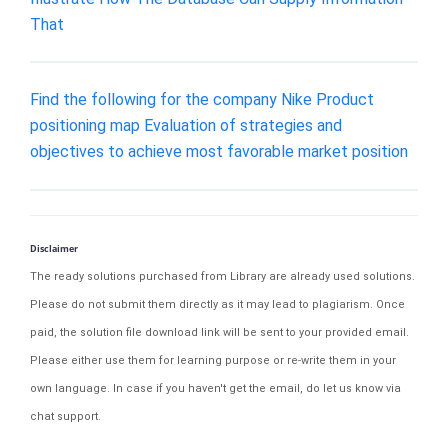
That
Find the following for the company Nike Product
positioning map Evaluation of strategies and
objectives to achieve most favorable market position
Disclaimer
The ready solutions purchased from Library are already used solutions.
Please do not submit them directly as it may lead to plagiarism. Once
paid, the solution file download link will be sent to your provided email.
Please either use them for learning purpose or re-write them in your
own language. In case if you haven't get the email, do let us know via
chat support.