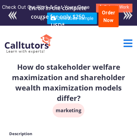
Check Out Our Work & Get Yours Done
Enroll in the complete
Submit Work
Order
course for only $250
or
Download Sample
Now
USD*
How do stakeholder welfare
maximization and shareholder
wealth maximization models
differ?
marketing
Description