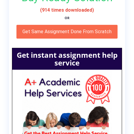
(914 times downloaded)
OR
Get Same Assignment Done From Scratch
Get instant assignment help
service