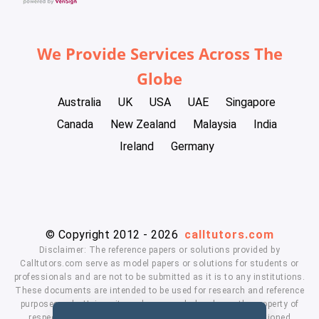
We Provide Services Across The
Globe
Australia
UK
USA
UAE
Singapore
Canada
New Zealand
Malaysia
India
Ireland
Germany
© Copyright 2012 - 2026
calltutors.com
Disclaimer: The reference papers or solutions provided by
Calltutors.com serve as model papers or solutions for students or
professionals and are not to be submitted as it is to any institutions.
These documents are intended to be used for research and reference
purposes only. University and company's logo's are the property of
respected owners. We don't have affiliation with the mentioned