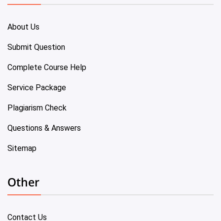
About Us
Submit Question
Complete Course Help
Service Package
Plagiarism Check
Questions & Answers
Sitemap
Other
Contact Us