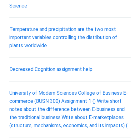
Science
Temperature and precipitation are the two most
important variables controlling the distribution of
plants worldwide
Decreased Cognition assignment help
University of Modern Sciences College of Business E-
commerce (BUSN 300) Assignment 1 () Write short
notes about the difference between E-business and
the traditional business.Write about E-marketplaces
(structure, mechanisms, economics, and its impacts) (