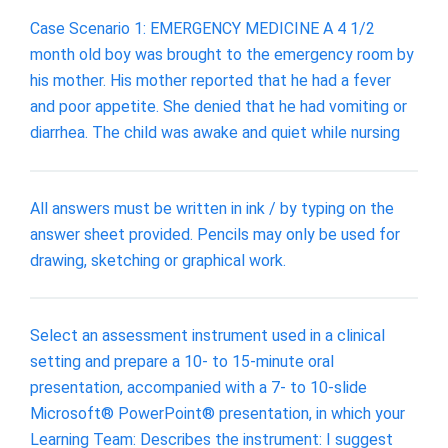
Case Scenario 1: EMERGENCY MEDICINE A 4 1/2
month old boy was brought to the emergency room by
his mother. His mother reported that he had a fever
and poor appetite. She denied that he had vomiting or
diarrhea. The child was awake and quiet while nursing
All answers must be written in ink / by typing on the
answer sheet provided. Pencils may only be used for
drawing, sketching or graphical work.
Select an assessment instrument used in a clinical
setting and prepare a 10- to 15-minute oral
presentation, accompanied with a 7- to 10-slide
Microsoft® PowerPoint® presentation, in which your
Learning Team: Describes the instrument: I suggest