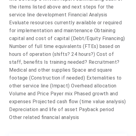
the items listed above and next steps for the
service line development Financial Analysis
Evaluate resources currently available or required
for implementation and maintenance Obtaining
capital and cost of capital (Debt/Equity Financing)
Number of full time equivalents (FTEs) based on
hours of operation (shifts? 24 hours?) Cost of
staff, benefits Is training needed? Recruitment?
Medical and other supplies Space and square
footage (Construction if needed) Externalities to
other service line (Impact) Overhead allocation
Volume and Price Payer mix Phased growth and
expenses Projected cash flow (time value analysis)
Depreciation and life of asset Payback period
Other related financial analysis