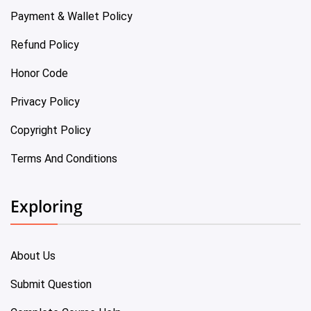
Payment & Wallet Policy
Refund Policy
Honor Code
Privacy Policy
Copyright Policy
Terms And Conditions
Exploring
About Us
Submit Question