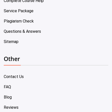
Complete Course Help
Service Package
Plagiarism Check
Questions & Answers
Sitemap
Other
Contact Us
FAQ
Blog
Reviews