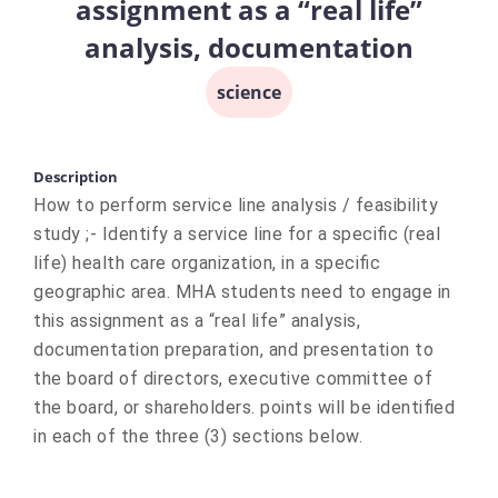
assignment as a “real life”
analysis, documentation
science
Description
How to perform service line analysis / feasibility
study ;- Identify a service line for a specific (real
life) health care organization, in a specific
geographic area. MHA students need to engage in
this assignment as a “real life” analysis,
documentation preparation, and presentation to
the board of directors, executive committee of
the board, or shareholders. points will be identified
in each of the three (3) sections below.