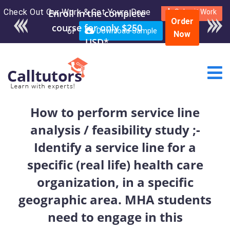
Check Out Our Work & Get Yours Done
Enroll in the complete
Submit Work
Order
course for only $250
or
Download Sample
Now
USD*
How to perform service line
analysis / feasibility study ;-
Identify a service line for a
specific (real life) health care
organization, in a specific
geographic area. MHA students
need to engage in this