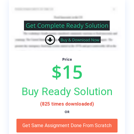
Price
$15
Buy Ready Solution
(825 times downloaded)
OR
Get Same Assignment Done From Scratch