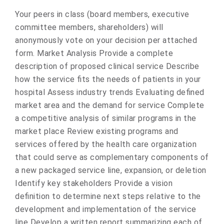
Your peers in class (board members, executive
committee members, shareholders) will
anonymously vote on your decision per attached
form. Market Analysis Provide a complete
description of proposed clinical service Describe
how the service fits the needs of patients in your
hospital Assess industry trends Evaluating defined
market area and the demand for service Complete
a competitive analysis of similar programs in the
market place Review existing programs and
services offered by the health care organization
that could serve as complementary components of
a new packaged service line, expansion, or deletion
Identify key stakeholders Provide a vision
definition to determine next steps relative to the
development and implementation of the service
line Develop a written report summarizing each of