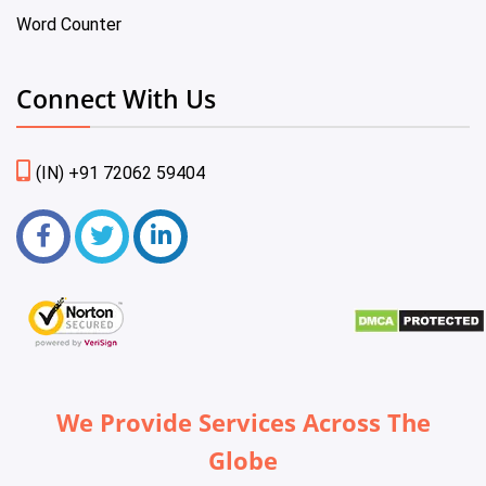
Word Counter
Connect With Us
(IN) +91 72062 59404
We Provide Services Across The
Globe