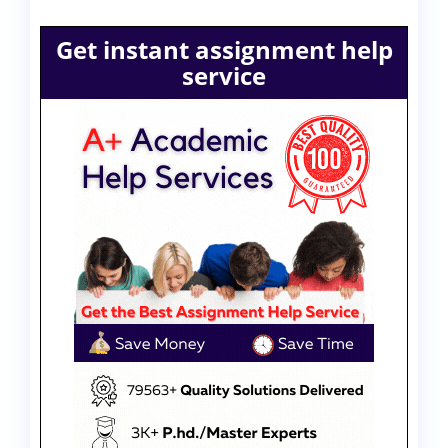
Get instant assignment help
service