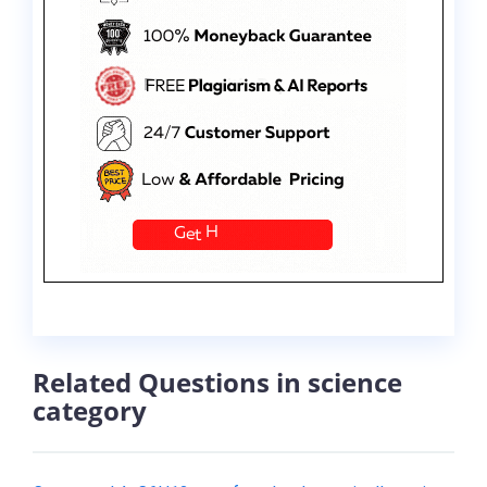
Related Questions in science
category