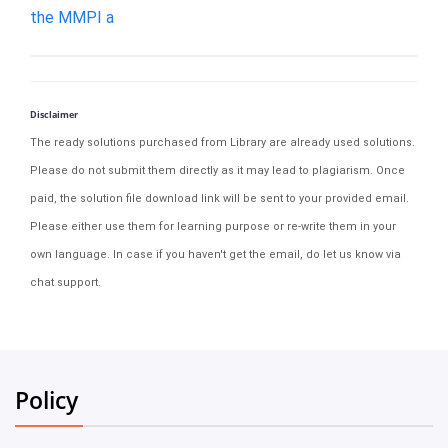
the MMPI a
Disclaimer
The ready solutions purchased from Library are already used solutions.
Please do not submit them directly as it may lead to plagiarism. Once
paid, the solution file download link will be sent to your provided email.
Please either use them for learning purpose or re-write them in your
own language. In case if you haven't get the email, do let us know via
chat support.
Policy