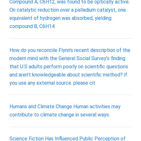
Compound A, C6H12, was found to be optically active.
On catalytic reduction over a palladium catalyst, one
equivalent of hydrogen was absorbed, yielding
compound B, C6H14.
How do you reconcile Flynn’s recent description of the
modern mind with the General Social Survey’s finding
that U.S adults perform poorly on scientific questions
and aren’t knowledgeable about scientific method? if
you use any external source. please cit
Humans and Climate Change Human activities may
contribute to climate change in several ways.
Science Fiction Has Influenced Public Perception of