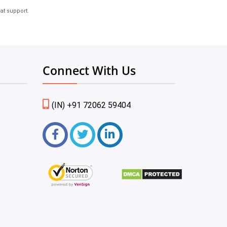
at support.
Connect With Us
(IN) +91 72062 59404