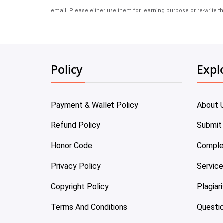
email. Please either use them for learning purpose or re-write th
Policy
Expl
Payment & Wallet Policy
About 
Refund Policy
Submit
Honor Code
Comple
Privacy Policy
Servic
Copyright Policy
Plagiar
Terms And Conditions
Questi