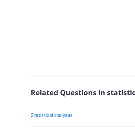
Related Questions in statisti
Statistical analyses