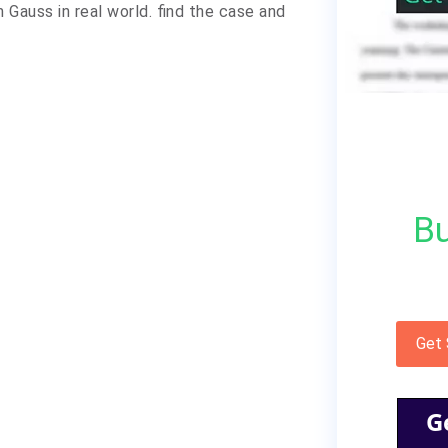
Gauss in real world. find the case and
Bu
Get
G