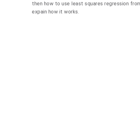
then how to use least squares regression from 
expain how it works.