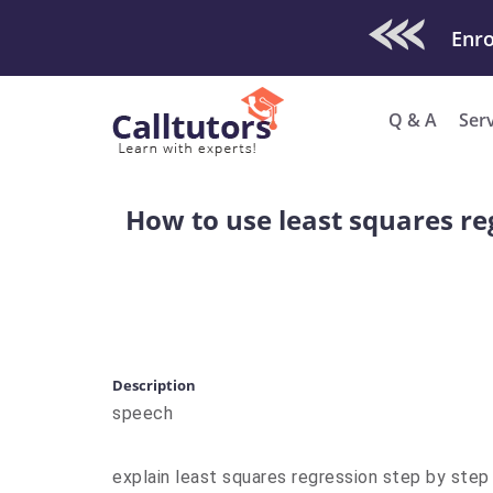
Check Out O
Q & A
Ser
How to use least squares re
Description
speech
explain least squares regression step by step 