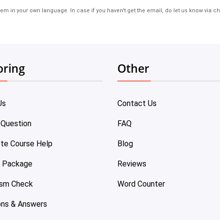
em in your own language. In case if you haven't get the email, do let us know via ch
oring
Other
Us
Contact Us
 Question
FAQ
te Course Help
Blog
e Package
Reviews
ism Check
Word Counter
ons & Answers