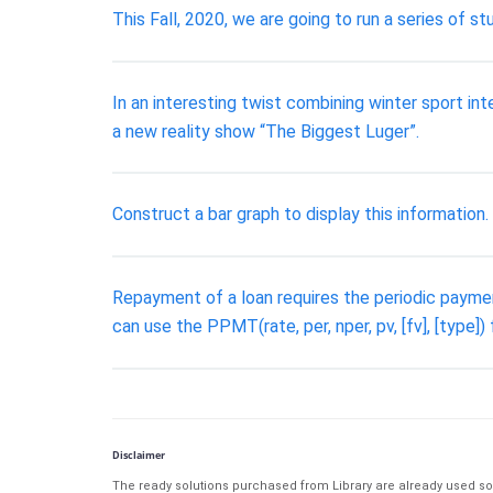
This Fall, 2020, we are going to run a series of s
In an interesting twist combining winter sport in
a new reality show “The Biggest Luger”.
Construct a bar graph to display this information.
Repayment of a loan requires the periodic payment
can use the PPMT(rate, per, nper, pv, [fv], [type]
Disclaimer
The ready solutions purchased from Library are already used solu