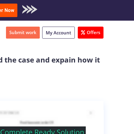
oad Sample
er Now
Submit work
Offers
My Account
d the case and expain how it