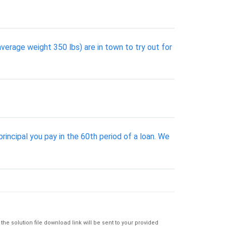
average weight 350 lbs) are in town to try out for
rincipal you pay in the 60th period of a loan. We
e solution file download link will be sent to your provided