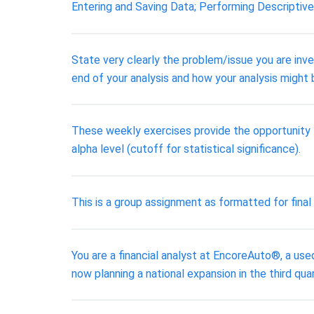
Entering and Saving Data; Performing Descriptive
State very clearly the problem/issue you are inve
end of your analysis and how your analysis might 
These weekly exercises provide the opportunity f
alpha level (cutoff for statistical significance).
This is a group assignment as formatted for fina
You are a financial analyst at EncoreAuto®, a use
now planning a national expansion in the third qua