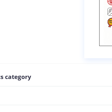
cs category