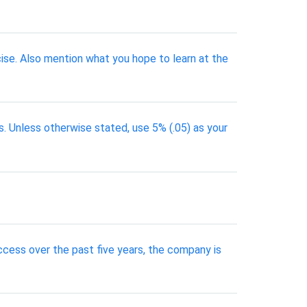
cise. Also mention what you hope to learn at the
. Unless otherwise stated, use 5% (.05) as your
uccess over the past five years, the company is