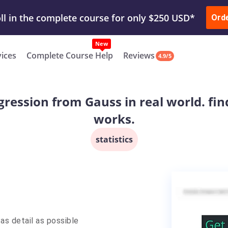
ur Work & Get Yours Done
Submit Work
or
Downl
Ord
vices
Complete Course Help
Reviews
4.9/5
gression from Gauss in real world. fin
works.
statistics
as detail as possible