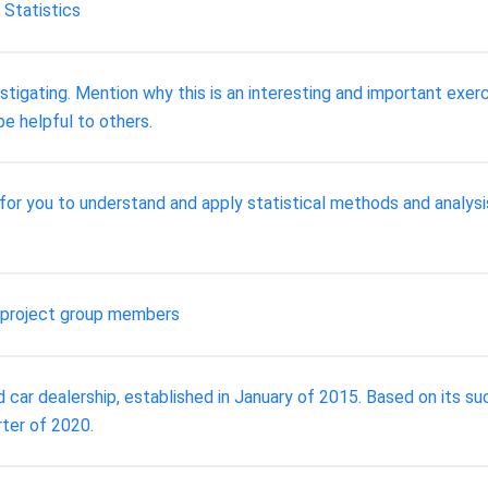
 Statistics
stigating. Mention why this is an interesting and important exer
be helpful to others.
or you to understand and apply statistical methods and analysis
l project group members
d car dealership, established in January of 2015. Based on its s
rter of 2020.