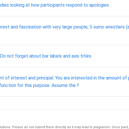
tudies looking at how participants respond to apologies.
terest and fascination with very large people, 5 sumo wrestlers (
 Do not forget about bar labels and axis titles.
 of interest and principal. You are interested in the amount of p
) function for this purpose. Assume the f
tions. Please do not submit them directly as it may lead to plagiarism. Once paid, th