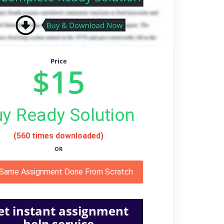
Price
$15
y Ready Solution
(560 times downloaded)
OR
 Same Assignment Done From Scratch
et instant assignment
help service