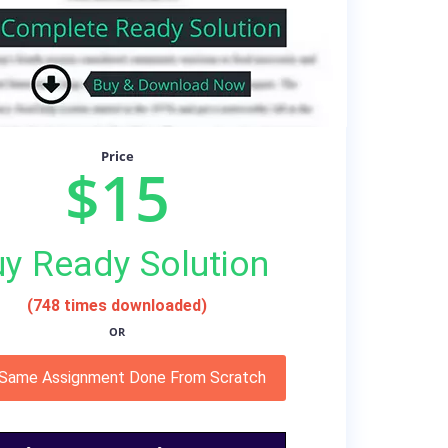
Price
$15
y Ready Solution
(748 times downloaded)
OR
 Same Assignment Done From Scratch