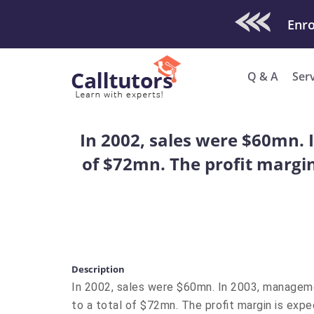
Check Out O
Enro
Q & A
Ser
In 2002, sales were $60mn. 
of $72mn. The profit margin
Description
In 2002, sales were $60mn. In 2003, manageme
to a total of $72mn. The profit margin is exp