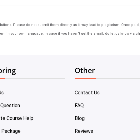
tions. Please do not submit them directly as it may lead to plagiarism. Once paid, th
em in your own language. In case if you haven't get the email, do let us know via ch
oring
Other
Us
Contact Us
 Question
FAQ
te Course Help
Blog
e Package
Reviews