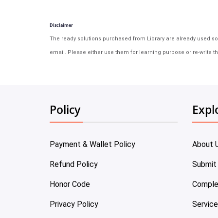
Disclaimer
The ready solutions purchased from Library are already used solu
email. Please either use them for learning purpose or re-write th
Policy
Expl
Payment & Wallet Policy
About 
Refund Policy
Submit
Honor Code
Comple
Privacy Policy
Servic