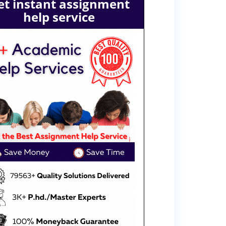
et instant assignment
help service