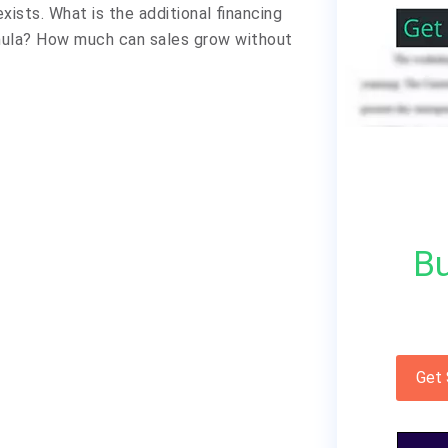
xists. What is the additional financing
rmula? How much can sales grow without
Bu
Get