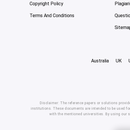
Copyright Policy
Plagiar
Terms And Conditions
Questi
Sitema
Australia
UK
Disclaimer: The reference papers or solutions provid
institutions. These documents are intended to be used for
with the mentioned universities. By using our 