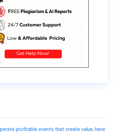
operate profitable events that create value, have