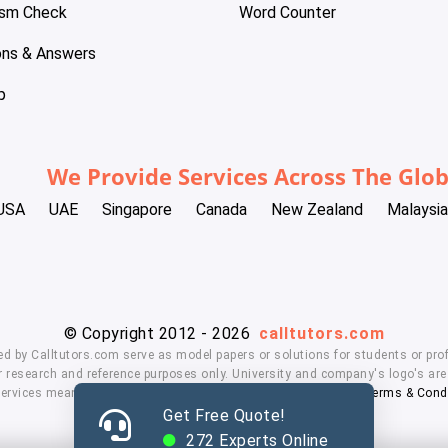
ism Check
Word Counter
ons & Answers
p
We Provide Services Across The Glo
USA
UAE
Singapore
Canada
New Zealand
Malaysia
© Copyright 2012 - 2026
calltutors.com
ed by Calltutors.com serve as model papers or solutions for students or prof
 research and reference purposes only. University and company's logo's are t
services means, you agree to our
Honor Code
,
Privacy Policy
,
Terms & Cond
Get Free Quote!
272
Experts Online