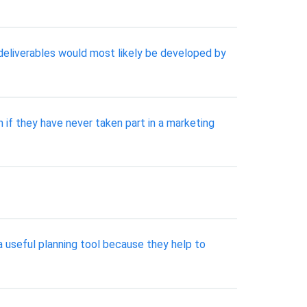
deliverables would most likely be developed by
 if they have never taken part in a marketing
 useful planning tool because they help to