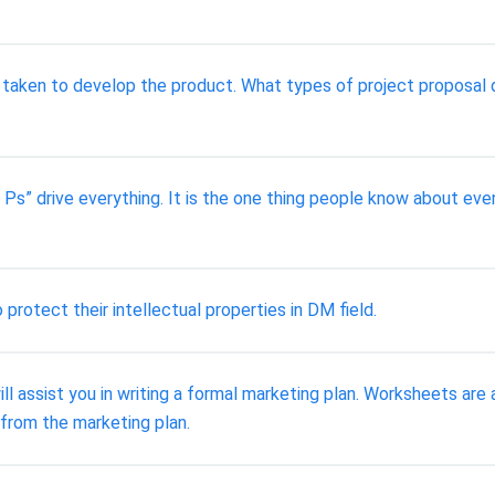
 taken to develop the product. What types of project proposal 
Ps” drive everything. It is the one thing people know about even
rotect their intellectual properties in DM field.
assist you in writing a formal marketing plan. Worksheets are a
 from the marketing plan.