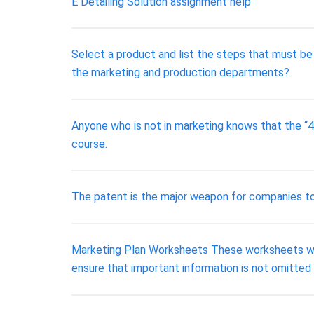
E Detailing Solution assignment help
Select a product and list the steps that must be
the marketing and production departments?
Anyone who is not in marketing knows that the “4 
course.
The patent is the major weapon for companies to p
Marketing Plan Worksheets These worksheets will 
ensure that important information is not omitted