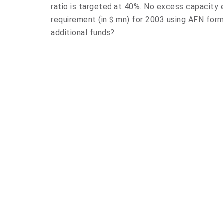
ratio is targeted at 40%. No excess capacity e
requirement (in $ mn) for 2003 using AFN fo
additional funds?