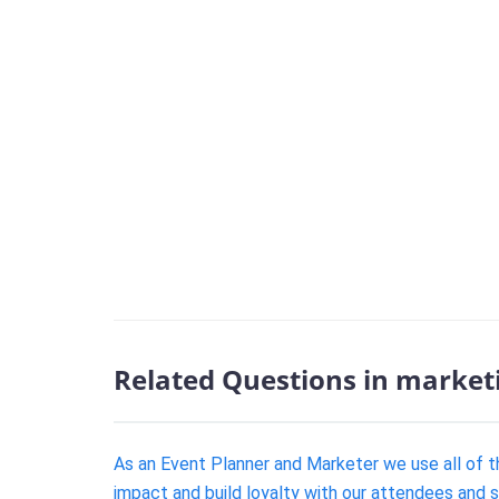
Related Questions in market
As an Event Planner and Marketer we use all of th
impact and build loyalty with our attendees and 