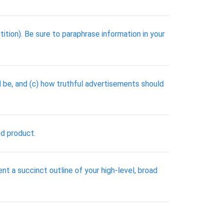
tion). Be sure to paraphrase information in your
be, and (c) how truthful advertisements should
ed product.
nt a succinct outline of your high-level, broad