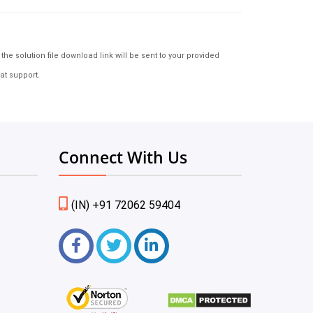
e solution file download link will be sent to your provided
at support.
Connect With Us
(IN) +91 72062 59404