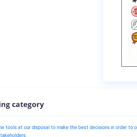
ing category
e tools at our disposal to make the best decisions in order to 
stakeholders.