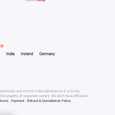
be
India
Ireland
Germany
essionals and are not to be submitted as it is to any
he property of respected owners. We don't have affiliation
itions
,
Payment
,
Refund & Cancellation Policy.