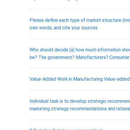
Please define each type of market structure (mon
own words, and cite your sources.
Who should decide (a) how much information shou
be? The government? Manufacturers? Consumer 
Value-Added Work in Manufacturing Value-added wor
Individual task is to develop strategic recommend
marketing strategy recommendations and rationa