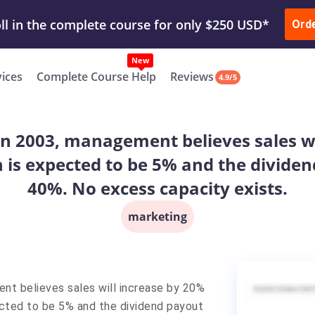
ur Work & Get Yours Done
Submit Work
or
Downl
ll in the complete course for only $250 USD*
Ord
New
vices
Complete Course Help
Reviews
4.9/5
In 2003, management believes sales wil
 is expected to be 5% and the dividend
40%. No excess capacity exists.
marketing
nt believes sales will increase by 20%
ected to be 5% and the dividend payout