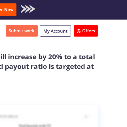
oad Sample
er Now
Submit work
Offers
My Account
l increase by 20% to a total
 payout ratio is targeted at