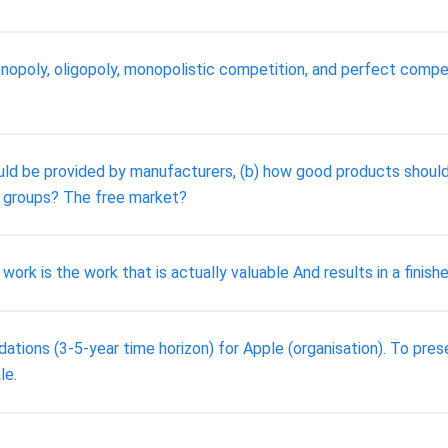
opoly, oligopoly, monopolistic competition, and perfect competi
ld be provided by manufacturers, (b) how good products should 
groups? The free market?
k is the work that is actually valuable And results in a finish
ations (3-5-year time horizon) for Apple (organisation). To prese
le.