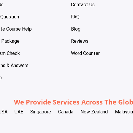
Us
Contact Us
 Question
FAQ
te Course Help
Blog
e Package
Reviews
ism Check
Word Counter
ons & Answers
p
We Provide Services Across The Glo
USA
UAE
Singapore
Canada
New Zealand
Malaysia