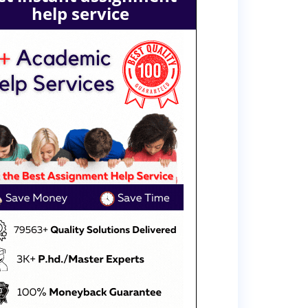
help service