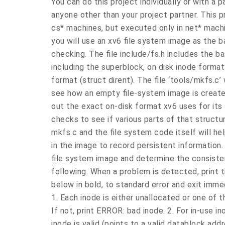
You can do this project individually or with a 
anyone other than your project partner. This 
cs* machines, but executed only in net* machi
you will use an xv6 file system image as the b
checking. The file include/fs.h includes the b
including the superblock, on disk inode format
format (struct dirent). The file ‘tools/mkfs.c’ w
see how an empty file-system image is created
out the exact on-disk format xv6 uses for its 
checks to see if various parts of that structu
mkfs.c and the file system code itself will h
in the image to record persistent information
file system image and determine the consisten
following. When a problem is detected, print 
below in bold, to standard error and exit immedi
1. Each inode is either unallocated or one of 
If not, print ERROR: bad inode. 2. For in-use i
inode is valid (points to a valid datablock add