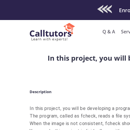
Check Out O
Q & A
Ser
In this project, you wil
Description
In this project, you will be developing a prog
The program, called as fcheck, reads a file s
When the image is not consistent, fcheck sho