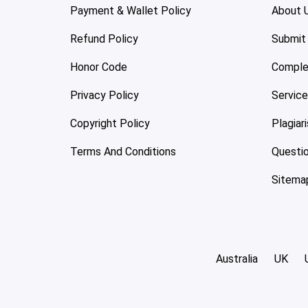
Payment & Wallet Policy
About 
Refund Policy
Submit
Honor Code
Comple
Privacy Policy
Servic
Copyright Policy
Plagiar
Terms And Conditions
Questi
Sitema
Australia
UK