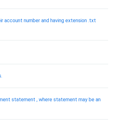
eir account number and having extension .txt
.
ignment statement , where statement may be an