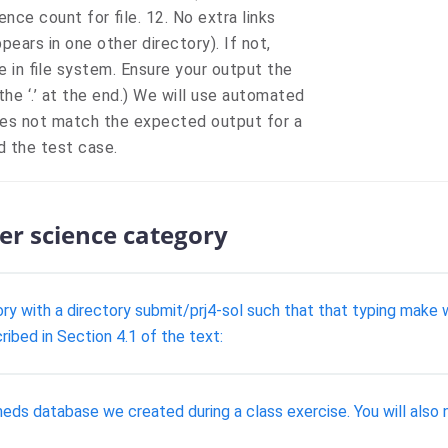
ence count for file. 12. No extra links
pears in one other directory). If not,
 in file system. Ensure your output the
the ‘.’ at the end.) We will use automated
does not match the expected output for a
ed the test case.
er science category
y with a directory submit/prj4-sol such that that typing make wi
ribed in Section 4.1 of the text:
 database we created during a class exercise. You will also ne