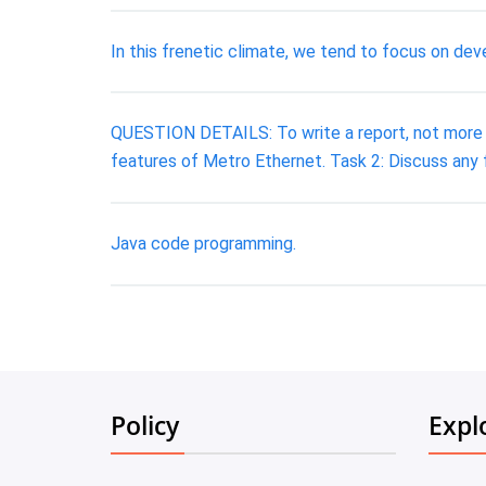
In this frenetic climate, we tend to focus on dev
QUESTION DETAILS: To write a report, not more th
features of Metro Ethernet. Task 2: Discuss any 
Java code programming.
Policy
Expl