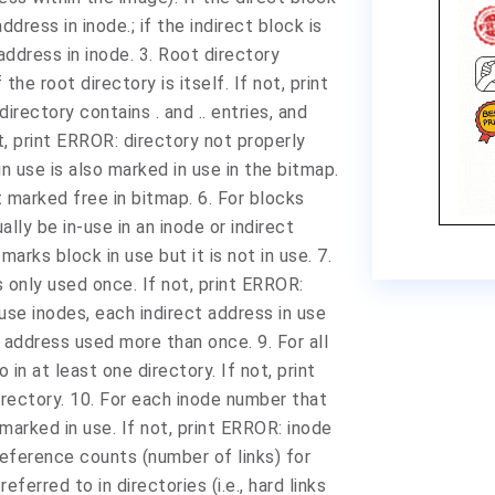
ddress in inode.; if the indirect block is
 address in inode. 3. Root directory
the root directory is itself. If not, print
irectory contains . and .. entries, and
ot, print ERROR: directory not properly
n use is also marked in use in the bitmap.
 marked free in bitmap. 6. For blocks
lly be in-use in an inode or indirect
rks block in use but it is not in use. 7.
s only used once. If not, print ERROR:
use inodes, each indirect address in use
t address used more than once. 9. For all
in at least one directory. If not, print
rectory. 10. For each inode number that
ly marked in use. If not, print ERROR: inode
Reference counts (number of links) for
eferred to in directories (i.e., hard links