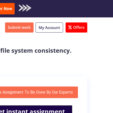
oad Sample
er Now
Submit work
Offers
My Account
 file system consistency.
s Assignment To Be Done By Our Experts
et instant assignment