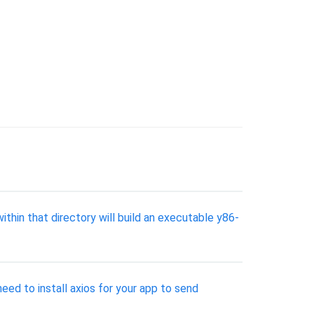
thin that directory will build an executable y86-
ed to install axios for your app to send