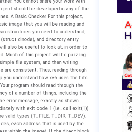
partner. You cannot share your work with
project should be developed in any of the
nes. A Basic Checker For this project,
asic image that you will be reading and
asic structures you need to understand,
 (struct dinode), and directory entry
ill also be useful to look at, in order to
. Much of this project will be puzzling
simple file system, and then writing
re are consistent. Thus, reading through
elp you understand how xv6 uses the bits
. Your program should read through the
cy of a number of things, including the
the error message, exactly as shown
ately with exit code 1 (i.e., call exit(1)).
the valid types (T_FILE, T_DIR, T_DEV).
nodes, each address that is used by the
ress within the image). If the direct block