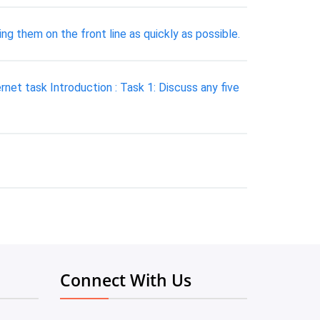
ng them on the front line as quickly as possible.
et task Introduction : Task 1: Discuss any five
Connect With Us