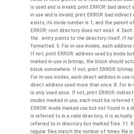
is used and is invalid, print ERROR: bad direct a
in use and is invalid, print ERROR: bad indirect
exists, its inode number is 1, and the parent of 
ERROR: root directory does not exist. 4. Each d
the . entry points to the directory itself. If n
formatted. 5. For in-use inodes, each address i
If not, print ERROR: address used by inode but
marked in-use in bitmap, the block should actua
block somewhere. If not, print ERROR: bitmap ma
For in-use inodes, each direct address in use i
direct address used more than once. 8. For in-
is only used once. If not, print ERROR: indirec
inodes marked in use, each must be referred to 
ERROR: inode marked use but not found in a di
is referred to in a valid directory, it is actual
referred to in directory but marked free. 11. 
regular files match the number of times file is r