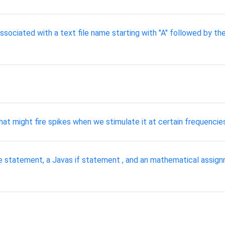
ssociated with a text file name starting with "A" followed by th
t might fire spikes when we stimulate it at certain frequencies
hile statement, a Javas if statement , and an mathematical ass