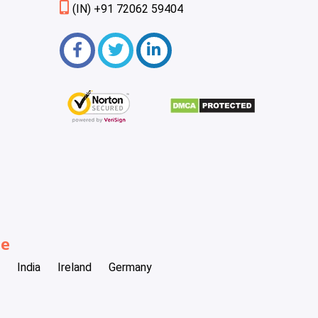
(IN) +91 72062 59404
be
India
Ireland
Germany