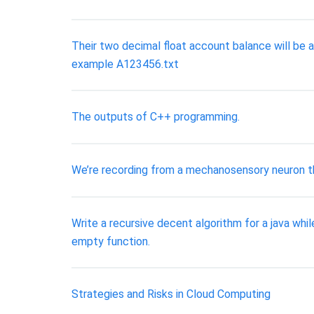
Their two decimal float account balance will be a
example A123456.txt
The outputs of C++ programming.
We’re recording from a mechanosensory neuron tha
Write a recursive decent algorithm for a java w
empty function.
Strategies and Risks in Cloud Computing