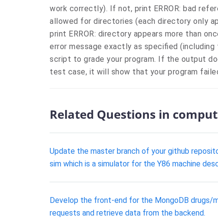
work correctly). If not, print ERROR: bad refer
allowed for directories (each directory only ap
print ERROR: directory appears more than once
error message exactly as specified (including 
script to grade your program. If the output 
test case, it will show that your program fail
Related Questions in comput
Update the master branch of your github repositor
sim which is a simulator for the Y86 machine desc
Develop the front-end for the MongoDB drugs/meds
requests and retrieve data from the backend.