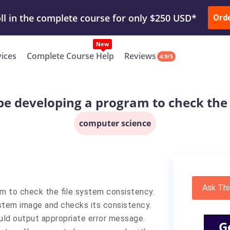
ur Work & Get Yours Done
Submit Work
or
Downl
Ord
vices
Complete Course Help
Reviews
4.9/5
l be developing a program to check the
computer science
Ask Thi
ram to check the file system consistency.
ystem image and checks its consistency.
uld output appropriate error message.
G