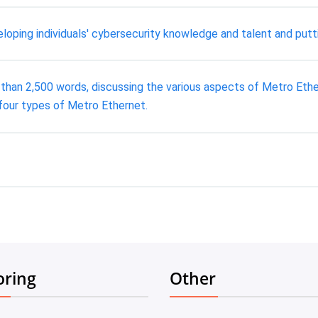
eloping individuals' cybersecurity knowledge and talent and putti
an 2,500 words, discussing the various aspects of Metro Ethern
four types of Metro Ethernet.
oring
Other