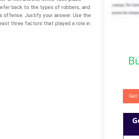
 Refer back to the types of robbers, and
 offense. Justify your answer. Use the
east three factors that played a role in
Bu
Get
G