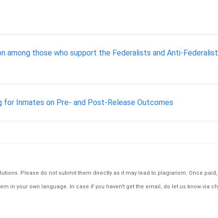
ion among those who support the Federalists and Anti-Federalist
g for Inmates on Pre- and Post-Release Outcomes
tions. Please do not submit them directly as it may lead to plagiarism. Once paid, th
em in your own language. In case if you haven't get the email, do let us know via ch