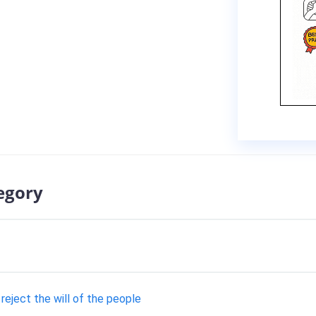
egory
eject the will of the people