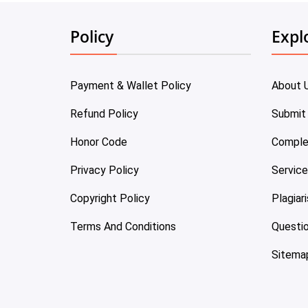
Policy
Expl
Payment & Wallet Policy
About 
Refund Policy
Submit
Honor Code
Comple
Privacy Policy
Servic
Copyright Policy
Plagiar
Terms And Conditions
Questi
Sitema