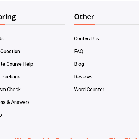
oring
Other
Us
Contact Us
 Question
FAQ
te Course Help
Blog
e Package
Reviews
ism Check
Word Counter
ons & Answers
p