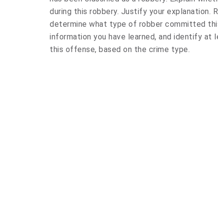
during this robbery. Justify your explanation.
determine what type of robber committed this
information you have learned, and identify at l
this offense, based on the crime type.