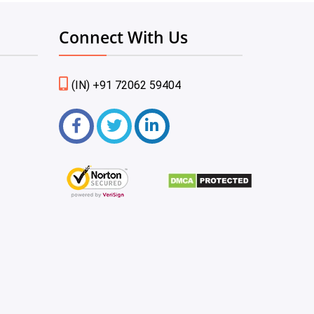
Connect With Us
(IN) +91 72062 59404