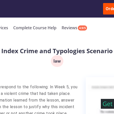
ur Work & Get Yours Done
Submit Work
or
Downl
ll in the complete course for only $250 USD*
Ord
New
vices
Complete Course Help
Reviews
4.9/5
Index Crime and Typologies Scenario
law
respond to the following: In Week 5, you
a violent crime that had taken place.
rmation learned from the lesson, answer
 the lesson to justify why this incident
her or not another crime took place