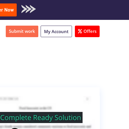
oad Sample
er Now
Submit work
Offers
My Account