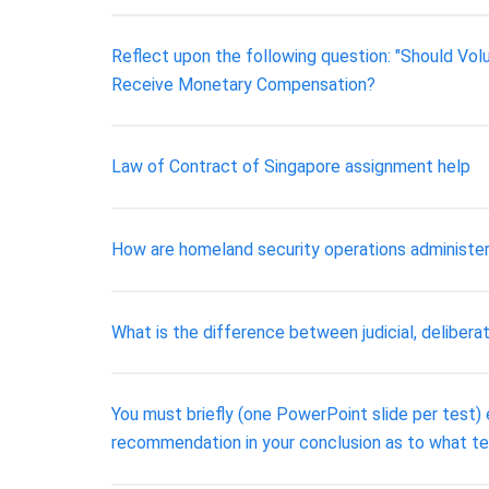
Reflect upon the following question: "Should V
Receive Monetary Compensation?
Law of Contract of Singapore assignment help
How are homeland security operations administered
What is the difference between judicial, deliberat
You must briefly (one PowerPoint slide per test
recommendation in your conclusion as to what 