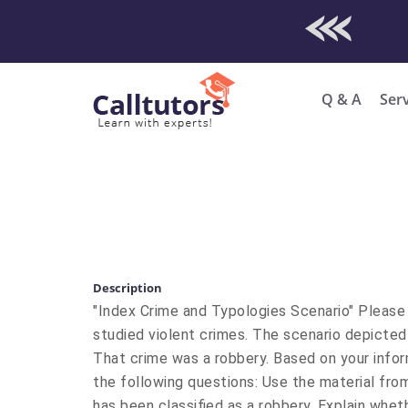
Check Out O
Enro
Q & A
Ser
Description
"Index Crime and Typologies Scenario" Please 
studied violent crimes. The scenario depicted 
That crime was a robbery. Based on your info
the following questions: Use the material from
has been classified as a robbery. Explain whet