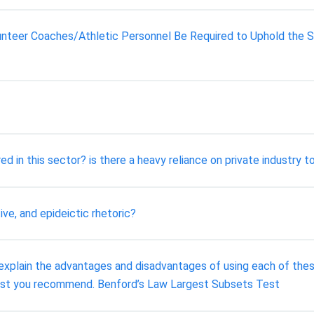
olunteer Coaches/Athletic Personnel Be Required to Uphold th
 in this sector? is there a heavy reliance on private industry 
ive, and epideictic rhetoric?
) explain the advantages and disadvantages of using each of th
test you recommend. Benford’s Law Largest Subsets Test