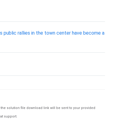
s public rallies in the town center have become a
e solution file download link will be sent to your provided
at support.