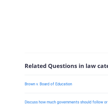
Related Questions in law cat
Brown v. Board of Education
Discuss how much governments should follow or r