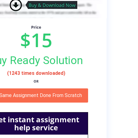
Price
$15
y Ready Solution
(1243 times downloaded)
OR
 Same Assignment Done From Scratch
et instant assignment
help service