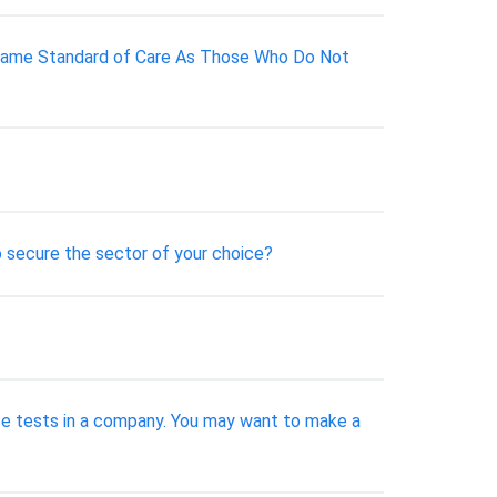
e Same Standard of Care As Those Who Do Not
to secure the sector of your choice?
ese tests in a company. You may want to make a