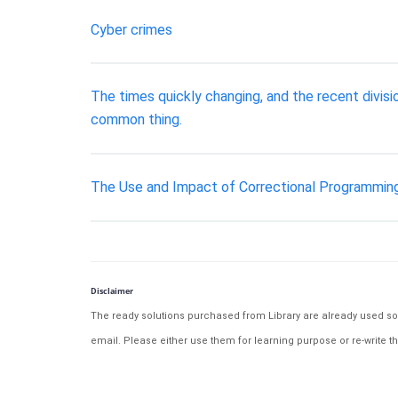
Cyber crimes
The times quickly changing, and the recent divis
common thing.
The Use and Impact of Correctional Programmin
Disclaimer
The ready solutions purchased from Library are already used solu
email. Please either use them for learning purpose or re-write th