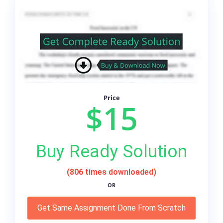
Price
$15
Buy Ready Solution
(806 times downloaded)
OR
Get Same Assignment Done From Scratch