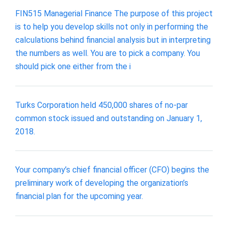
FIN515 Managerial Finance The purpose of this project
is to help you develop skills not only in performing the
calculations behind financial analysis but in interpreting
the numbers as well. You are to pick a company. You
should pick one either from the i
Turks Corporation held 450,000 shares of no-par
common stock issued and outstanding on January 1,
2018.
Your company’s chief financial officer (CFO) begins the
preliminary work of developing the organization’s
financial plan for the upcoming year.