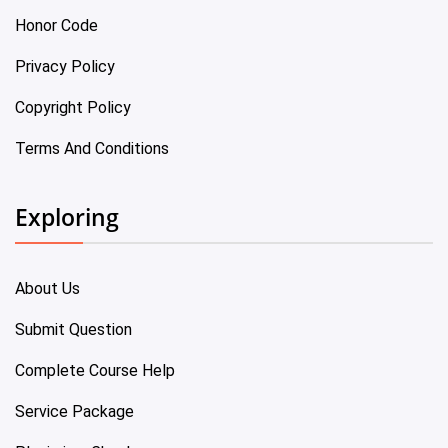
Honor Code
Privacy Policy
Copyright Policy
Terms And Conditions
Exploring
About Us
Submit Question
Complete Course Help
Service Package