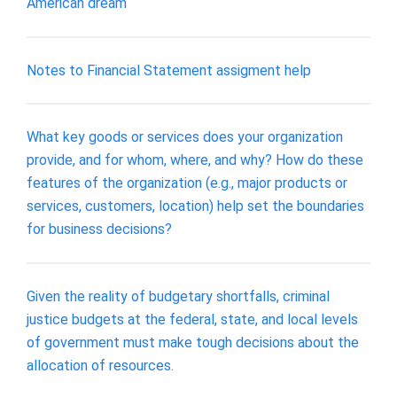
American dream
Notes to Financial Statement assigment help
What key goods or services does your organization
provide, and for whom, where, and why? How do these
features of the organization (e.g., major products or
services, customers, location) help set the boundaries
for business decisions?
Given the reality of budgetary shortfalls, criminal
justice budgets at the federal, state, and local levels
of government must make tough decisions about the
allocation of resources.