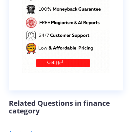
Related Questions in finance
category