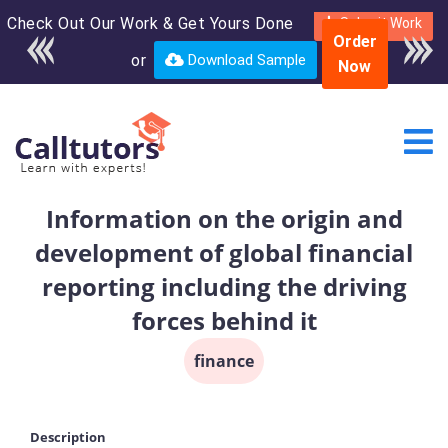
Check Out Our Work & Get Yours Done
Enroll in the complete
Submit Work
Order
course for only $250
or
Download Sample
Now
USD*
Information on the origin and
development of global financial
reporting including the driving
forces behind it
finance
Description