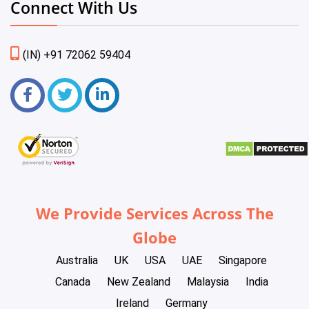
Connect With Us
(IN) +91 72062 59404
We Provide Services Across The
Globe
Australia
UK
USA
UAE
Singapore
Canada
New Zealand
Malaysia
India
Ireland
Germany