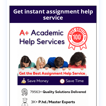
Get instant assignment help
service