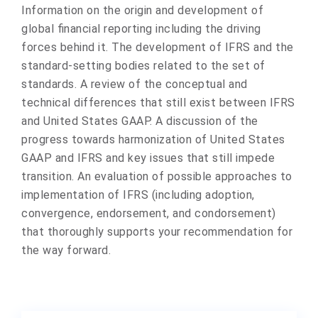
Information on the origin and development of
global financial reporting including the driving
forces behind it. The development of IFRS and the
standard-setting bodies related to the set of
standards. A review of the conceptual and
technical differences that still exist between IFRS
and United States GAAP. A discussion of the
progress towards harmonization of United States
GAAP and IFRS and key issues that still impede
transition. An evaluation of possible approaches to
implementation of IFRS (including adoption,
convergence, endorsement, and condorsement)
that thoroughly supports your recommendation for
the way forward.