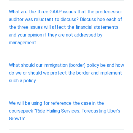
What are the three GAAP issues that the predecessor
auditor was reluctant to discuss? Discuss hoe each of
the three issues will affect the financial statements
and your opinion if they are not addressed by
management.
What should our immigration (border) policy be and how
do we or should we protect the border and implement
such a policy
We will be using for reference the case in the
coursepack “Ride Hailing Services: Forecasting Uber’s
Growth”.