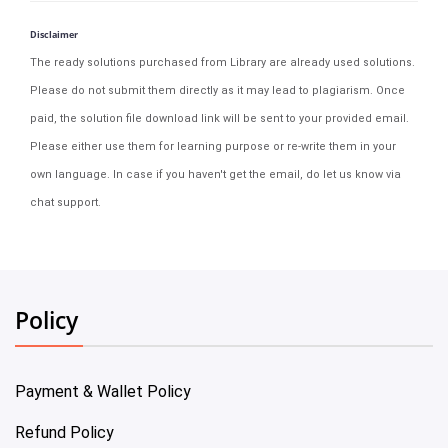
Disclaimer
The ready solutions purchased from Library are already used solutions.
Please do not submit them directly as it may lead to plagiarism. Once
paid, the solution file download link will be sent to your provided email.
Please either use them for learning purpose or re-write them in your
own language. In case if you haven't get the email, do let us know via
chat support.
Policy
Payment & Wallet Policy
Refund Policy