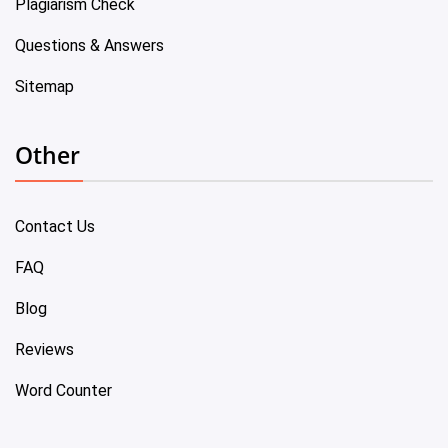
Plagiarism Check
Questions & Answers
Sitemap
Other
Contact Us
FAQ
Blog
Reviews
Word Counter