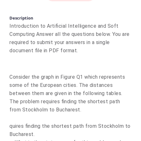
Description
Introduction to Artificial Intelligence and Soft
Computing Answer all the questions below. You are
required to submit your answers in a single
document file in PDF format.
Consider the graph in Figure Q1 which represents
some of the European cities. The distances
between them are given in the following tables.
The problem requires finding the shortest path
from Stockholm to Bucharest.
quires finding the shortest path from Stockholm to
Bucharest.