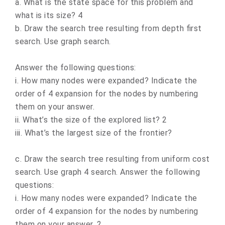
a. What is the state space for this problem and
what is its size? 4
b. Draw the search tree resulting from depth first
search. Use graph search.
Answer the following questions:
i. How many nodes were expanded? Indicate the
order of 4 expansion for the nodes by numbering
them on your answer.
ii. What’s the size of the explored list? 2
iii. What’s the largest size of the frontier?
c. Draw the search tree resulting from uniform cost
search. Use graph 4 search. Answer the following
questions:
i. How many nodes were expanded? Indicate the
order of 4 expansion for the nodes by numbering
them on your answer. 2