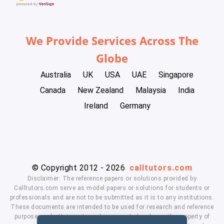
We Provide Services Across The
Globe
Australia
UK
USA
UAE
Singapore
Canada
New Zealand
Malaysia
India
Ireland
Germany
© Copyright 2012 - 2026
calltutors.com
Disclaimer: The reference papers or solutions provided by
Calltutors.com serve as model papers or solutions for students or
professionals and are not to be submitted as it is to any institutions.
These documents are intended to be used for research and reference
purposes only. University and company's logo's are the property of