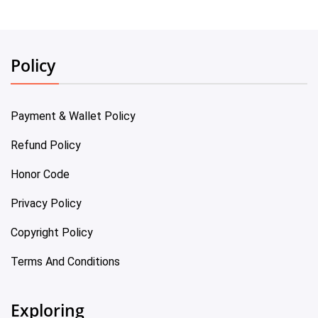
Policy
Payment & Wallet Policy
Refund Policy
Honor Code
Privacy Policy
Copyright Policy
Terms And Conditions
Exploring