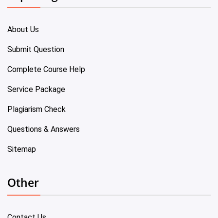
About Us
Submit Question
Complete Course Help
Service Package
Plagiarism Check
Questions & Answers
Sitemap
Other
Contact Us