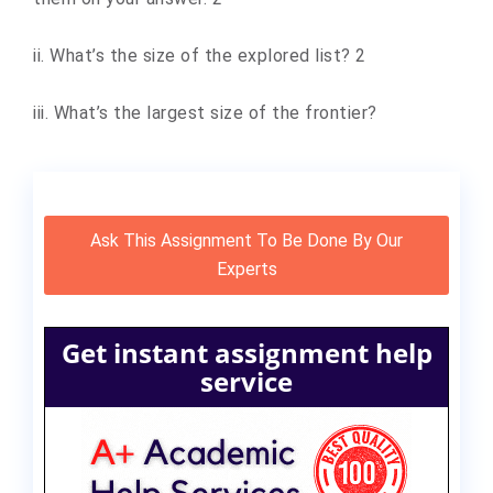
ii. What’s the size of the explored list? 2
iii. What’s the largest size of the frontier?
Ask This Assignment To Be Done By Our
Experts
Get instant assignment help
service