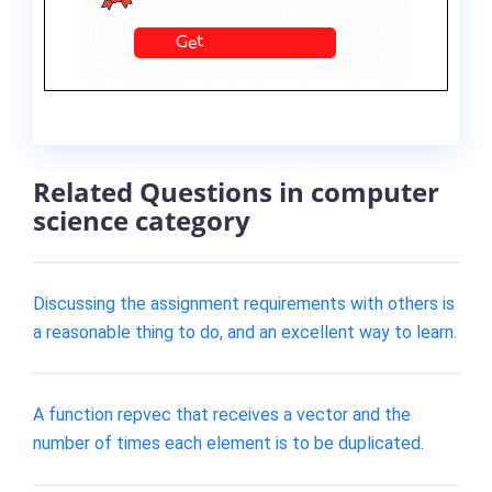
Related Questions in computer
science category
Discussing the assignment requirements with others is
a reasonable thing to do, and an excellent way to learn.
A function repvec that receives a vector and the
number of times each element is to be duplicated.