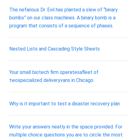
The nefarious Dr. Evil has planted a slew of “binary
bombs” on our class machines. A binary bomb is a
program that consists of a sequence of phases.
Nested Lists and Cascading Style Sheets
Your small biotech firm operatesafleet of
twospecialized deliveryvans in Chicago.
Why is it important to test a disaster recovery plan
Write your answers neatly in the space provided. For
multiple choice questions you are to circle the most