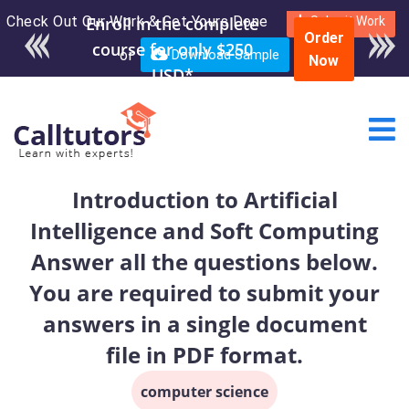
Check Out Our Work & Get Yours Done
Enroll in the complete
Submit Work
Order
course for only $250
or
Download Sample
Now
USD*
Introduction to Artificial
Intelligence and Soft Computing
Answer all the questions below.
You are required to submit your
answers in a single document
file in PDF format.
computer science