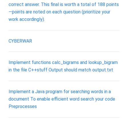
correct answer. This final is worth a total of 188 points
—points are noted on each question (prioritize your
work accordingly).
CYBERWAR
Implement functions calc_bigrams and lookup_bigram
in the file C++stuff Output should match output.txt
Implement a Java program for searching words in a
document To enable efficient word search your code
Preprocesses