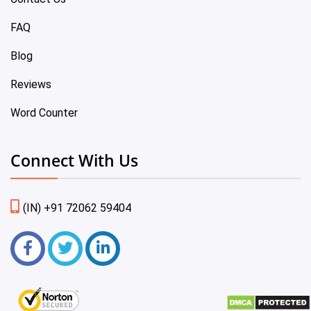
FAQ
Blog
Reviews
Word Counter
Connect With Us
(IN) +91 72062 59404