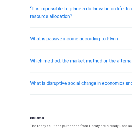
“It is impossible to place a dollar value on life. 
resource allocation?
What is passive income according to Flynn
Which method, the market method or the alterna
What is disruptive social change in economics a
Disclaimer
The ready solutions purchased from Library are already used solu