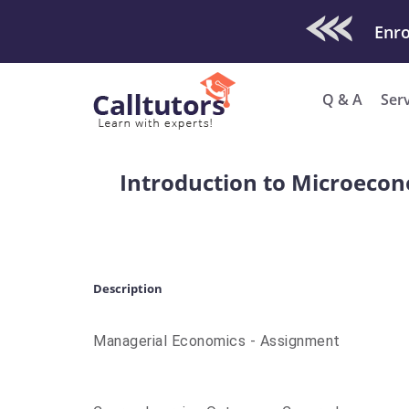
Check Out O
Enro
Q & A
Ser
Introduction to Microecon
Description
Managerial Economics - Assignment