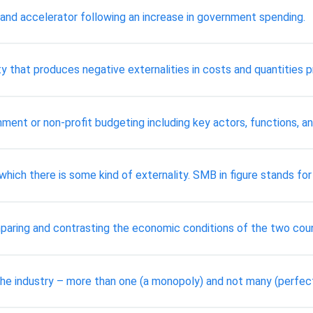
 and accelerator following an increase in government spending.
ity that produces negative externalities in costs and quantities 
ment or non-profit budgeting including key actors, functions, an
ich there is some kind of externality. SMB in figure stands for 
paring and contrasting the economic conditions of the two cou
n the industry – more than one (a monopoly) and not many (perfec