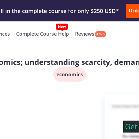
ur Work & Get Yours Done
Submit Work
or
Downl
ll in the complete course for only $250 USD*
Ord
New
vices
Complete Course Help
Reviews
4.9/5
omics; understanding scarcity, dema
economics