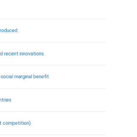
produced .
d recent innovations.
social marginal benefit.
ntries
t competition).