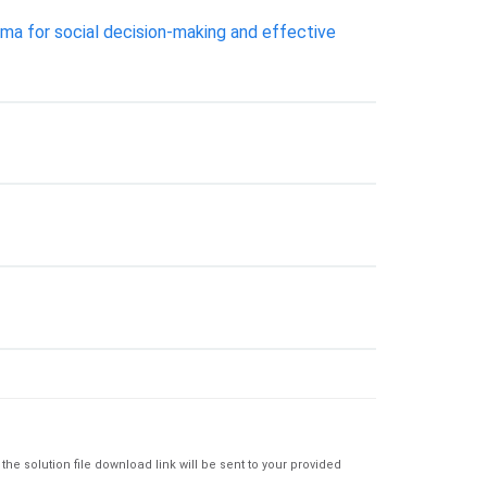
lemma for social decision-making and effective
e solution file download link will be sent to your provided