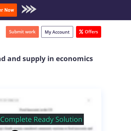
oad Sample
er Now
Submit work
Offers
My Account
nd and supply in economics