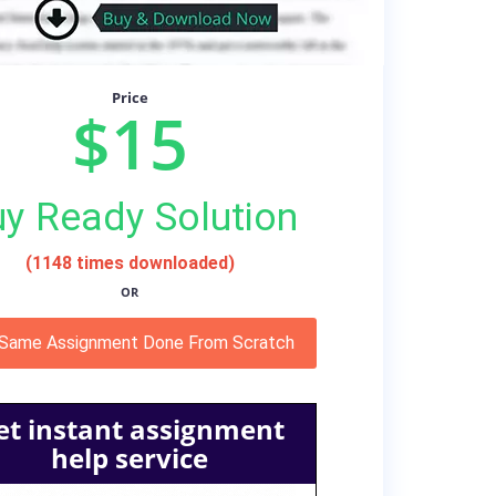
Price
$15
y Ready Solution
(1148 times downloaded)
OR
 Same Assignment Done From Scratch
et instant assignment
help service