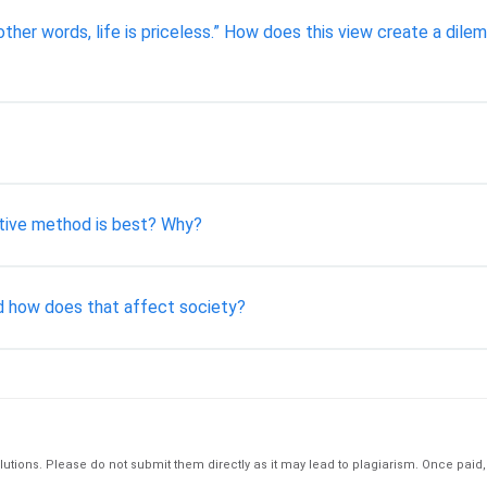
In other words, life is priceless.” How does this view create a di
tive method is best? Why?
nd how does that affect society?
tions. Please do not submit them directly as it may lead to plagiarism. Once paid, th