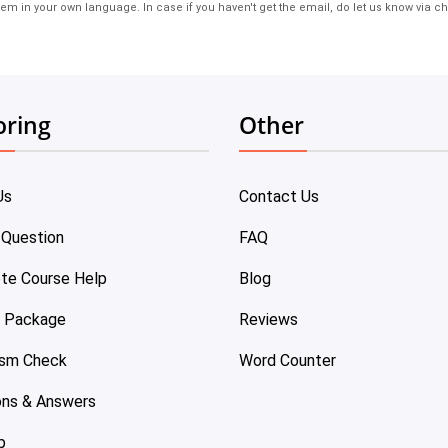
em in your own language. In case if you haven't get the email, do let us know via ch
oring
Other
Us
Contact Us
 Question
FAQ
te Course Help
Blog
e Package
Reviews
ism Check
Word Counter
ons & Answers
p