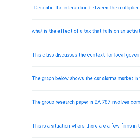
. Describe the interaction between the multiplier
what is the effect of a tax that falls on an activ
This class discusses the context for local govern
The graph below shows the car alarms market in wh
The group research paper in BA 787 involves com
This is a situation where there are a few firms i