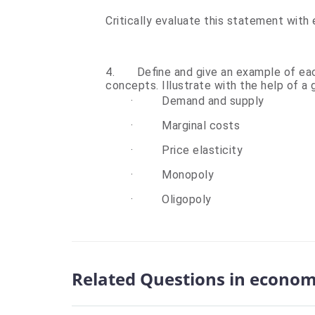
Critically evaluate this state
4.
Define and give an example of ea
concepts. Illustrate with the help of a
·
Demand and supply
·
Marginal costs
·
Price elasticity
·
Monopoly
·
Oligopoly
Related Questions in econom