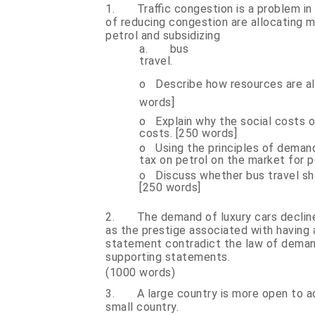
1.
Traffic congestion is a problem i
of reducing congestion are allocating m
petrol and subsidizing
a.
bus
tr
o
Describe how resources are al
words]
o
Explain why the social costs o
costs. [250 words]
o
Using the principles of deman
tax on petrol on the market for p
o
Discuss whether bus travel sh
[250 words]
2.
The demand of luxury cars decline 
as the prestige associated with having a
statement contradict the law of demand
supporting statements.
(1000 words)
3.
A large country is more open to a
small country.