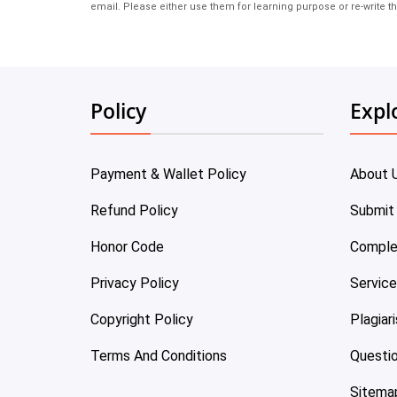
email. Please either use them for learning purpose or re-write th
Policy
Expl
Payment & Wallet Policy
About 
Refund Policy
Submit
Honor Code
Comple
Privacy Policy
Servic
Copyright Policy
Plagiar
Terms And Conditions
Questi
Sitema