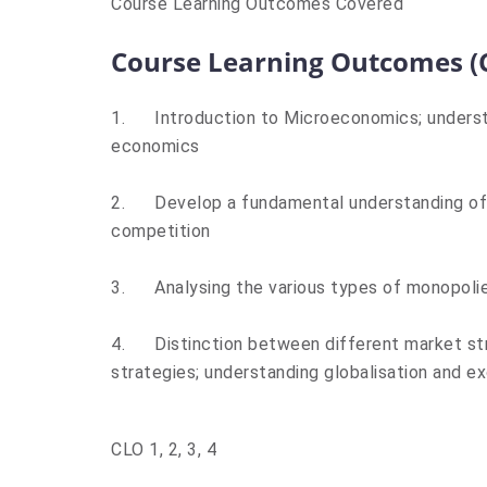
Course Learning Outcomes Covered
Course Learning Outcomes (
1.
Introduction to Microeconomics; underst
economics
2.
Develop a fundamental understanding of 
competition
3.
Analysing the various types of monopolie
4.
Distinction between different market st
strategies; understanding globalisation and ex
CLO 1, 2, 3, 4