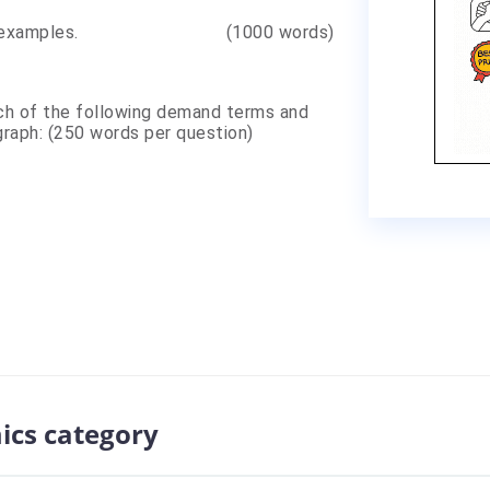
ment with examples. (1000 words)
ch of the following demand terms and
 graph: (250 words per question)
ics category