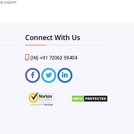
at support.
Connect With Us
(IN) +91 72062 59404