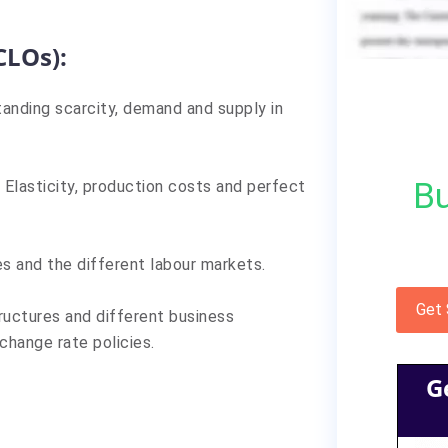
CLOs):
anding scarcity, demand and supply in
Bu
Elasticity, production costs and perfect
s and the different labour markets.
Get
ructures and different business
change rate policies.
G