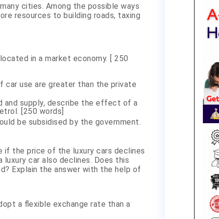
n many cities. Among the possible ways
ore resources to building roads, taxing
avel.
located in a market economy. [ 250
f car use are greater than the private
d and supply, describe the effect of a
etrol. [250 words]
ould be subsidised by the government.
if the price of the luxury cars declines
 luxury car also declines. Does this
? Explain the answer with the help of
dopt a flexible exchange rate than a