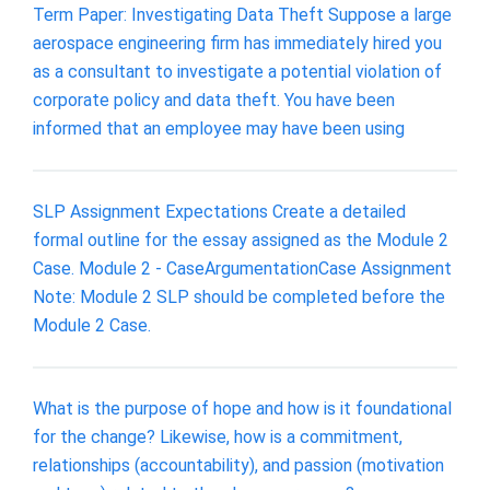
Term Paper: Investigating Data Theft Suppose a large
aerospace engineering firm has immediately hired you
as a consultant to investigate a potential violation of
corporate policy and data theft. You have been
informed that an employee may have been using
SLP Assignment Expectations Create a detailed
formal outline for the essay assigned as the Module 2
Case. Module 2 - CaseArgumentationCase Assignment
Note: Module 2 SLP should be completed before the
Module 2 Case.
What is the purpose of hope and how is it foundational
for the change? Likewise, how is a commitment,
relationships (accountability), and passion (motivation