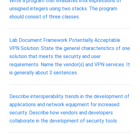
Write a program that evaluates infix expressions of
unsigned integers using two stacks. The program
should consist of three classes.
Lab Document Framework Potentially Acceptable
VPN Solution: State the general characteristics of one
solution that meets the security and user
requirements. Name the vendor(s) and VPN services. It
is generally about 3 sentences.
Describe interoperability trends in the development of
applications and network equipment for increased
security. Describe how vendors and developers
collaborate in the development of security tools.