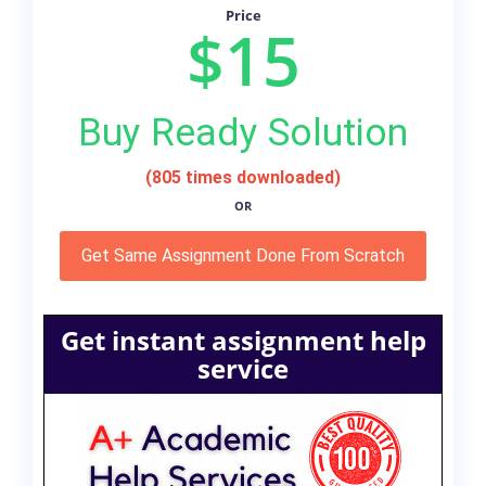
Price
$15
Buy Ready Solution
(805 times downloaded)
OR
Get Same Assignment Done From Scratch
Get instant assignment help
service