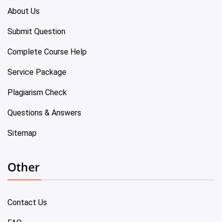
About Us
Submit Question
Complete Course Help
Service Package
Plagiarism Check
Questions & Answers
Sitemap
Other
Contact Us