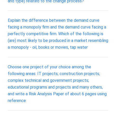
and type) related to the change process?
Explain the difference between the demand curve
facing a monopoly firm and the demand curve facing a
perfectly competitive firm. Which of the following is
(are) most likely to be produced in a market resembling
a monopoly - oil, books or movies, tap water
Choose one project of your choice among the
following areas: IT projects; construction projects;
complex technical and government projects;
educational programs and projects and many others,
and write a Risk Analysis Paper of about 6 pages using
reference