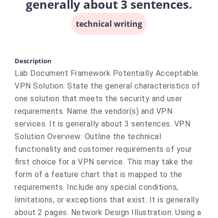
generally about 3 sentences.
technical writing
Description
Lab Document Framework Potentially Acceptable
VPN Solution: State the general characteristics of
one solution that meets the security and user
requirements. Name the vendor(s) and VPN
services. It is generally about 3 sentences. VPN
Solution Overview: Outline the technical
functionality and customer requirements of your
first choice for a VPN service. This may take the
form of a feature chart that is mapped to the
requirements. Include any special conditions,
limitations, or exceptions that exist. It is generally
about 2 pages. Network Design Illustration: Using a