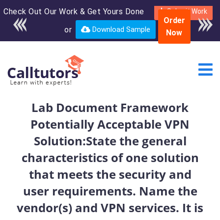
Check Out Our Work & Get Yours Done
Enroll in the complete
Submit Work
Order
course for only $250
or
Download Sample
Now
USD*
Lab Document Framework
Potentially Acceptable VPN
Solution:State the general
characteristics of one solution
that meets the security and
user requirements. Name the
vendor(s) and VPN services. It is