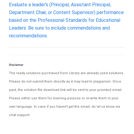
Evaluate a leader's (Principal, Assistant Principal,
Department Chair, or Content Supervisor) performance
based on the Professional Standards for Educational
Leaders. Be sure to include commendations and
recommendations.
Disclaimer
The ready solutions purchased from Library are already used solutions.
Please do not submit them directly as it may lead to plagiarism. Once
paid, the solution file download link will be sent to your provided email.
Please either use them for learning purpose or re-write them in your
own language. In case if you haven't get the email, do let us know via
chat support.