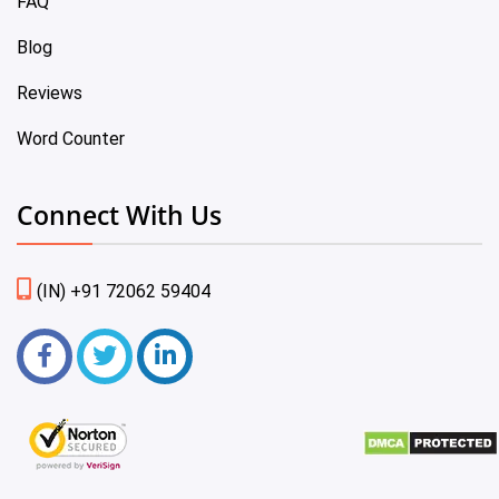
FAQ
Blog
Reviews
Word Counter
Connect With Us
(IN) +91 72062 59404