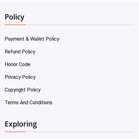
Policy
Payment & Wallet Policy
Refund Policy
Honor Code
Privacy Policy
Copyright Policy
Terms And Conditions
Exploring