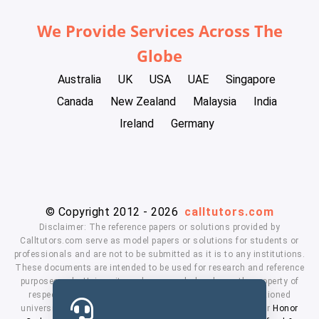
We Provide Services Across The
Globe
Australia
UK
USA
UAE
Singapore
Canada
New Zealand
Malaysia
India
Ireland
Germany
© Copyright 2012 - 2026
calltutors.com
Disclaimer: The reference papers or solutions provided by
Calltutors.com serve as model papers or solutions for students or
professionals and are not to be submitted as it is to any institutions.
These documents are intended to be used for research and reference
purposes only. University and company's logo's are the property of
respected owners. We don't have affiliation with the mentioned
universities. By using our services means, you agree to our
Honor