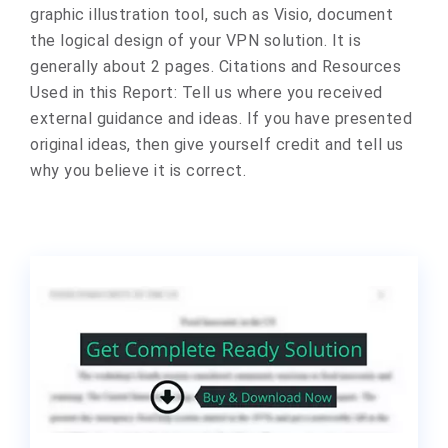
graphic illustration tool, such as Visio, document
the logical design of your VPN solution. It is
generally about 2 pages. Citations and Resources
Used in this Report: Tell us where you received
external guidance and ideas. If you have presented
original ideas, then give yourself credit and tell us
why you believe it is correct.