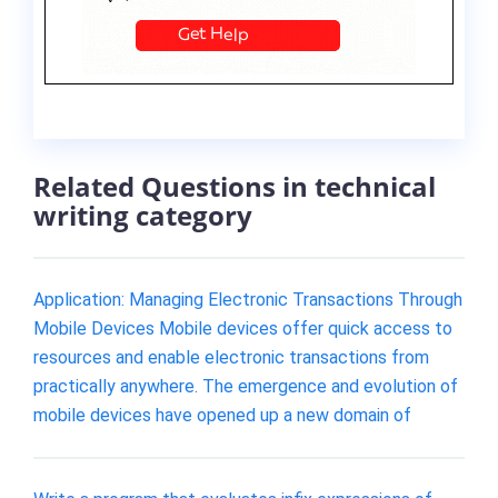
Related Questions in technical
writing category
Application: Managing Electronic Transactions Through
Mobile Devices Mobile devices offer quick access to
resources and enable electronic transactions from
practically anywhere. The emergence and evolution of
mobile devices have opened up a new domain of