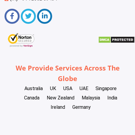
We Provide Services Across The
Globe
Australia
UK
USA
UAE
Singapore
Canada
New Zealand
Malaysia
India
Ireland
Germany