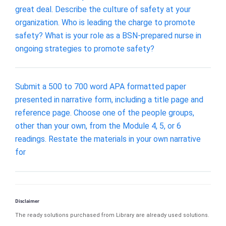
great deal. Describe the culture of safety at your
organization. Who is leading the charge to promote
safety? What is your role as a BSN-prepared nurse in
ongoing strategies to promote safety?
Submit a 500 to 700 word APA formatted paper
presented in narrative form, including a title page and
reference page. Choose one of the people groups,
other than your own, from the Module 4, 5, or 6
readings. Restate the materials in your own narrative
for
Disclaimer
The ready solutions purchased from Library are already used solutions.