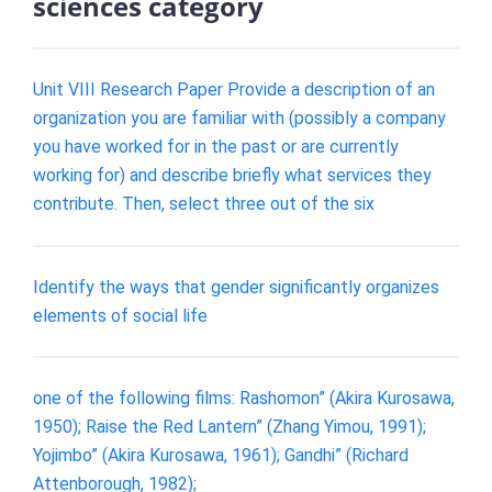
sciences category
Unit VIII Research Paper Provide a description of an
organization you are familiar with (possibly a company
you have worked for in the past or are currently
working for) and describe briefly what services they
contribute. Then, select three out of the six
Identify the ways that gender significantly organizes
elements of social life
one of the following films: Rashomon” (Akira Kurosawa,
1950); Raise the Red Lantern” (Zhang Yimou, 1991);
Yojimbo” (Akira Kurosawa, 1961); Gandhi” (Richard
Attenborough, 1982);