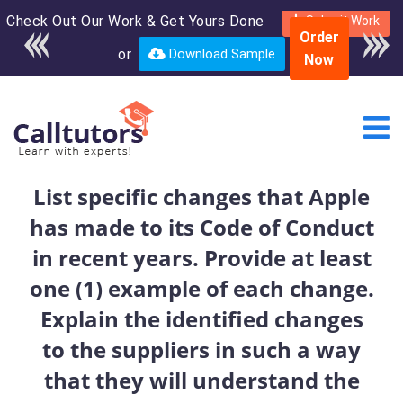
Check Out Our Work & Get Yours Done
Enroll in the complete
Submit Work
Order
course for only $250
or
Download Sample
Now
USD*
List specific changes that Apple
has made to its Code of Conduct
in recent years. Provide at least
one (1) example of each change.
Explain the identified changes
to the suppliers in such a way
that they will understand the