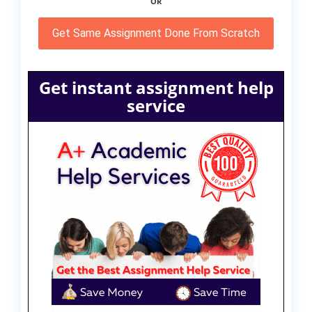
OR
Get Same Assignment Done From Scratch
Get instant assignment help
service