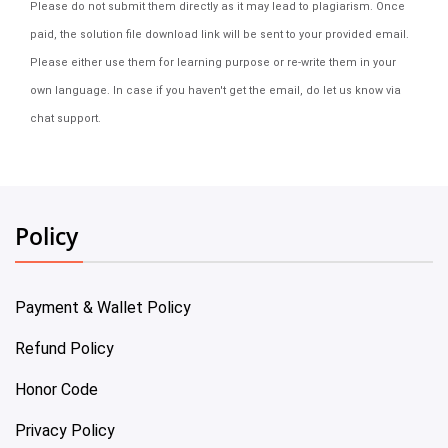
Please do not submit them directly as it may lead to plagiarism. Once
paid, the solution file download link will be sent to your provided email.
Please either use them for learning purpose or re-write them in your
own language. In case if you haven't get the email, do let us know via
chat support.
Policy
Payment & Wallet Policy
Refund Policy
Honor Code
Privacy Policy