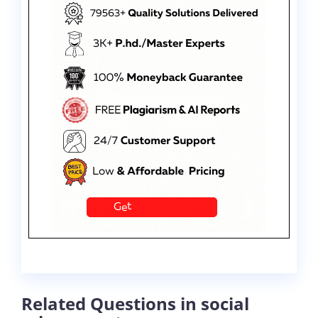
Related Questions in social