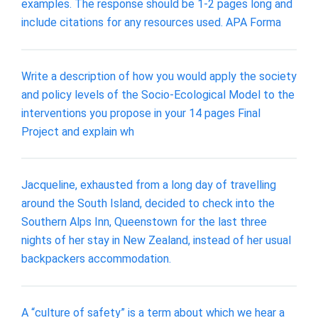
examples. The response should be 1-2 pages long and
include citations for any resources used. APA Forma
Write a description of how you would apply the society
and policy levels of the Socio-Ecological Model to the
interventions you propose in your 14 pages Final
Project and explain wh
Jacqueline, exhausted from a long day of travelling
around the South Island, decided to check into the
Southern Alps Inn, Queenstown for the last three
nights of her stay in New Zealand, instead of her usual
backpackers accommodation.
A “culture of safety” is a term about which we hear a