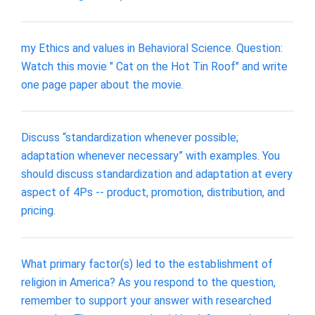
my Ethics and values in Behavioral Science. Question:
Watch this movie " Cat on the Hot Tin Roof" and write
one page paper about the movie.
Discuss “standardization whenever possible;
adaptation whenever necessary” with examples. You
should discuss standardization and adaptation at every
aspect of 4Ps -- product, promotion, distribution, and
pricing.
What primary factor(s) led to the establishment of
religion in America? As you respond to the question,
remember to support your answer with researched