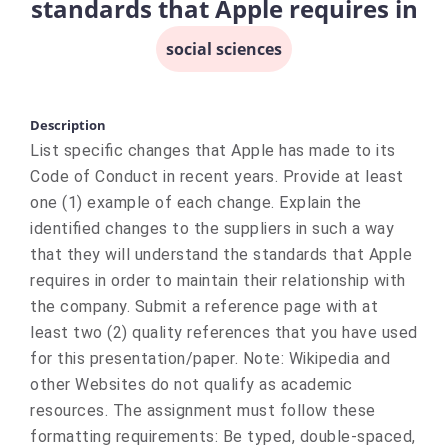
standards that Apple requires in
social sciences
Description
List specific changes that Apple has made to its
Code of Conduct in recent years. Provide at least
one (1) example of each change. Explain the
identified changes to the suppliers in such a way
that they will understand the standards that Apple
requires in order to maintain their relationship with
the company. Submit a reference page with at
least two (2) quality references that you have used
for this presentation/paper. Note: Wikipedia and
other Websites do not qualify as academic
resources. The assignment must follow these
formatting requirements: Be typed, double-spaced,