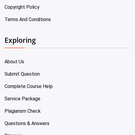
Copyright Policy
Terms And Conditions
Exploring
About Us
Submit Question
Complete Course Help
Service Package
Plagiarism Check
Questions & Answers