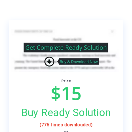
Price
$15
Buy Ready Solution
(776 times downloaded)