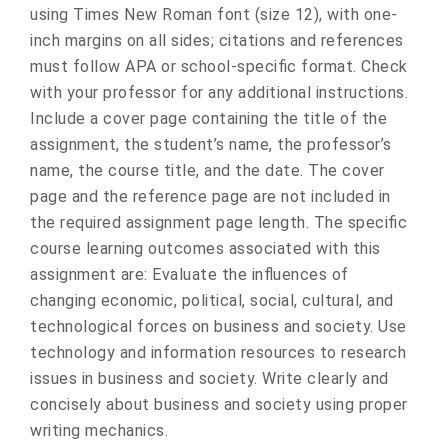
using Times New Roman font (size 12), with one-
inch margins on all sides; citations and references
must follow APA or school-specific format. Check
with your professor for any additional instructions.
Include a cover page containing the title of the
assignment, the student’s name, the professor’s
name, the course title, and the date. The cover
page and the reference page are not included in
the required assignment page length. The specific
course learning outcomes associated with this
assignment are: Evaluate the influences of
changing economic, political, social, cultural, and
technological forces on business and society. Use
technology and information resources to research
issues in business and society. Write clearly and
concisely about business and society using proper
writing mechanics.