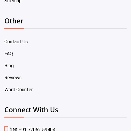
Sitemap
Other
Contact Us
FAQ
Blog
Reviews
Word Counter
Connect With Us
(IN) +91 72062 59404