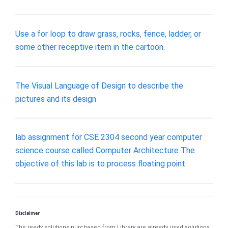
Use a for loop to draw grass, rocks, fence, ladder, or
some other receptive item in the cartoon.
The Visual Language of Design to describe the
pictures and its design
lab assignment for CSE 2304 second year computer
science course called Computer Architecture The
objective of this lab is to process floating point
Disclaimer
The ready solutions purchased from Library are already used solutions.