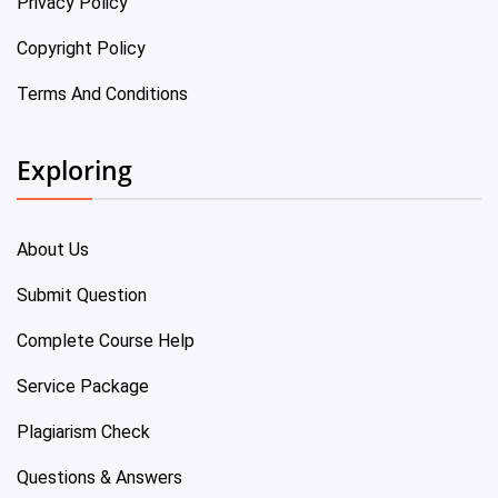
Privacy Policy
Copyright Policy
Terms And Conditions
Exploring
About Us
Submit Question
Complete Course Help
Service Package
Plagiarism Check
Questions & Answers