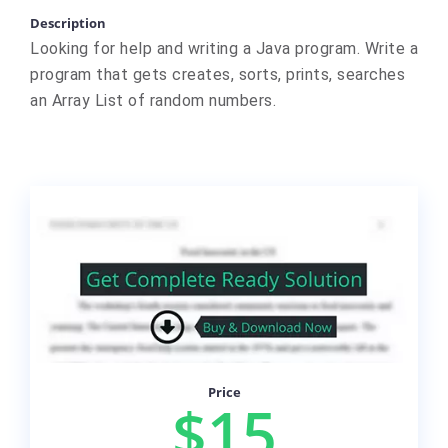
Description
Looking for help and writing a Java program. Write a
program that gets creates, sorts, prints, searches
an Array List of random numbers.
Price
$15