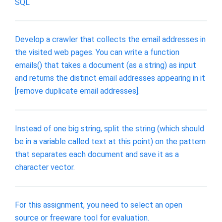
SQL
Develop a crawler that collects the email addresses in
the visited web pages. You can write a function
emails() that takes a document (as a string) as input
and returns the distinct email addresses appearing in it
[remove duplicate email addresses].
Instead of one big string, split the string (which should
be in a variable called text at this point) on the pattern
that separates each document and save it as a
character vector.
For this assignment, you need to select an open
source or freeware tool for evaluation.