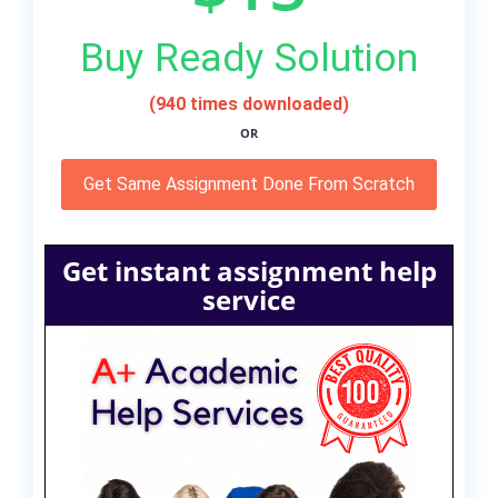
Buy Ready Solution
(940 times downloaded)
OR
Get Same Assignment Done From Scratch
Get instant assignment help
service