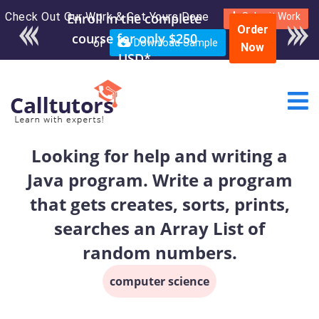
Check Out Our Work & Get Yours Done
Enroll in the complete
Submit Work
Order
course for only $250
or
Download Sample
Now
USD*
Looking for help and writing a
Java program. Write a program
that gets creates, sorts, prints,
searches an Array List of
random numbers.
computer science