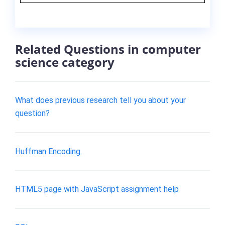
Related Questions in computer
science category
What does previous research tell you about your
question?
Huffman Encoding.
HTML5 page with JavaScript assignment help