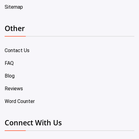
Sitemap
Other
Contact Us
FAQ
Blog
Reviews
Word Counter
Connect With Us