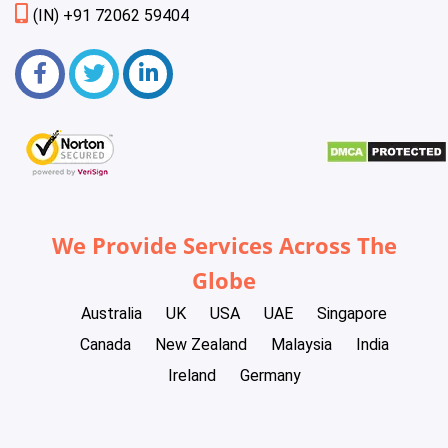
(IN) +91 72062 59404
We Provide Services Across The
Globe
Australia
UK
USA
UAE
Singapore
Canada
New Zealand
Malaysia
India
Ireland
Germany