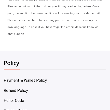
Please do not submit them directly as it may lead to plagiarism. Once
paid, the solution file download link will be sent to your provided email.
Please either use them for learning purpose or re-write them in your
own language. In case if you haven't get the email, do let us know via
chat support.
Policy
Payment & Wallet Policy
Refund Policy
Honor Code