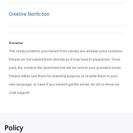
Creative Nonfiction
Disclaimer
The ready solutions purchased from Library are already used solutions.
Please do not submit them directly as it may lead to plagiarism. Once
paid, the solution file download link will be sent to your provided email.
Please either use them for learning purpose or re-write them in your
own language. In case if you haven't get the email, do let us know via
chat support.
Policy