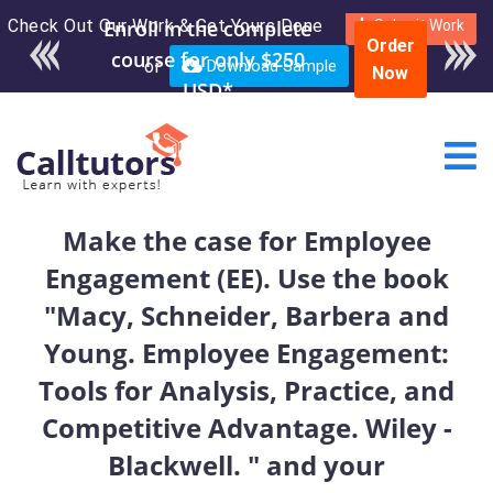
Check Out Our Work & Get Yours Done
Enroll in the complete
Submit Work
Order
course for only $250
or
Download Sample
Now
USD*
Make the case for Employee
Engagement (EE). Use the book
"Macy, Schneider, Barbera and
Young. Employee Engagement:
Tools for Analysis, Practice, and
Competitive Advantage. Wiley -
Blackwell. " and your