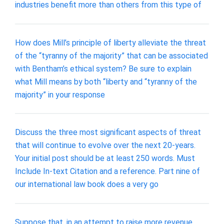
industries benefit more than others from this type of
How does Mill’s principle of liberty alleviate the threat
of the “tyranny of the majority” that can be associated
with Bentham’s ethical system? Be sure to explain
what Mill means by both “liberty and “tyranny of the
majority” in your response
Discuss the three most significant aspects of threat
that will continue to evolve over the next 20-years.
Your initial post should be at least 250 words. Must
Include In-text Citation and a reference. Part nine of
our international law book does a very go
Suppose that, in an attempt to raise more revenue,