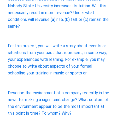
Nobody State University increases its tuition. Will this
necessarily result in more revenue? Under what
conditions will revenue (a) rise, (b) fall, or (c) remain the
same?
For this project, you will write a story about events or
situations from your past that represent, in some way,
your experiences with learning. For example, you may
choose to write about aspects of your formal
schooling your training in music or sports or
Describe the environment of a company recently in the
news for making a significant change? What sectors of
the environment appear to be the most important at
this point in time? To whom? Why?