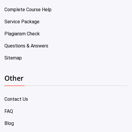
Complete Course Help
Service Package
Plagiarism Check
Questions & Answers
Sitemap
Other
Contact Us
FAQ
Blog