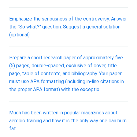
Emphasize the seriousness of the controversy. Answer
the "So what?" question. Suggest a general solution
(optional).
Prepare a short research paper of approximately five
(5) pages, double-spaced, exclusive of cover, title
page, table of contents, and bibliography. Your paper
must use APA formatting (including in-line citations in
the proper APA format) with the exceptio
Much has been written in popular magazines about
aerobic training and how it is the only way one can burn
fat