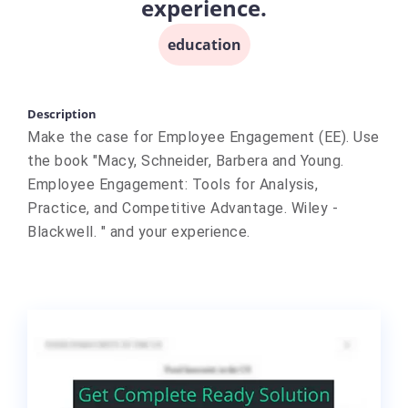
experience.
education
Description
Make the case for Employee Engagement (EE). Use
the book "Macy, Schneider, Barbera and Young.
Employee Engagement: Tools for Analysis,
Practice, and Competitive Advantage. Wiley -
Blackwell. " and your experience.