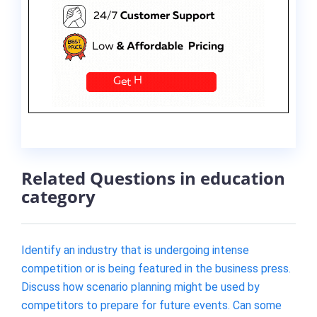
Related Questions in education
category
Identify an industry that is undergoing intense
competition or is being featured in the business press.
Discuss how scenario planning might be used by
competitors to prepare for future events. Can some