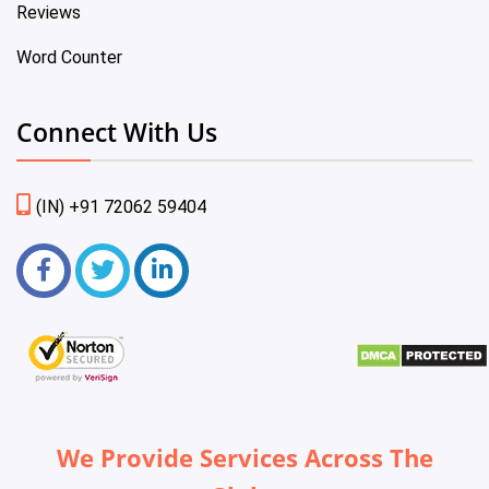
Reviews
Word Counter
Connect With Us
(IN) +91 72062 59404
We Provide Services Across The