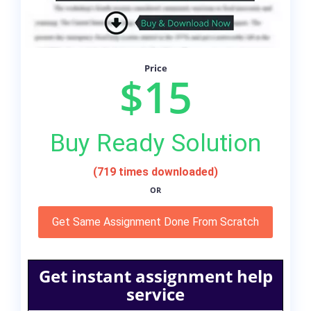
Price
$15
Buy Ready Solution
(719 times downloaded)
OR
Get Same Assignment Done From Scratch
Get instant assignment help
service