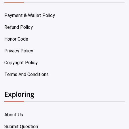
Payment & Wallet Policy
Refund Policy
Honor Code
Privacy Policy
Copyright Policy
Terms And Conditions
Exploring
About Us
Submit Question