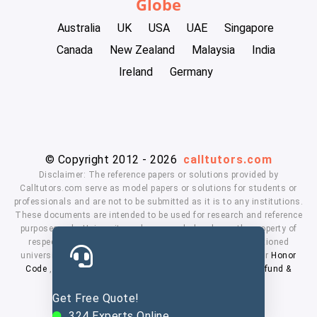
Globe
Australia
UK
USA
UAE
Singapore
Canada
New Zealand
Malaysia
India
Ireland
Germany
© Copyright 2012 - 2026
calltutors.com
Disclaimer: The reference papers or solutions provided by
Calltutors.com serve as model papers or solutions for students or
professionals and are not to be submitted as it is to any institutions.
These documents are intended to be used for research and reference
purposes only. University and company's logo's are the property of
respected owners. We don't have affiliation with the mentioned
universities. By using our services means, you agree to our
Honor
Code
,
Privacy Policy
,
Terms & Conditions
,
Payment
,
Refund &
Cancellation Policy.
Get Free Quote!
324
Experts Online