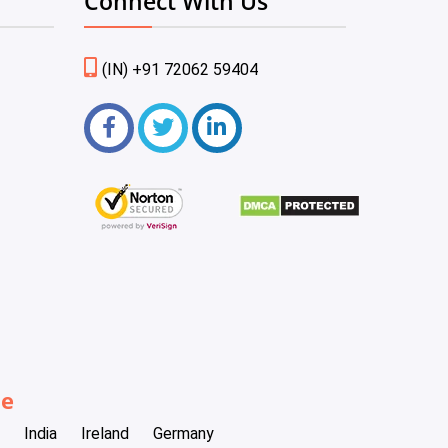
Connect With Us
(IN) +91 72062 59404
be
India
Ireland
Germany