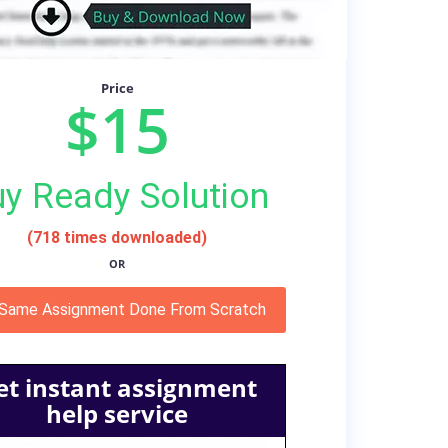
Price
$15
y Ready Solution
(718 times downloaded)
OR
 Same Assignment Done From Scratch
et instant assignment
help service