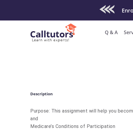
Check Out O
Q & A
Ser
Description
Purpose: This assignment will help you becom
and
Medicare’s Conditions of Participation