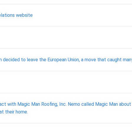
elations website
om decided to leave the European Union, a move that caught many
act with Magic Man Roofing, Inc. Nemo called Magic Man about re
at their home.