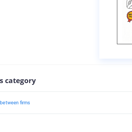
s category
 between firms