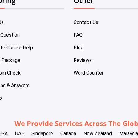
oring
Other
Us
Contact Us
 Question
FAQ
te Course Help
Blog
e Package
Reviews
ism Check
Word Counter
ons & Answers
p
We Provide Services Across The Glo
USA
UAE
Singapore
Canada
New Zealand
Malaysia