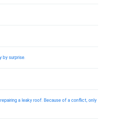
 by surprise.
pairing a leaky roof. Because of a conflict, only