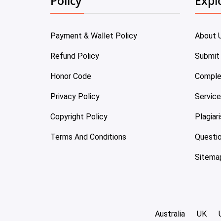
Policy
Expl
Payment & Wallet Policy
About 
Refund Policy
Submit
Honor Code
Comple
Privacy Policy
Servic
Copyright Policy
Plagiar
Terms And Conditions
Questi
Sitema
Australia
UK