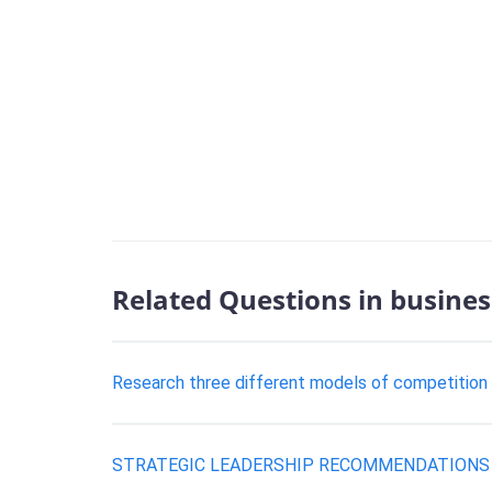
Related Questions in busines
Research three different models of competition
STRATEGIC LEADERSHIP RECOMMENDATIONS