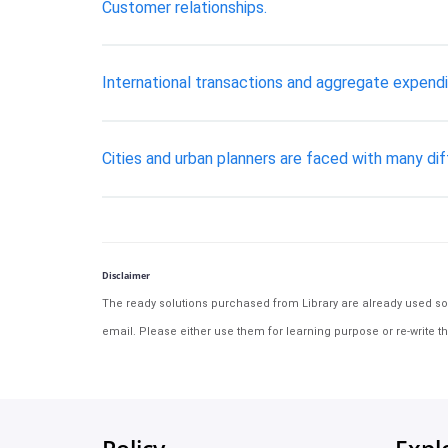
Customer relationships.
International transactions and aggregate expendi
Cities and urban planners are faced with many di
Disclaimer
The ready solutions purchased from Library are already used solu
email. Please either use them for learning purpose or re-write th