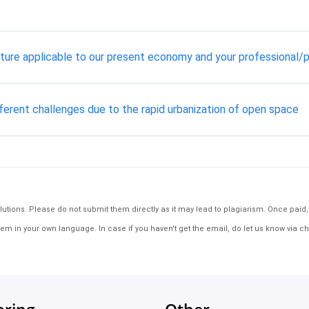
ture applicable to our present economy and your professional/pe
fferent challenges due to the rapid urbanization of open space
tions. Please do not submit them directly as it may lead to plagiarism. Once paid, th
em in your own language. In case if you haven't get the email, do let us know via ch