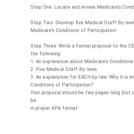
Step One: Locate and review Medicare’s Condit
Step Two: Develop five Medical Staff By-laws
Medicare’s Conditions of Participation
Step Three: Write a formal proposal to the CE
the following:
1. An explanation about Medicare’s Conditions 
2. Five Medical Staff By-laws
3. An explanation for EACH by-law. Why it is 
Conditions of Participation?
Your proposal should be two pages long (not c
be
in proper APA format