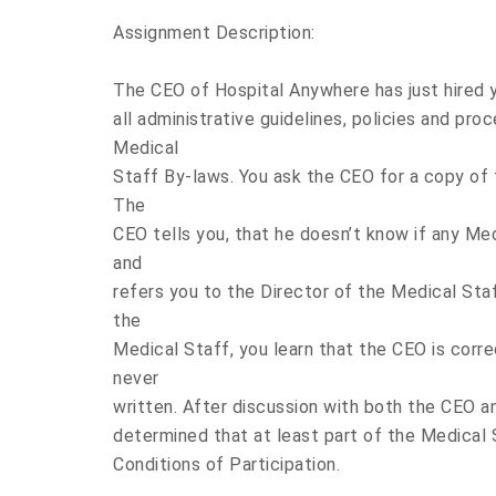
Assignment Description:
The CEO of Hospital Anywhere has just hired 
all administrative guidelines, policies and pro
Medical
Staff By-laws. You ask the CEO for a copy of 
The
CEO tells you, that he doesn’t know if any Me
and
refers you to the Director of the Medical Sta
the
Medical Staff, you learn that the CEO is corr
never
written. After discussion with both the CEO an
determined that at least part of the Medical 
Conditions of Participation.