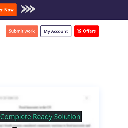
oad Sample
er Now
Submit work
Offers
My Account