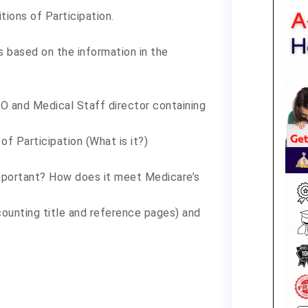
ions of Participation.
 based on the information in the
O and Medical Staff director containing
of Participation (What is it?)
important? How does it meet Medicare’s
ounting title and reference pages) and