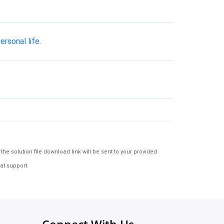
rsonal life.
e solution file download link will be sent to your provided
at support.