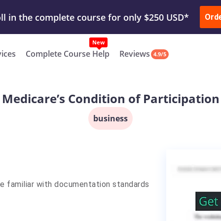
ur Work & Get Yours Done
Submit Work
or
Downl
Ord
vices
Complete Course Help
Reviews
4.9/5
Medicare’s Condition of Participation
business
e familiar with documentation standards