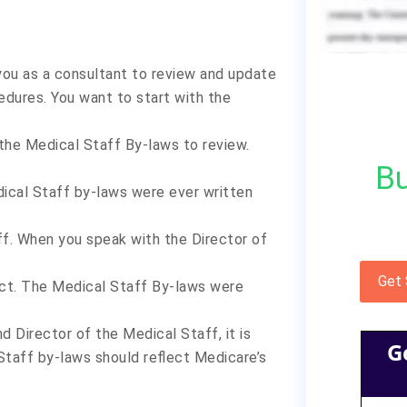
you as a consultant to review and update
cedures. You want to start with the
the Medical Staff By-laws to review.
Bu
dical Staff by-laws were ever written
ff. When you speak with the Director of
Get
ect. The Medical Staff By-laws were
d Director of the Medical Staff, it is
G
Staff by-laws should reflect Medicare’s