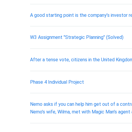
A good starting point is the company’s investor r
W3 Assignment "Strategic Planning" (Solved)
After a tense vote, citizens in the United Kingd
Phase 4 Individual Project
Nemo asks if you can help him get out of a contr
Nemo’s wife, Wilma, met with Magic Man’s agent 