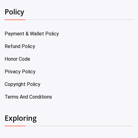
Policy
Payment & Wallet Policy
Refund Policy
Honor Code
Privacy Policy
Copyright Policy
Terms And Conditions
Exploring