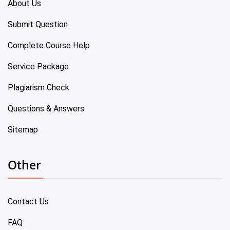
About Us
Submit Question
Complete Course Help
Service Package
Plagiarism Check
Questions & Answers
Sitemap
Other
Contact Us
FAQ