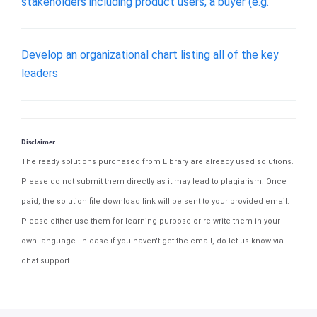
stakeholders including product users, a buyer (e.g.
Develop an organizational chart listing all of the key
leaders
Disclaimer
The ready solutions purchased from Library are already used solutions.
Please do not submit them directly as it may lead to plagiarism. Once
paid, the solution file download link will be sent to your provided email.
Please either use them for learning purpose or re-write them in your
own language. In case if you haven't get the email, do let us know via
chat support.