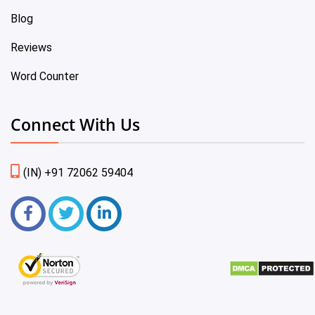
Blog
Reviews
Word Counter
Connect With Us
(IN) +91 72062 59404