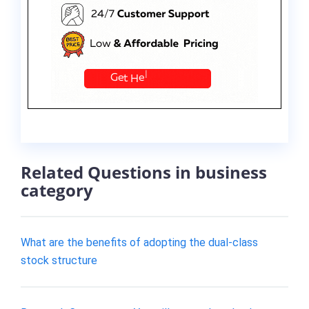
Related Questions in business
category
What are the benefits of adopting the dual-class
stock structure