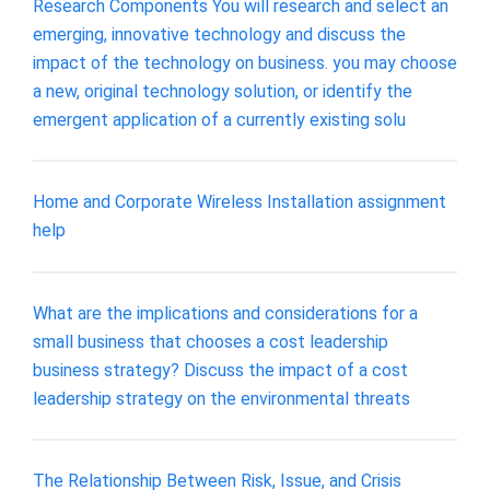
Research Components You will research and select an
emerging, innovative technology and discuss the
impact of the technology on business. you may choose
a new, original technology solution, or identify the
emergent application of a currently existing solu
Home and Corporate Wireless Installation assignment
help
What are the implications and considerations for a
small business that chooses a cost leadership
business strategy? Discuss the impact of a cost
leadership strategy on the environmental threats
The Relationship Between Risk, Issue, and Crisis