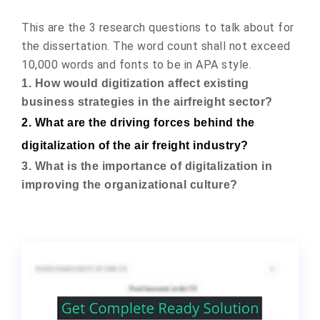
This are the 3 research questions to talk about for
the dissertation. The word count shall not exceed
10,000 words and fonts to be in APA style.
1. How would digitization affect existing
business strategies in the airfreight sector?
2. What are the driving forces behind the
digitalization of the air freight industry?
3. What is the importance of digitalization in
improving the organizational culture?