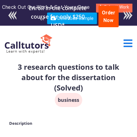
Check Out Our Work & Get Yours Done
Enroll in the complete
Submit Work
Order
course for only $250
or
Download Sample
Now
USD*
3 research questions to talk
about for the dissertation
(Solved)
business
Description