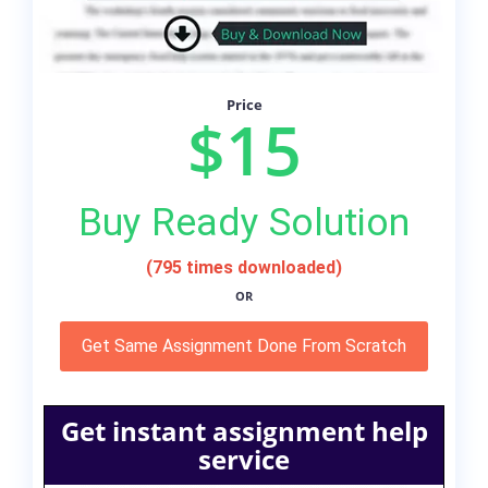
Price
$15
Buy Ready Solution
(795 times downloaded)
OR
Get Same Assignment Done From Scratch
Get instant assignment help
service