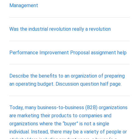
Management
Was the industrial revolution really a revolution
Performance Improvement Proposal assignment help
Describe the benefits to an organization of preparing
an operating budget. Discussion question half page.
Today, many business-to-business (B2B) organizations
are marketing their products to companies and
organizations where the “buyer” is not a single
individual. Instead, there may be a variety of people or