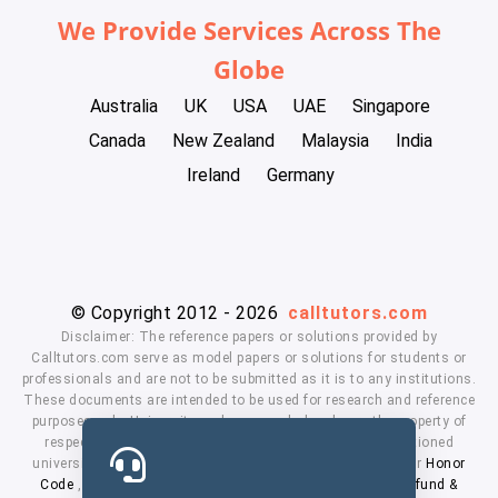
We Provide Services Across The
Globe
Australia
UK
USA
UAE
Singapore
Canada
New Zealand
Malaysia
India
Ireland
Germany
© Copyright 2012 - 2026
calltutors.com
Disclaimer: The reference papers or solutions provided by
Calltutors.com serve as model papers or solutions for students or
professionals and are not to be submitted as it is to any institutions.
These documents are intended to be used for research and reference
purposes only. University and company's logo's are the property of
respected owners. We don't have affiliation with the mentioned
universities. By using our services means, you agree to our
Honor
Code
,
Privacy Policy
,
Terms & Conditions
,
Payment
,
Refund &