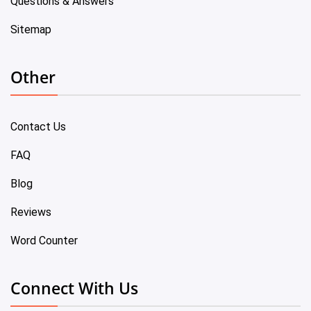
Questions & Answers
Sitemap
Other
Contact Us
FAQ
Blog
Reviews
Word Counter
Connect With Us