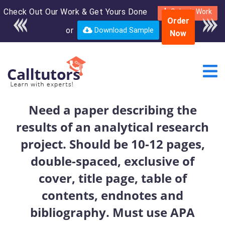
Check Out Our Work & Get Yours Done
Enroll in the complete
Submit Work
Order
course for only $250
or
Download Sample
Now
USD*
Need a paper describing the
results of an analytical research
project. Should be 10-12 pages,
double-spaced, exclusive of
cover, title page, table of
contents, endnotes and
bibliography. Must use APA