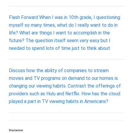
Flash Forward When I was in 10th grade, I questioning
myself so many times, what do I really want to do in
life? What are things I want to accomplish in the
future? The question itself seem very easy but I
needed to spend lots of time just to think about
Discuss how the ability of companies to stream
movies and TV programs on demand to our homes is
changing our viewing habits. Contrast the offerings of
providers such as Hulu and Netflix. How has the cloud
played a part in TV viewing habits in Americans?
Disclaimer