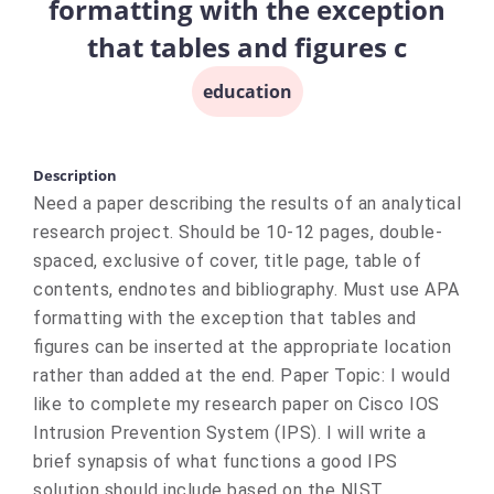
formatting with the exception
that tables and figures c
education
Description
Need a paper describing the results of an analytical
research project. Should be 10-12 pages, double-
spaced, exclusive of cover, title page, table of
contents, endnotes and bibliography. Must use APA
formatting with the exception that tables and
figures can be inserted at the appropriate location
rather than added at the end. Paper Topic: I would
like to complete my research paper on Cisco IOS
Intrusion Prevention System (IPS). I will write a
brief synapsis of what functions a good IPS
solution should include based on the NIST