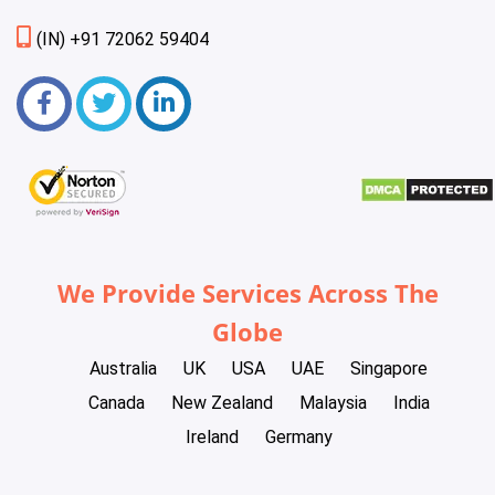
(IN) +91 72062 59404
We Provide Services Across The
Globe
Australia
UK
USA
UAE
Singapore
Canada
New Zealand
Malaysia
India
Ireland
Germany