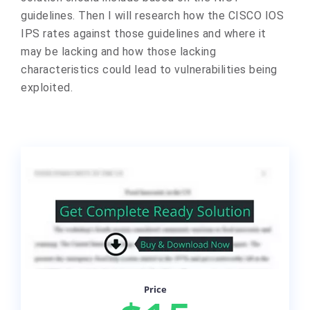
guidelines. Then I will research how the CISCO IOS
IPS rates against those guidelines and where it
may be lacking and how those lacking
characteristics could lead to vulnerabilities being
exploited.
Price