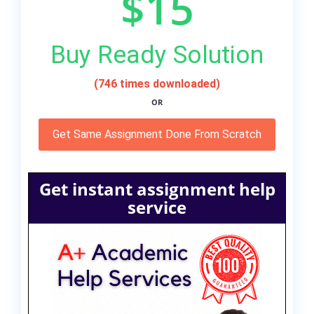
$15
Buy Ready Solution
(746 times downloaded)
OR
Get Same Assignment Done From Scratch
Get instant assignment help
service