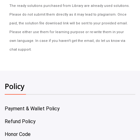
The ready solutions purchased from Library are already used solutions.
Please do not submit them directly as it may lead to plagiarism. Once
paid, the solution file download link will be sent to your provided email.
Please either use them for learning purpose or re-write them in your
own language. In case if you haven't get the email, do let us know via
chat support.
Policy
Payment & Wallet Policy
Refund Policy
Honor Code