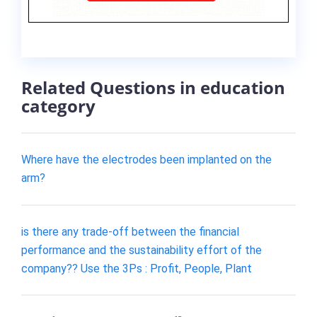
Related Questions in education
category
Where have the electrodes been implanted on the
arm?
is there any trade-off between the financial
performance and the sustainability effort of the
company?? Use the 3Ps : Profit, People, Plant