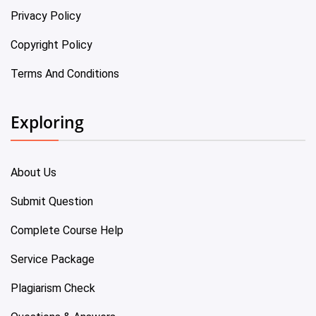
Privacy Policy
Copyright Policy
Terms And Conditions
Exploring
About Us
Submit Question
Complete Course Help
Service Package
Plagiarism Check