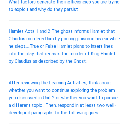
What factors generate the inefficiencies you are trying
to exploit and why do they persist
Hamlet Acts 1 and 2 The ghost informs Hamlet that
Claudius murdered him by pouring poison in his ear while
he slept.....True or False Hamlet plans to insert lines
into the play that recasts the murder of King Hamlet
by Claudius as described by the Ghost..
After reviewing the Learning Activities, think about
whether you want to continue exploring the problem
you discussed in Unit 2 or whether you want to pursue
a different topic . Then, respond in at least two well-
developed paragraphs to the following ques