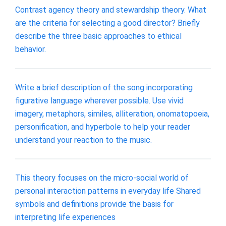
Contrast agency theory and stewardship theory. What
are the criteria for selecting a good director? Briefly
describe the three basic approaches to ethical
behavior.
Write a brief description of the song incorporating
figurative language wherever possible. Use vivid
imagery, metaphors, similes, alliteration, onomatopoeia,
personification, and hyperbole to help your reader
understand your reaction to the music.
This theory focuses on the micro-social world of
personal interaction patterns in everyday life Shared
symbols and definitions provide the basis for
interpreting life experiences