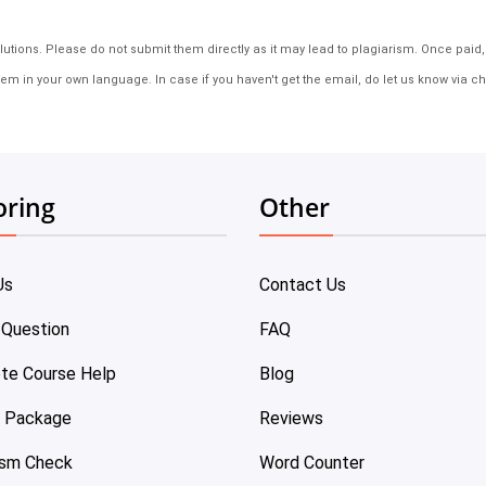
tions. Please do not submit them directly as it may lead to plagiarism. Once paid, th
em in your own language. In case if you haven't get the email, do let us know via ch
oring
Other
Us
Contact Us
 Question
FAQ
te Course Help
Blog
e Package
Reviews
ism Check
Word Counter