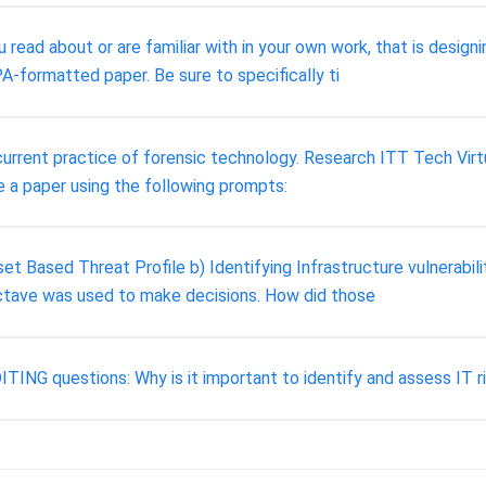
 read about or are familiar with in your own work, that is desig
PA-formatted paper. Be sure to specifically ti
rrent practice of forensic technology. Research ITT Tech Virtual
e a paper using the following prompts:
et Based Threat Profile b) Identifying Infrastructure vulnerabil
ctave was used to make decisions. How did those
uestions: Why is it important to identify and assess IT risk