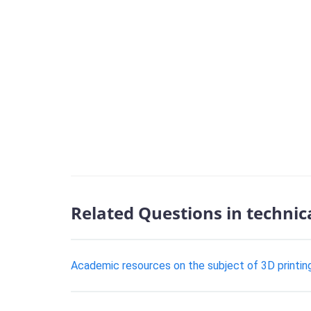
Related Questions in technic
Academic resources on the subject of 3D printing i