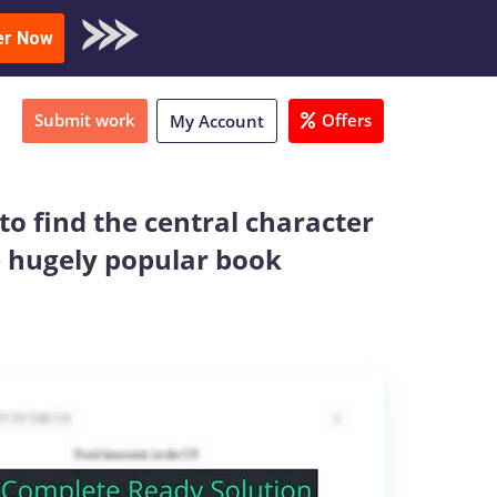
oad Sample
er Now
Submit work
Offers
My Account
to find the central character
e hugely popular book