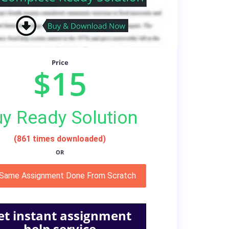
Price
$15
y Ready Solution
(861 times downloaded)
OR
 Same Assignment Done From Scratch
et instant assignment
help service