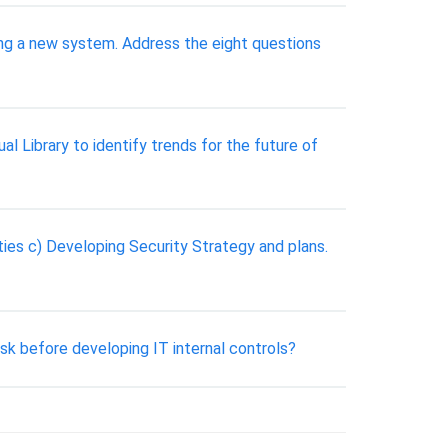
ning a new system. Address the eight questions
 Library to identify trends for the future of
ities c) Developing Security Strategy and plans.
 before developing IT internal controls?