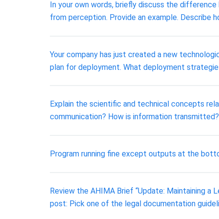
In your own words, briefly discuss the difference
from perception. Provide an example. Describe h
Your company has just created a new technological
plan for deployment. What deployment strategies
Explain the scientific and technical concepts rel
communication? How is information transmitted?
Program running fine except outputs at the botto
Review the AHIMA Brief “Update: Maintaining a Le
post: Pick one of the legal documentation guideli