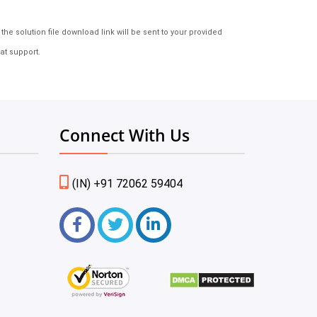
e solution file download link will be sent to your provided
at support.
Connect With Us
(IN) +91 72062 59404