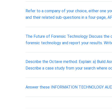
Refer to a company of your choice, either one you
and their related sub-questions in a four-page, A
The Future of Forensic Technology Discuss the cu
forensic technology and report your results. Writ
Describe the Octave method. Explain: a) Build Ass
Describe a case study from your search where o
Answer these INFORMATION TECHNOLOGY AUDITING q