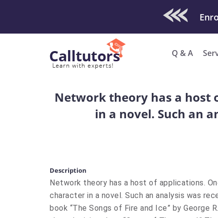
Check Out O
Q & A
Ser
Network theory has a host of
in a novel. Such an 
Description
Network theory has a host of applications. One
character in a novel. Such an analysis was re
book “The Songs of Fire and Ice” by George R