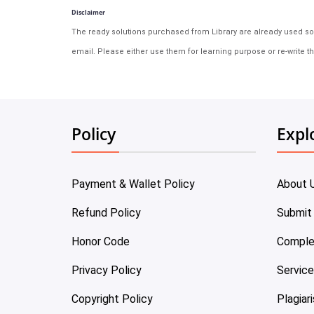
Disclaimer
The ready solutions purchased from Library are already used solu
email. Please either use them for learning purpose or re-write th
Policy
Expl
Payment & Wallet Policy
About 
Refund Policy
Submit
Honor Code
Comple
Privacy Policy
Servic
Copyright Policy
Plagiar