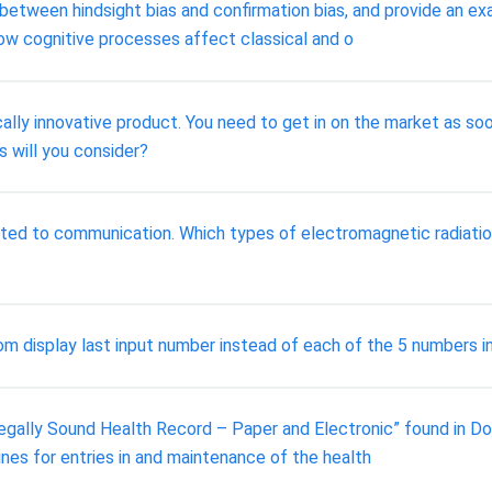
 between hindsight bias and confirmation bias, and provide an ex
ow cognitive processes affect classical and o
ly innovative product. You need to get in on the market as soon 
 will you consider?
ated to communication. Which types of electromagnetic radiation
m display last input number instead of each of the 5 numbers i
gally Sound Health Record – Paper and Electronic” found in Doc S
nes for entries in and maintenance of the health