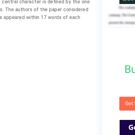
 central character is defined by the one
s. The authors of the paper considered
s appeared within 17 words of each
Bu
Get
G