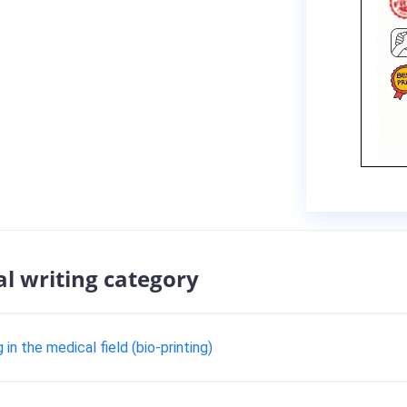
al writing category
n the medical field (bio-printing)