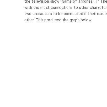
the television show “Game of Thrones.. 1” The
with the most connections to other character
two characters to be connected if their name
other. This produced the graph below