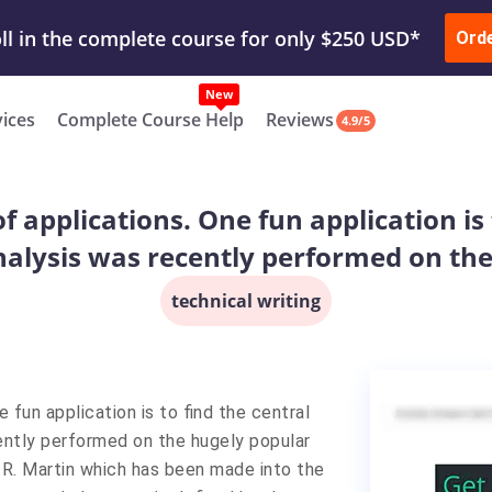
ur Work & Get Yours Done
Submit Work
or
Downl
Ord
vices
Complete Course Help
Reviews
4.9/5
 applications. One fun application is 
analysis was recently performed on th
technical writing
 fun application is to find the central
cently performed on the hugely popular
.R. Martin which has been made into the