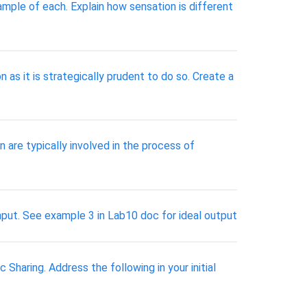
ample of each. Explain how sensation is different
as it is strategically prudent to do so. Create a
 are typically involved in the process of
nput. See example 3 in Lab10 doc for ideal output
haring. Address the following in your initial