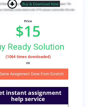
Price
$15
y Ready Solution
(1064 times downloaded)
OR
 Same Assignment Done From Scratch
et instant assignment
help service