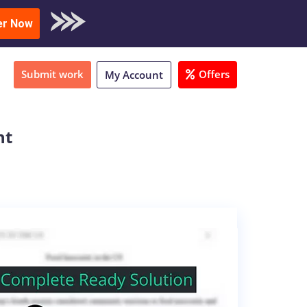
oad Sample
er Now
Submit work
Offers
My Account
nt