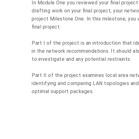
In Module One you reviewed your final project 
drafting work on your final project, your net
project Milestone One. In this milestone, you 
final project.
Part I of the project is an introduction that i
in the network recommendations. It should als
to investigate and any potential restraints.
Part II of the project examines local area net
identifying and comparing LAN topologies an
optimal support packages.