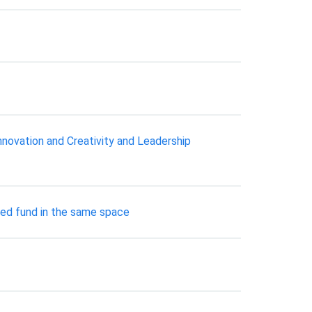
nnovation and Creativity and Leadership
ged fund in the same space