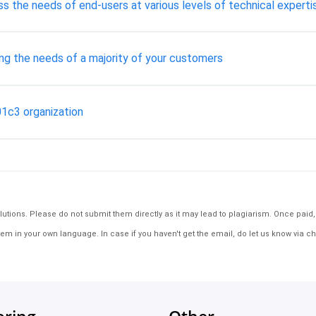
ss the needs of end-users at various levels of technical experti
ng the needs of a majority of your customers
01c3 organization
tions. Please do not submit them directly as it may lead to plagiarism. Once paid, th
em in your own language. In case if you haven't get the email, do let us know via ch