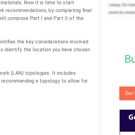
materials. Now it is time to start
work recommendations, by completing final
will compose Part I and Part II of the
dentifies the key considerations involved
o identify the location you have chosen
Bu
work (LAN) topologies. It includes
d recommending a topology to allow for
Get
G