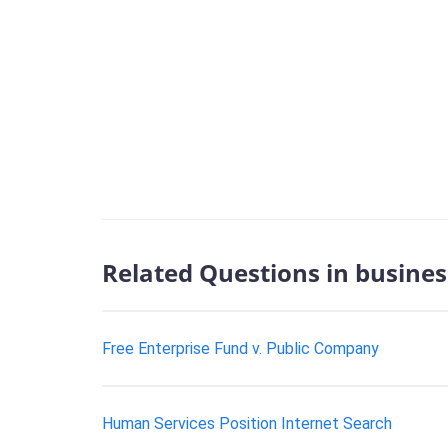
Related Questions in busines
Free Enterprise Fund v. Public Company
Human Services Position Internet Search