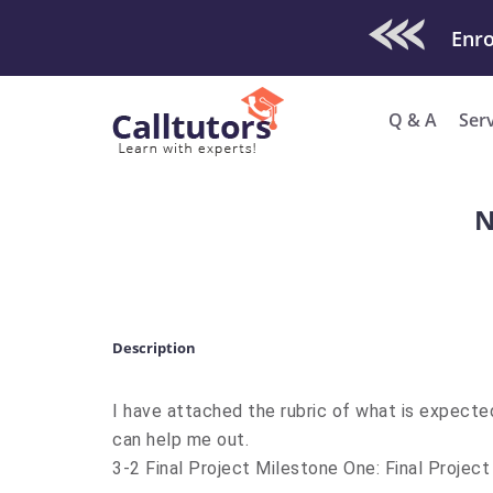
Check Out O
Q & A
Ser
N
Description
I have attached the rubric of what is expecte
can help me out.
3-2 Final Project Milestone One: Final Project 