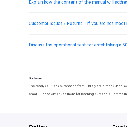
Explain how the content of the manual will addre
Customer Issues / Returns = if you are not meeti
Discuss the operational test for establishing a 5
Disclaimer
The ready solutions purchased from Library are already used solu
email. Please either use them for learning purpose or re-write th