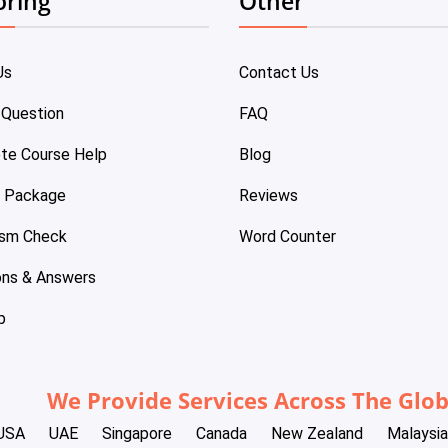
oring
Other
Us
Contact Us
 Question
FAQ
te Course Help
Blog
e Package
Reviews
ism Check
Word Counter
ons & Answers
p
We Provide Services Across The Glo
USA
UAE
Singapore
Canada
New Zealand
Malaysia