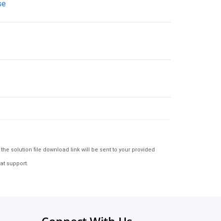
se
e solution file download link will be sent to your provided
at support.