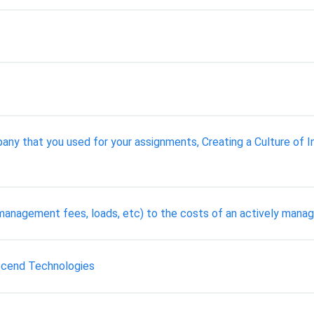
ny that you used for your assignments, Creating a Culture of I
management fees, loads, etc) to the costs of an actively mana
Escend Technologies