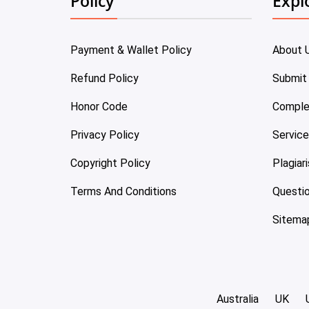
Policy
Expl
Payment & Wallet Policy
About 
Refund Policy
Submit
Honor Code
Comple
Privacy Policy
Servic
Copyright Policy
Plagiar
Terms And Conditions
Questi
Sitema
Australia
UK