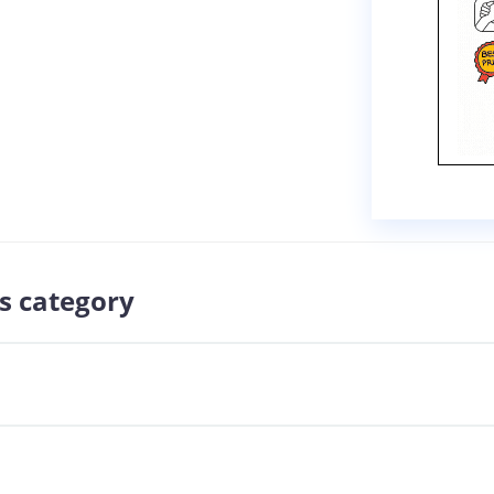
s category