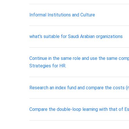
Informal Institutions and Culture
what's suitable for Saudi Arabian organizations
Continue in the same role and use the same compa
Strategies for HR.
Research an index fund and compare the costs (
Compare the double-loop learning with that of 