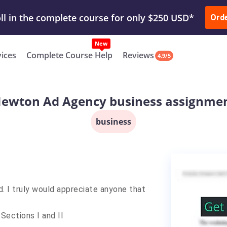
ur Work & Get Yours Done
Submit Work
or
Downl
Ord
vices
Complete Course Help
Reviews
4.9/5
ewton Ad Agency business assignme
business
d. I truly would appreciate anyone that
Sections I and II