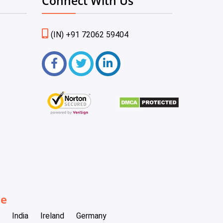
Connect With Us
(IN) +91 72062 59404
be
India
Ireland
Germany