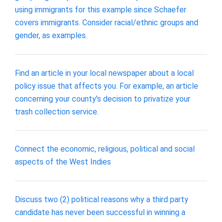
using immigrants for this example since Schaefer
covers immigrants. Consider racial/ethnic groups and
gender, as examples.
Find an article in your local newspaper about a local
policy issue that affects you. For example, an article
concerning your county's decision to privatize your
trash collection service.
Connect the economic, religious, political and social
aspects of the West Indies
Discuss two (2) political reasons why a third party
candidate has never been successful in winning a