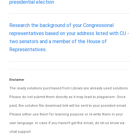
presidential election
Research the background of your Congressional
representatives based on your address listed with CU -
two senators and a member of the House of
Representatives.
Disclaimer
The ready solutions purchased from Library are already used solutions.
Please do not submit them directly as it may lead to plagiarism. Once
paid, the solution file download link will be sent to your provided email.
Please either use them for learning purpose or re-write them in your
own language. In case if you haven't get the email, do let us know via
chat support.