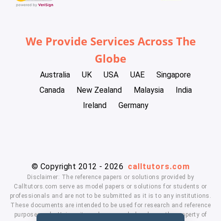
We Provide Services Across The
Globe
Australia
UK
USA
UAE
Singapore
Canada
New Zealand
Malaysia
India
Ireland
Germany
© Copyright 2012 - 2026
calltutors.com
Disclaimer: The reference papers or solutions provided by
Calltutors.com serve as model papers or solutions for students or
professionals and are not to be submitted as it is to any institutions.
These documents are intended to be used for research and reference
purposes only. University and company's logo's are the property of