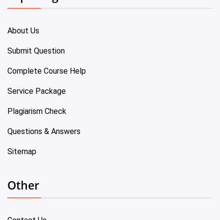
About Us
Submit Question
Complete Course Help
Service Package
Plagiarism Check
Questions & Answers
Sitemap
Other