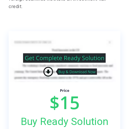
credit.
Price
$15
Buy Ready Solution