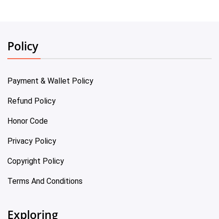
Policy
Payment & Wallet Policy
Refund Policy
Honor Code
Privacy Policy
Copyright Policy
Terms And Conditions
Exploring