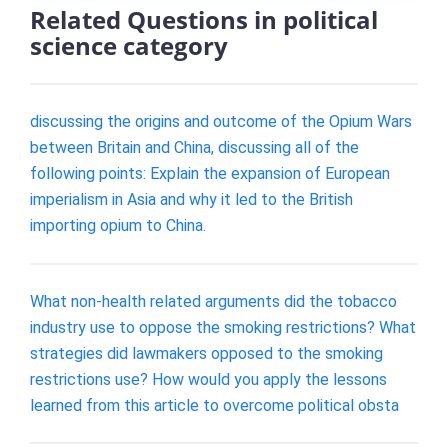
Related Questions in political
science category
discussing the origins and outcome of the Opium Wars
between Britain and China, discussing all of the
following points: Explain the expansion of European
imperialism in Asia and why it led to the British
importing opium to China.
What non-health related arguments did the tobacco
industry use to oppose the smoking restrictions? What
strategies did lawmakers opposed to the smoking
restrictions use? How would you apply the lessons
learned from this article to overcome political obsta