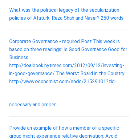
What was the political legacy of the secularization
policies of Ataturk, Reza Shah and Naser? 250 words
Corporate Governance - required Post This week is
based on three readings: Is Good Governance Good for
Business
http://dealbook.nytimes.com/2012/09/12/investing-
in-good-governance/ The Worst Board in the Country
http://www.economist.com/node/21529101?zid=
necessary and proper
Provide an example of how a member of a specific
group might experience relative deprivation. Avoid