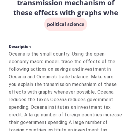
transmission mechanism of
these effects with graphs whe
political science
Description
Oceana is the small country. Using the open-
economy macro model, trace the effects of the
following actions on savings and investment in
Oceania and Oceania’s trade balance. Make sure
you explain the transmission mechanism of these
effects with graphs whenever possible. Oceana
reduces the taxes Oceana reduces government
spending. Oceana institutes an investment tax
credit. A large number of foreign countries increase
their government spending A large number of
foreign countries institute an investment tax