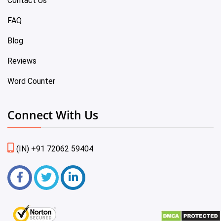
Contact Us
FAQ
Blog
Reviews
Word Counter
Connect With Us
(IN) +91 72062 59404