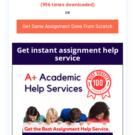
(956 times downloaded)
OR
Get Same Assignment Done From Scratch
Get instant assignment help
service