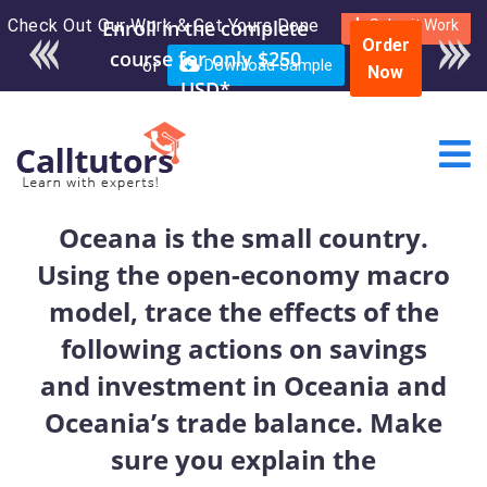
Check Out Our Work & Get Yours Done
Enroll in the complete
Submit Work
Order
course for only $250
or
Download Sample
Now
USD*
Oceana is the small country.
Using the open-economy macro
model, trace the effects of the
following actions on savings
and investment in Oceania and
Oceania’s trade balance. Make
sure you explain the