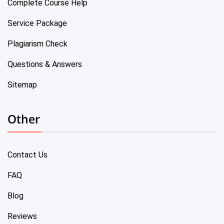
Complete Course Help
Service Package
Plagiarism Check
Questions & Answers
Sitemap
Other
Contact Us
FAQ
Blog
Reviews