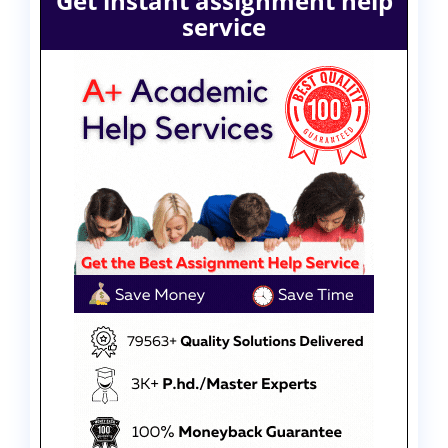
Get instant assignment help
service