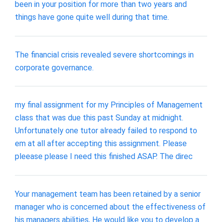
been in your position for more than two years and
things have gone quite well during that time.
The financial crisis revealed severe shortcomings in
corporate governance.
my final assignment for my Principles of Management
class that was due this past Sunday at midnight.
Unfortunately one tutor already failed to respond to
em at all after accepting this assignment. Please
pleease please I need this finished ASAP. The direc
Your management team has been retained by a senior
manager who is concerned about the effectiveness of
his managers abilities, He would like you to develop a