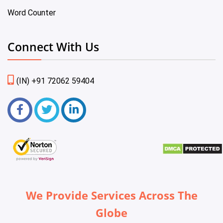
Word Counter
Connect With Us
(IN) +91 72062 59404
We Provide Services Across The
Globe