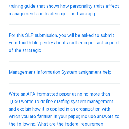
training guide that shows how personality traits affect
management and leadership. The training g
For this SLP submission, you will be asked to submit
your fourth blog entry about another important aspect
of the strategic
Management Information System assignment help
Write an APA-formatted paper using no more than
1,050 words to define staffing system management
and explain how it is applied in an organization with
which you are familiar. In your paper, include answers to
the following: What are the federal requiremen