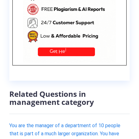
Related Questions in
management category
You are the manager of a department of 10 people
that is part of a much larger organization. You have