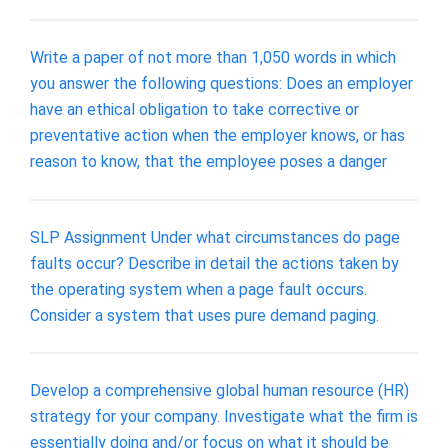
Write a paper of not more than 1,050 words in which
you answer the following questions: Does an employer
have an ethical obligation to take corrective or
preventative action when the employer knows, or has
reason to know, that the employee poses a danger
SLP Assignment Under what circumstances do page
faults occur? Describe in detail the actions taken by
the operating system when a page fault occurs.
Consider a system that uses pure demand paging.
Develop a comprehensive global human resource (HR)
strategy for your company. Investigate what the firm is
essentially doing and/or focus on what it should be