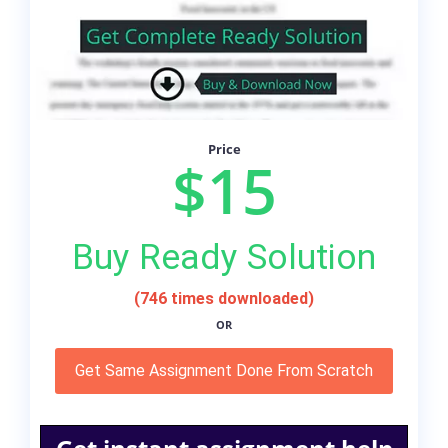
Price
$15
Buy Ready Solution
(746 times downloaded)
OR
Get Same Assignment Done From Scratch