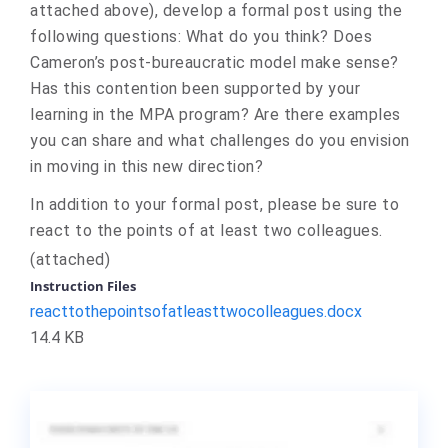
attached above
)
, develop a formal post using the
following questions: What do you think? Does
Cameron’s post-bureaucratic model make sense?
Has this contention been supported by your
learning in the MPA program? Are there examples
you can share and what challenges do you envision
in moving in this new direction?
In addition to your formal post, please be sure to
react to the points of at least two colleagues.
(
attached)
Instruction Files
reacttothepointsofatleasttwocolleagues.docx
14.4 KB