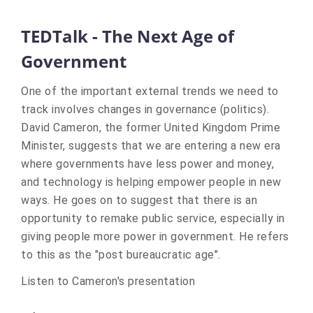
TEDTalk - The Next Age of
Government
One of the important external trends we need to
track involves changes in governance (politics).
David Cameron, the former United Kingdom Prime
Minister, suggests that we are entering a new era
where governments have less power and money,
and technology is helping empower people in new
ways. He goes on to suggest that there is an
opportunity to remake public service, especially in
giving people more power in government. He refers
to this as the "post bureaucratic age".
Listen to Cameron's presentation
(Links