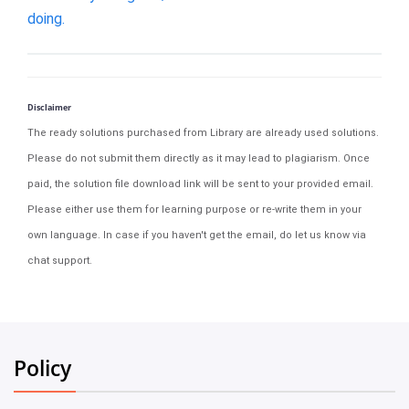
doing.
Disclaimer
The ready solutions purchased from Library are already used solutions.
Please do not submit them directly as it may lead to plagiarism. Once
paid, the solution file download link will be sent to your provided email.
Please either use them for learning purpose or re-write them in your
own language. In case if you haven't get the email, do let us know via
chat support.
Policy