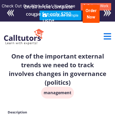
Check Out Our Work & Get Yours Done
Enroll in the complete
Submit Work
Order
course for only $250
or
Download Sample
Now
USD*
One of the important external
trends we need to track
involves changes in governance
(politics)
management
Description