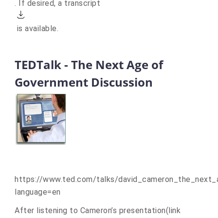
to
. If desired, a
transcript
an
Actions
external
is available.
site.)
TEDTalk - The Next Age of
Government Discussion
https://www.ted.com/talks/david_cameron_the_next
language=en
After listening to Cameron’s presentation
(link