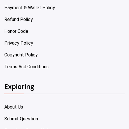
Payment & Wallet Policy
Refund Policy
Honor Code
Privacy Policy
Copyright Policy
Terms And Conditions
Exploring
About Us
Submit Question