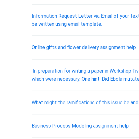
Information Request Letter via Email of your text
be written using email template.
Online gifts and flower delivery assignment help
.In preparation for writing a paper in Workshop Fi
which were necessary. One hint: Did Ebola mutat
What might the ramifications of this issue be an
Business Process Modeling assignment help