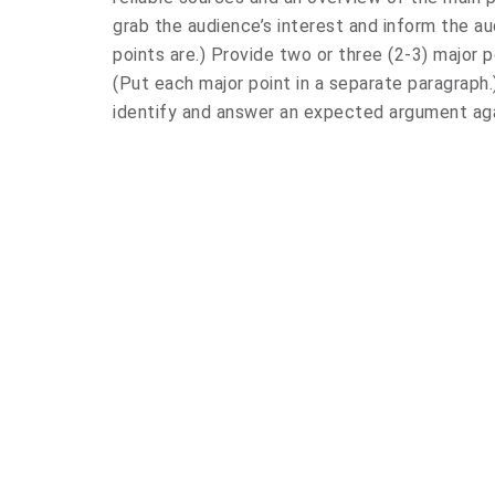
grab the audience’s interest and inform the a
points are.) Provide two or three (2-3) major 
(Put each major point in a separate paragraph.
identify and answer an expected argument aga