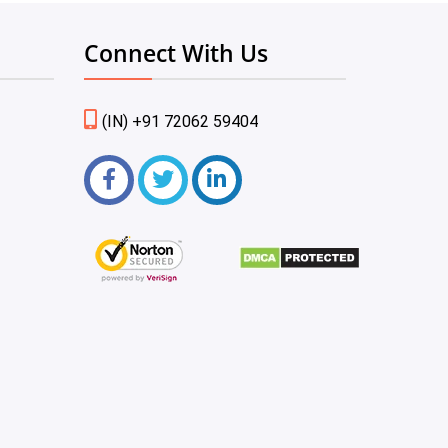
Connect With Us
(IN) +91 72062 59404