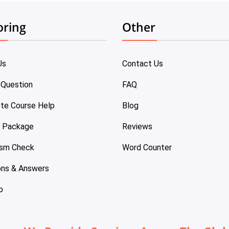
oring
Other
Us
Contact Us
 Question
FAQ
te Course Help
Blog
e Package
Reviews
ism Check
Word Counter
ons & Answers
p