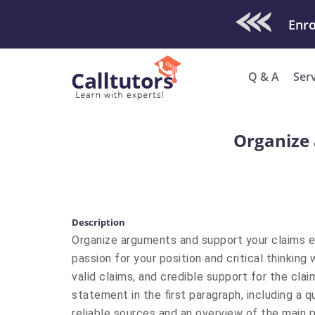
Check Out O
Q & A
Ser
Organize 
Description
Organize arguments and support your claims e
passion for your position and critical thinking
valid claims, and credible support for the clai
statement in the first paragraph, including a q
reliable sources and an overview of the main po