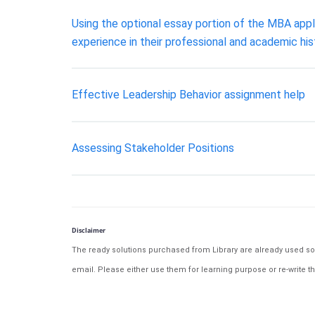
Using the optional essay portion of the MBA appli
experience in their professional and academic his
Effective Leadership Behavior assignment help
Assessing Stakeholder Positions
Disclaimer
The ready solutions purchased from Library are already used solu
email. Please either use them for learning purpose or re-write th