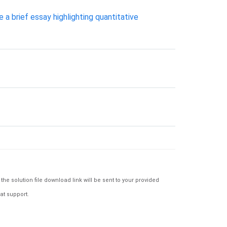
a brief essay highlighting quantitative
e solution file download link will be sent to your provided
at support.