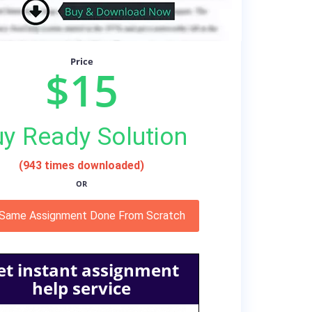
Price
$15
y Ready Solution
(943 times downloaded)
OR
 Same Assignment Done From Scratch
et instant assignment
help service