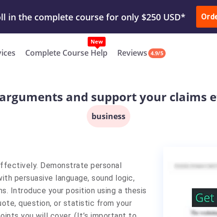
ur Work & Get Yours Done
Submit Work
or
Downl
Ord
vices
Complete Course Help
Reviews
4.9/5
arguments and support your claims ef
business
ffectively. Demonstrate personal
 with persuasive language, sound logic,
ms. Introduce your position using a thesis
uote, question, or statistic from your
ints you will cover. (It’s important to