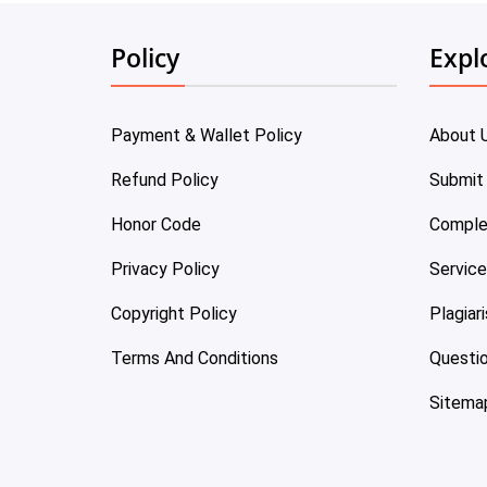
Policy
Expl
Payment & Wallet Policy
About 
Refund Policy
Submit
Honor Code
Comple
Privacy Policy
Servic
Copyright Policy
Plagiar
Terms And Conditions
Questi
Sitema