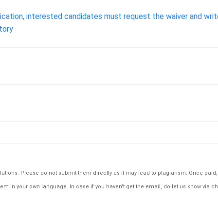
cation, interested candidates must request the waiver and write 
tory
tions. Please do not submit them directly as it may lead to plagiarism. Once paid, th
em in your own language. In case if you haven't get the email, do let us know via ch