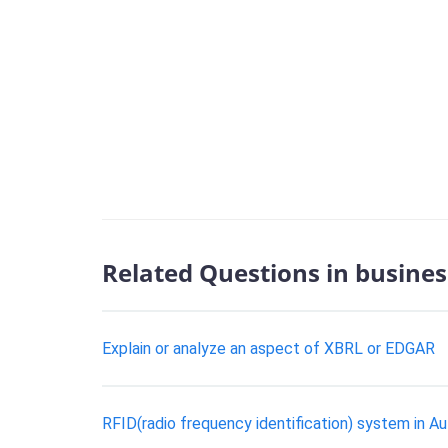
Related Questions in busines
Explain or analyze an aspect of XBRL or EDGAR
RFID(radio frequency identification) system in Au