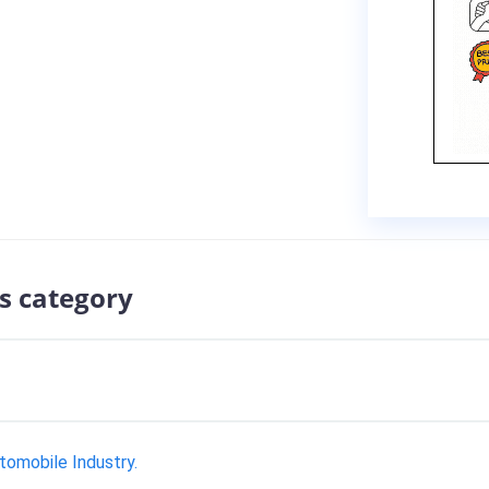
s category
tomobile Industry.