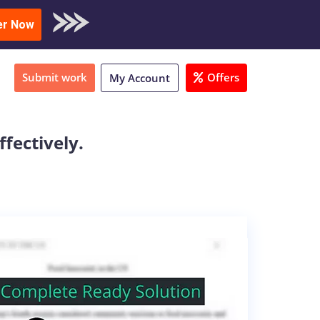
oad Sample
er Now
Submit work
Offers
My Account
fectively.