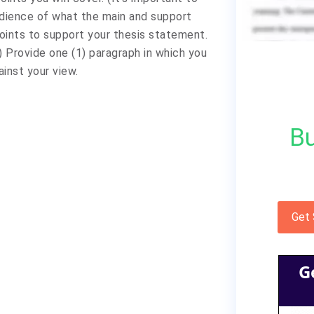
udience of what the main and support
points to support your thesis statement.
) Provide one (1) paragraph in which you
inst your view.
Bu
Get
G