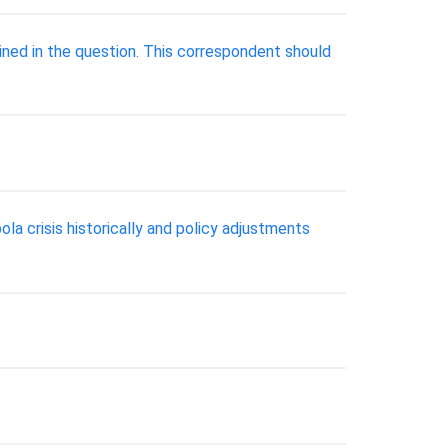
lined in the question. This correspondent should
ola crisis historically and policy adjustments