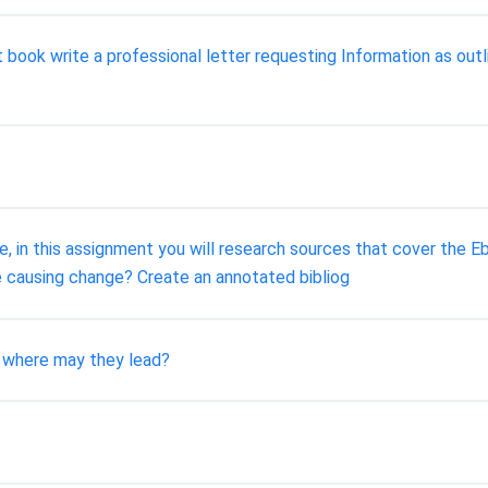
 book write a professional letter requesting Information as out
ve, in this assignment you will research sources that cover the Eb
e causing change? Create an annotated bibliog
d where may they lead?