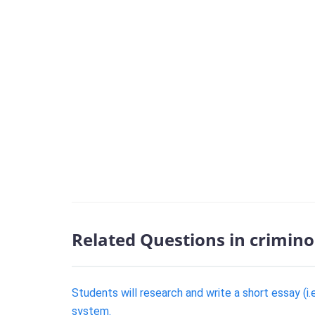
Related Questions in crimino
Students will research and write a short essay (i.
system.