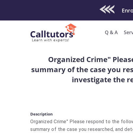
Check Out O
Q & A
Ser
Organized Crime" Please 
summary of the case you res
investigate the r
Description
Organized Crime" Please respond to the followi
summary of the case you researched, and det