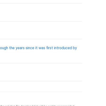
ugh the years since it was first introduced by