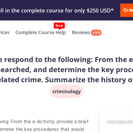
ur Work & Get Yours Done
Submit Work
or
Downl
Ord
vices
Complete Course Help
Reviews
4.9/5
respond to the following: From the e-
earched, and determine the key proc
elated crime. Summarize the history of
criminology
ng: From the e-Activity, provide a brief
ermine the key procedures that would