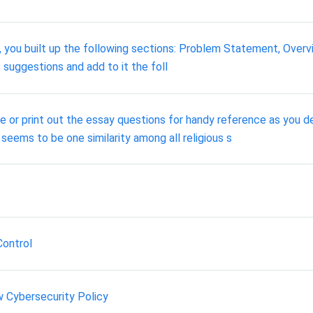
, you built up the following sections: Problem Statement, Overvi
s suggestions and add to it the foll
te or print out the essay questions for handy reference as you 
seems to be one similarity among all religious s
Control
w Cybersecurity Policy