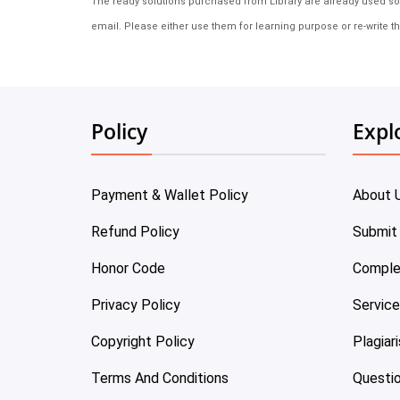
The ready solutions purchased from Library are already used solu
email. Please either use them for learning purpose or re-write th
Policy
Expl
Payment & Wallet Policy
About 
Refund Policy
Submit
Honor Code
Comple
Privacy Policy
Servic
Copyright Policy
Plagiar
Terms And Conditions
Questi