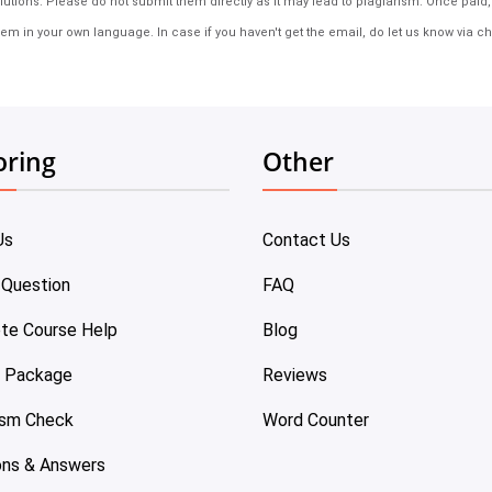
tions. Please do not submit them directly as it may lead to plagiarism. Once paid, th
em in your own language. In case if you haven't get the email, do let us know via ch
oring
Other
Us
Contact Us
 Question
FAQ
te Course Help
Blog
e Package
Reviews
ism Check
Word Counter
ons & Answers