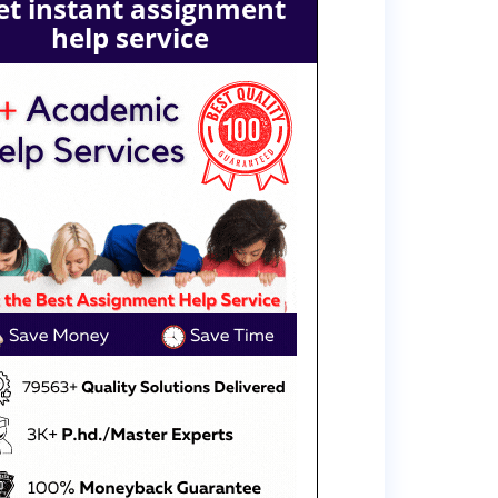
et instant assignment
help service