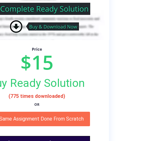
Price
$15
y Ready Solution
(775 times downloaded)
OR
 Same Assignment Done From Scratch