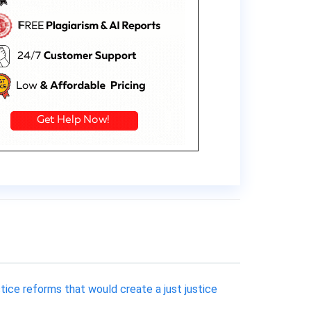
stice reforms that would create a just justice