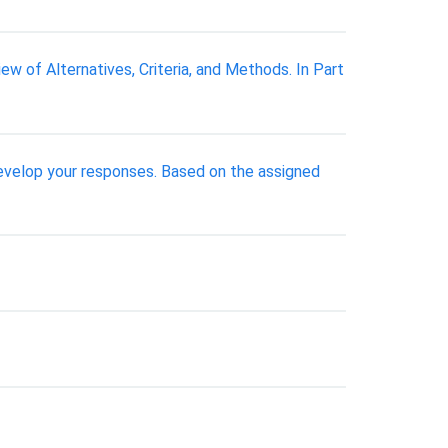
ew of Alternatives, Criteria, and Methods. In Part
develop your responses. Based on the assigned