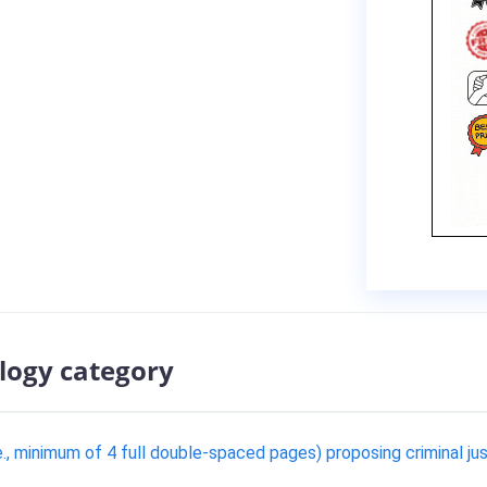
logy category
e., minimum of 4 full double-spaced pages) proposing criminal ju