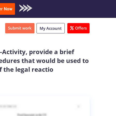
oad Sample
er Now
Submit work
Offers
My Account
Activity, provide a brief
edures that would be used to
 the legal reactio