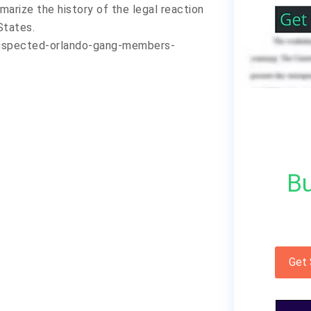
marize the history of the legal reaction
States.
uspected-orlando-gang-members-
Bu
Get