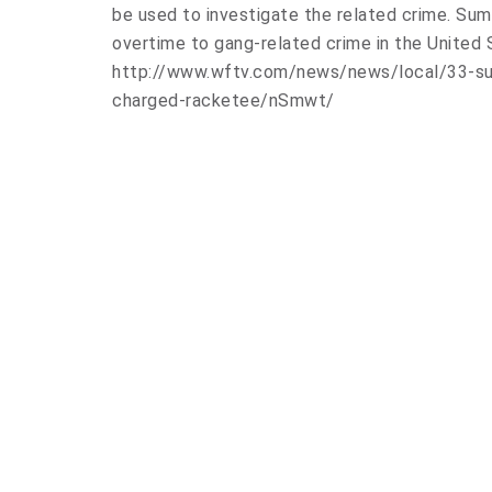
be used to investigate the related crime. Sum
overtime to gang-related crime in the United 
http://www.wftv.com/news/news/local/33-s
charged-racketee/nSmwt/