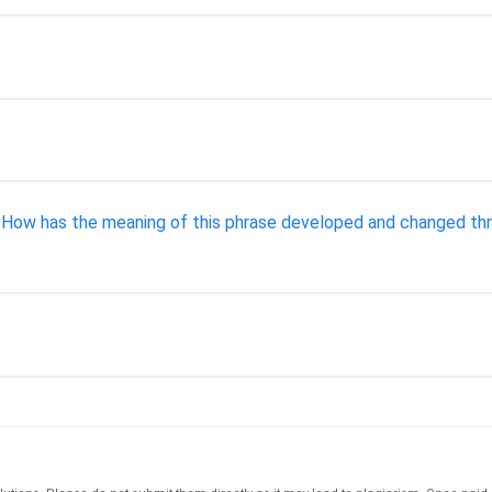
" How has the meaning of this phrase developed and changed thro