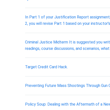
In Part 1 of your Justification Report assignment
2, you will revise Part 1 based on your instructor'
Criminal Justice Midterm It is suggested you wri
readings, course discussions, and scenarios, what 
Target Credit Card Hack.
Preventing Future Mass Shootings Through Gun 
Policy Soup: Dealing with the Aftermath of a Ne