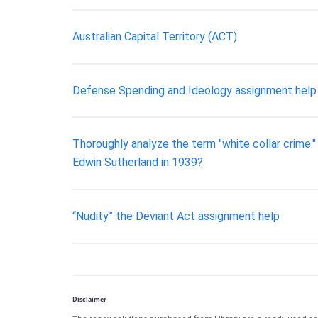
Australian Capital Territory (ACT)
Defense Spending and Ideology assignment help
Thoroughly analyze the term "white collar crime.
Edwin Sutherland in 1939?
“Nudity” the Deviant Act assignment help
Disclaimer