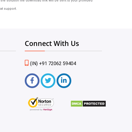
e solution file download link will be sent to your provided
at support.
Connect With Us
(IN) +91 72062 59404