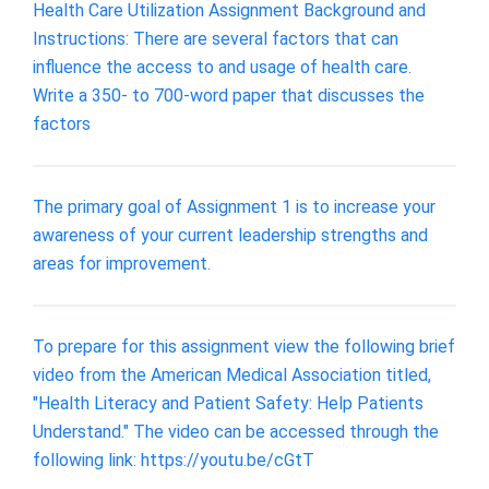
Health Care Utilization Assignment Background and
Instructions: There are several factors that can
influence the access to and usage of health care.
Write a 350- to 700-word paper that discusses the
factors
The primary goal of Assignment 1 is to increase your
awareness of your current leadership strengths and
areas for improvement.
To prepare for this assignment view the following brief
video from the American Medical Association titled,
"Health Literacy and Patient Safety: Help Patients
Understand." The video can be accessed through the
following link: https://youtu.be/cGtT