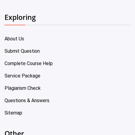
Exploring
About Us
Submit Question
Complete Course Help
Service Package
Plagiarism Check
Questions & Answers
Sitemap
Other