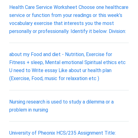
Health Care Service Worksheet Choose one healthcare
service or function from your readings or this week’s
vocabulary exercise that interests you the most
personally or professionally. Identify it below: Division:
about my Food and diet - Nutrition, Exercise for
Fitness + sleep, Mental emotional Spiritual ethics etc
U need to Write essay Like about ur health plan
(Exercise, Food, music for relaxation etc )
Nursing research is used to study a dilemma or a
problem in nursing
University of Pheonix HCS/235 Assignment Title: