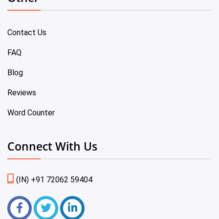
Contact Us
FAQ
Blog
Reviews
Word Counter
Connect With Us
(IN) +91 72062 59404