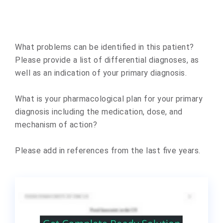
What problems can be identified in this patient?
Please provide a list of differential diagnoses, as
well as an indication of your primary diagnosis.
What is your pharmacological plan for your primary
diagnosis including the medication, dose, and
mechanism of action?
Please add in references from the last five years.