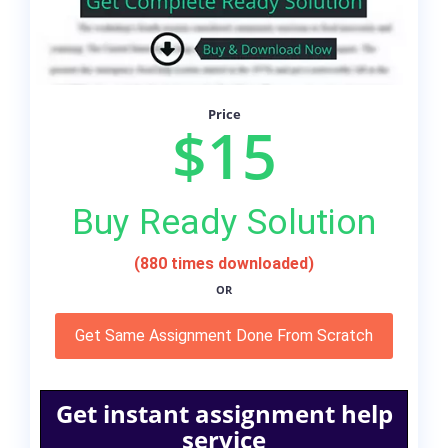
Price
$15
Buy Ready Solution
(880 times downloaded)
OR
Get Same Assignment Done From Scratch
Get instant assignment help
service