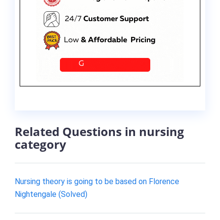
Related Questions in nursing
category
Nursing theory is going to be based on Florence
Nightengale (Solved)