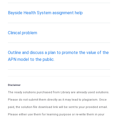
Bayside Health System assignment help
Clinical problem
Outline and discuss a plan to promote the value of the
APN model to the public.
Disclaimer
The ready solutions purchased from Library are already used solutions.
Please do not submit them directly as it may lead to plagiarism. Once
paid, the solution file download link will be sent to your provided email.
Please either use them for learning purpose or re-write them in your