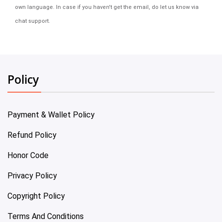
own language. In case if you haven't get the email, do let us know via
chat support.
Policy
Payment & Wallet Policy
Refund Policy
Honor Code
Privacy Policy
Copyright Policy
Terms And Conditions