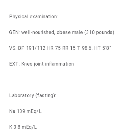
Physical examination:
GEN: well-nourished, obese male (310 pounds)
VS: BP 191/112 HR 75 RR 15 T 98.6, HT 5’8”
EXT: Knee joint inflammation
Laboratory (fasting):
Na 139 mEq/L
K 3.8 mEq/L