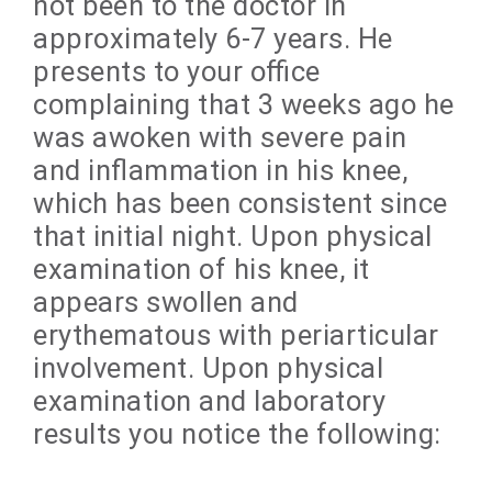
not been to the doctor in
approximately 6-7 years. He
presents to your office
complaining that 3 weeks ago he
was awoken with severe pain
and inflammation in his knee,
which has been consistent since
that initial night. Upon physical
examination of his knee, it
appears swollen and
erythematous with periarticular
involvement. Upon physical
examination and laboratory
results you notice the following: