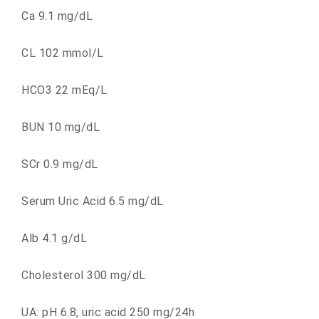
Ca 9.1 mg/dL
CL 102 mmol/L
HCO3 22 mEq/L
BUN 10 mg/dL
SCr 0.9 mg/dL
Serum Uric Acid 6.5 mg/dL
Alb 4.1 g/dL
Cholesterol 300 mg/dL
UA: pH 6.8, uric acid 250 mg/24h