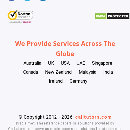
We Provide Services Across The
Globe
Australia
UK
USA
UAE
Singapore
Canada
New Zealand
Malaysia
India
Ireland
Germany
© Copyright 2012 - 2026
calltutors.com
Disclaimer: The reference papers or solutions provided by
Calltutors.com serve as model papers or solutions for students or