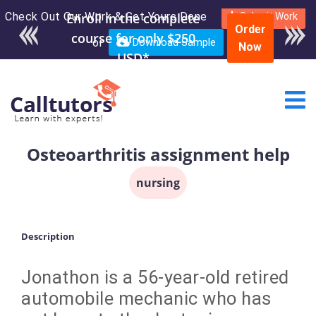
Check Out Our Work & Get Yours Done
Enroll in the complete
Submit Work
Order
course for only $250
or
Download Sample
Now
USD*
Osteoarthritis assignment help
nursing
Description
Jonathon is a 56-year-old retired
automobile mechanic who has