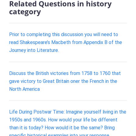
Related Questions in history
category
Prior to completing this discussion you will need to
read Shakespeare’s Macbeth from Appendix B of the
Journey into Literature.
Discuss the British victories from 1758 to 1760 that
gave victory to Great Britain oner the French in the
North America
Life During Postwar Time: Imagine yourself living in the
1950s and 1960s. How would your life be different
than it is today? How would it be the same? Bring
specific historical examples into your response.