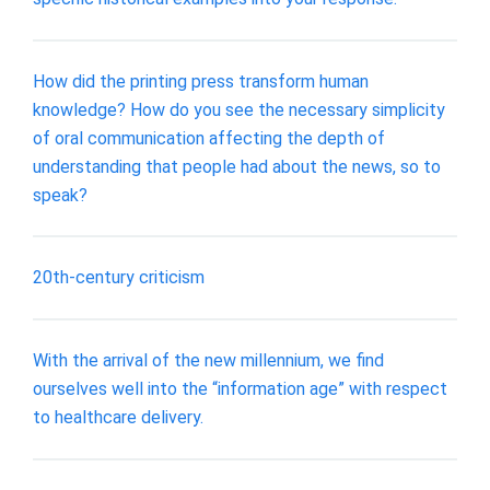
How did the printing press transform human
knowledge? How do you see the necessary simplicity
of oral communication affecting the depth of
understanding that people had about the news, so to
speak?
20th-century criticism
With the arrival of the new millennium, we find
ourselves well into the “information age” with respect
to healthcare delivery.