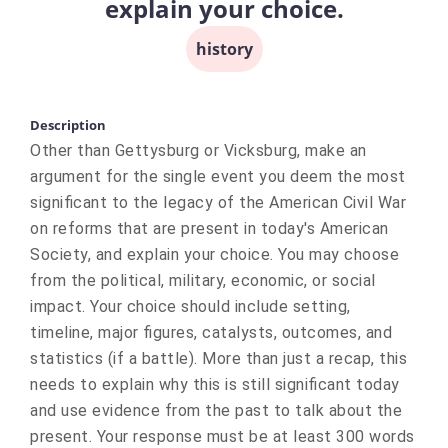
explain your choice.
history
Description
Other than Gettysburg or Vicksburg, make an
argument for the single event you deem the most
significant to the legacy of the American Civil War
on reforms that are present in today's American
Society, and explain your choice. You may choose
from the political, military, economic, or social
impact. Your choice should include setting,
timeline, major figures, catalysts, outcomes, and
statistics (if a battle). More than just a recap, this
needs to explain why this is still significant today
and use evidence from the past to talk about the
present. Your response must be at least 300 words