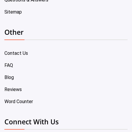
Sitemap
Other
Contact Us
FAQ
Blog
Reviews
Word Counter
Connect With Us