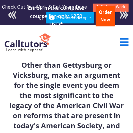
Check Out Our Work & Get Yours Done
Enroll in the complete
Submit Work
Order
course for only $250
or
Download Sample
Now
USD*
Other than Gettysburg or
Vicksburg, make an argument
for the single event you deem
the most significant to the
legacy of the American Civil War
on reforms that are present in
today's American Society, and