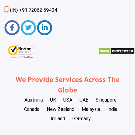
(IN) +91 72062 59404
We Provide Services Across The
Globe
Australia
UK
USA
UAE
Singapore
Canada
New Zealand
Malaysia
India
Ireland
Germany