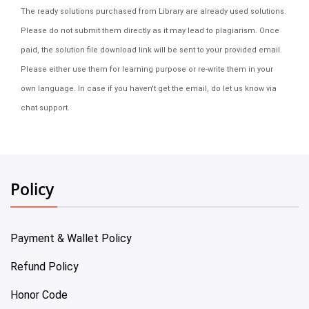
The ready solutions purchased from Library are already used solutions.
Please do not submit them directly as it may lead to plagiarism. Once
paid, the solution file download link will be sent to your provided email.
Please either use them for learning purpose or re-write them in your
own language. In case if you haven't get the email, do let us know via
chat support.
Policy
Payment & Wallet Policy
Refund Policy
Honor Code