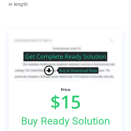
in length.
Price
$15
Buy Ready Solution