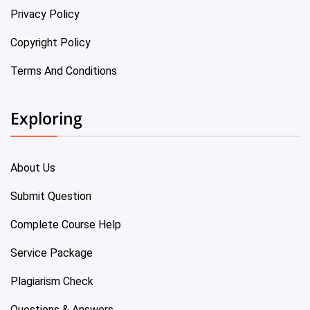
Privacy Policy
Copyright Policy
Terms And Conditions
Exploring
About Us
Submit Question
Complete Course Help
Service Package
Plagiarism Check
Questions & Answers