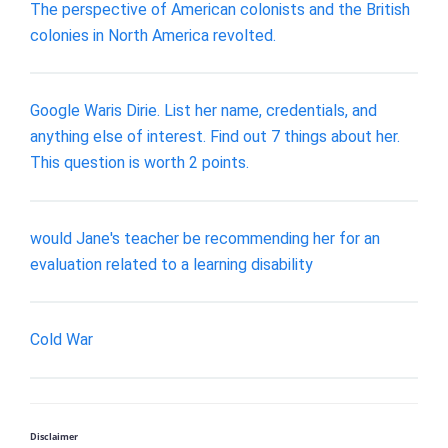
The perspective of American colonists and the British
colonies in North America revolted.
Google Waris Dirie. List her name, credentials, and
anything else of interest. Find out 7 things about her.
This question is worth 2 points.
would Jane's teacher be recommending her for an
evaluation related to a learning disability
Cold War
Disclaimer