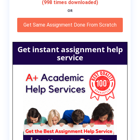
(998 times downloaded)
OR
Get Same Assignment Done From Scratch
Get instant assignment help
service